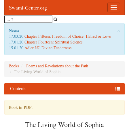
Swami-Center.org
Toggle
navigatio
×
News:
17.03.20
Chapter Fifteen: Freedom of Choice: Hatred or Love
17.01.20
Chapter Fourteen: Spiritual Science
15.01.20
Adler â€” Divine Tenderness
Books
Poems and Revelations about the Path
The Living World of Sophia
Contents
Book in PDF
.
The Living World of Sophia