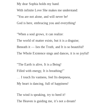
My dear Sophia holds my hand.
With infinite Love She makes me understand:
"You are not alone, and will never be!
God is here, embracing you and everything!
“When a soul grows, it can realize:
The world of matter exists, but it is a disguise;
Beneath it — lies the Truth, and It is so beautiful!
The Whole Existence sings and dances, it is so joyful!
“The Earth is alive, It is a Being!
Filled with energy, It is breathing!”
… I touch Its vastness, feel Its deepness,
My heart is dancing, full of happiness!
The wind is speaking, try to heed it!
The Heaven is guiding me, it’s not a dream!