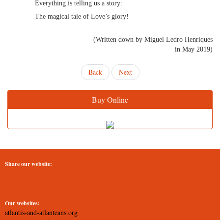
Everything is telling us a story:
The magical tale of Love’s glory!
(Written down by Miguel Ledro Henriques
in May 2019)
Back
Next
Buy Online
Share our website:
Our websites:
atlantis-and-atlanteans.org