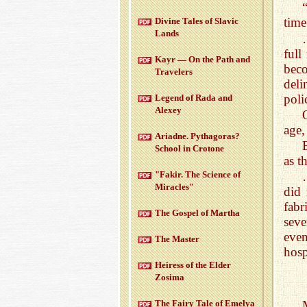
time
Di­vine Tales of Slavic
Lands
full
Kayr — On the Path and
bec
Trav­el­ers
deli
poli
Leg­end of Rada and
Alexey
age,
Ari­adne. Pythago­ras?
School in Cro­tone
as t
"Fakir. The Sci­ence of
Mir­a­cles"
did 
fabr
The Gospel of Martha
seve
even
The Mas­ter
hosp
Heiress of the Elder
Zosima
The Fairy Tale of Emelya