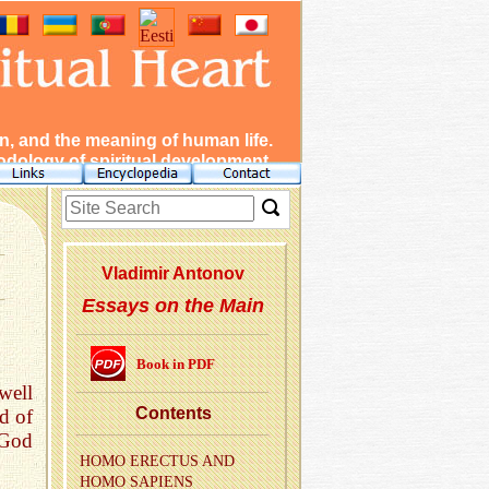
, and the meaning of human life.
dology of spiritual development.
Vladimir Antonov
Essays on the Main
Book in PDF
well
Con­tents
d of
 God
HOMO EREC­TUS AND
HOMO SAPI­ENS