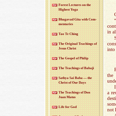
For­est Lec­tures on the
High­est Yoga
Bha­gavad Gita with Com­
men­taries
cont
in a
Tao Te Ching
cons
The Orig­i­nal Teach­ings of
Jesus Christ
into
The Gospel of Philip
The Teach­ings of Babaji
the
Sathya Sai Baba — the
unde
Christ of Our Days
a r
The Teach­ings of Don
Juan Matus
dest
some
Life for God
not 