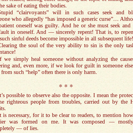
the sake of eating their bodies.
Stupid “clairvoyants” will in such cases seek and b
one who allegedly “has imposed a generic curse”… Alth
patient oneself was guilty. And he or she must seek and 
fault in oneself. And — sincerely repent! That is, to repen
 such sinful deeds become impossible in all subsequent life
Clearing the soul of the very ability to sin is the only tas
ntance!
If we simply heal someone without analyzing the cause
ering and, even more, if we look for guilt in someone els
 from such “help” often there is only harm.
* * *
It’s possible to observe also the opposite. I mean the prote
he righteous people from troubles, carried out by the 
ts.
It is necessary, for it to be clear to readers, to mention ho
sier was formed on me. It was composed — mostl
letely — of lies.