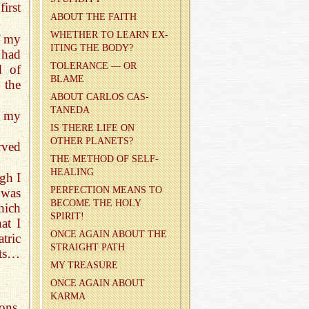
irst
ABOUT THE FAITH
WHETHER TO LEARN EX­
f my
IT­ING THE BODY?
 had
TOL­ER­ANCE — OR
d of
BLAME
 the
ABOUT CAR­LOS CAS­
TANEDA
f my
IS THERE LIFE ON
OTHER PLAN­ETS?
rved
THE METHOD OF SELF-
HEAL­ING
gh I
PER­FEC­TION MEANS TO
 was
BE­COME THE HOLY
hich
SPIRIT!
at I
ONCE AGAIN ABOUT THE
tric
STRAIGHT PATH
ects…
MY TREA­SURE
ONCE AGAIN ABOUT
KARMA
ons,