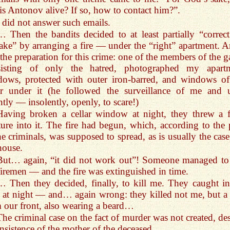
is Antonov alive? If so, how to contact him?”.
I did not answer such emails.
… Then the bandits decided to at least partially “correct
ake” by arranging a fire — under the “right” apartment. A
the preparation for this crime: one of the members of the g
sisting of only the hatred, photographed my apart
ows, protected with outer iron-barred, and windows of
ar under it (he followed the surveillance of me and u
ntly — insolently, openly, to scare!)
Having broken a cellar window at night, they threw a f
ure into it. The fire had begun, which, according to the 
he criminals, was supposed to spread, as is usually the case
house.
But… again, “it did not work out”! Someone managed to 
firemen — and the fire was extinguished in time.
… Then they decided, finally, to kill me. They caught in
 at night — and… again wrong: they killed not me, but a
 our front, also wearing a beard…
The criminal case on the fact of murder was not created, des
insistence of the mother of the deceased…