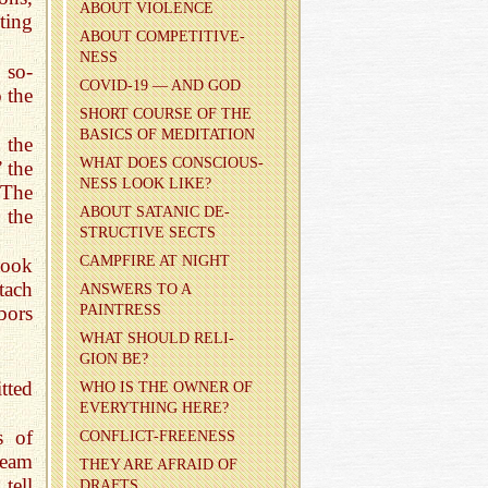
ABOUT VI­O­LENCE
ting
ABOUT COM­PET­I­TIVE­
NESS
 so-
COVID-19 — AND GOD
o the
SHORT COURSE OF THE
BA­SICS OF MED­I­TA­TION
 the
WHAT DOES CON­SCIOUS­
 the
NESS LOOK LIKE?
 The
ABOUT SA­TANIC DE­
 the
STRUC­TIVE SECTS
CAMP­FIRE AT NIGHT
took
tach
AN­SWERS TO A
PAINTRESS
hbors
WHAT SHOULD RE­LI­
GION BE?
tted
WHO IS THE OWNER OF
EVERY­THING HERE?
s of
CON­FLICT-FREE­NESS
ream
THEY ARE AFRAID OF
tell
DRAFTS