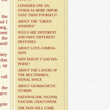
CON­SIDER ONE AN­
OTHER AS MORE IM­POR­
TANT THAN YOUR­SELF!
 the
nd I
ABOUT THE “GREEN
ANA­HATA”
ang,
ment
SOULS ARE DIF­FER­ENT
AND HAVE DIF­FER­ENT
 the
DES­TINIES
ntil
ABOUT LOVE-COM­PAS­
SION
iery
plan
WHY DOESN’T GOD DIS­
PERSE?
, up
ABOUT THE LAY­ERS OF
THE MUL­TI­DI­MEN­
call
SIONAL SPACE
ABOUT GE­O­MAG­NETIC
 the
STORMS
 guy
NA­TION­AL­ISM, NAZISM,
FAS­CISM, CHAU­VIN­ISM
pite
THE PAIN WILL COME,