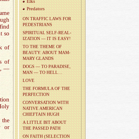
Elks
Preda­tors
lame
ough
ON TRAF­FIC LAWS FOR
PEDES­TRI­ANS
find
t so
SPIR­I­TUAL SELF-RE­AL­
IZA­TION — IT IS EASY!
!
k of
TO THE THEME OF
BEAUTY: ABOUT MAM­
MARY GLANDS
s of
DOGS — TO PAR­ADISE,
e, —
MAN — TO HELL…
LOVE
THE FOR­MULA OF THE
PER­FEC­TION
ction
CON­VER­SA­TION WITH
Holy
NA­TIVE AMER­I­CAN
CHIEF­TAIN HUGH
w the
A LIT­TLE BIT ABOUT
y or
THE PASSED PATH
ON FAITH (SE­LEC­TION