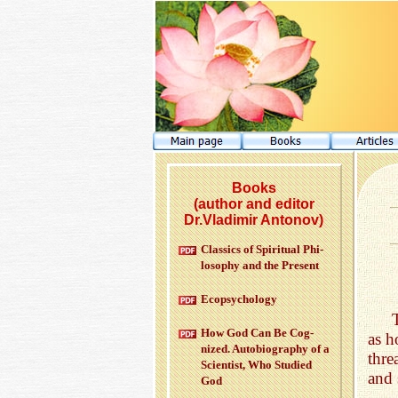
Books
(author and editor
Dr.Vladimir Antonov)
Clas­sics of Spir­i­tual Phi­
los­o­phy and the Pre­sent
Ecopsy­chol­ogy
How God Can Be Cog­
as h
nized. Au­to­bi­og­ra­phy of a
thre
Sci­en­tist, Who Stud­ied
and 
God