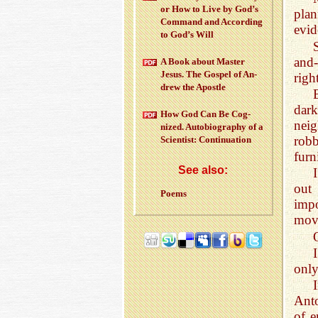
or How to Live by God’s
pla
Com­mand and Ac­cord­ing
evid
to God’s Will
and-
A Book about Mas­ter
Jesus. The Gospel of An­
righ
drew the Apos­tle
dark
How God Can Be Cog­
nei
nized. Au­to­bi­og­ra­phy of a
rob
Sci­en­tist: Con­tin­u­a­tion
furn
See also:
out 
Poems
impo
move
only
Ant
of e