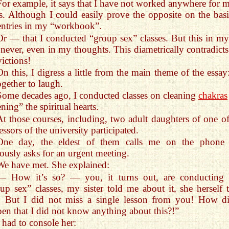
For example, it says that I have not worked anywhere for 
s. Although I could easily prove the opposite on the basi
entries in my “workbook”.
Or — that I conducted “group sex” classes. But this in my 
never, even in my thoughts. This diametrically contradict
ictions!
On this, I digress a little from the main theme of the essay
ogether to laugh.
Some decades ago, I conducted classes on cleaning
chakras
ning” the spiritual hearts.
At those courses, including, two adult daughters of one of
essors of the university participated.
One day, the eldest of them calls me on the phone
ously asks for an urgent meeting.
We have met. She explained:
— How it’s so? — you, it turns out, are conducting 
up sex” classes, my sister told me about it, she herself 
! But I did not miss a single lesson from you! How di
en that I did not know anything about this?!”
I had to console her: