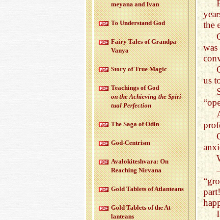
meyana and Ivan
year
To Un­der­stand God
the 
Fairy Tales of Grandpa
was 
Vanya
conv
Story of True Magic
us t
Teach­ings of God
on the Achiev­ing the Spir­i­
“ope
tual Per­fec­tion
prof
The Saga of Odin
God-Cen­trism
anxi
Aval­okitesh­vara: On
Reach­ing Nir­vana
“gro
Gold Tablets of At­lanteans
part
happ
Gold Tablets of the At­
lanteans