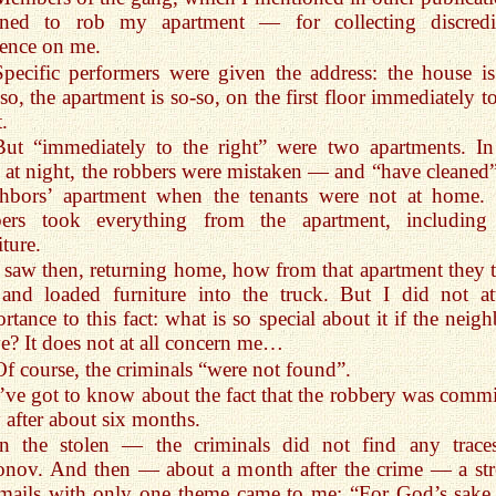
nned to rob my apartment — for collecting discredi
ence on me.
Specific performers were given the address: the house is
so, the apartment is so-so, on the first floor immediately t
t.
But “immediately to the right” were two apartments. In
 at night, the robbers were mistaken — and “have cleaned”
ghbors’ apartment when the tenants were not at home.
bers took everything from the apartment, including
iture.
I saw then, returning home, how from that apartment they 
and loaded furniture into the truck. But I did not at
rtance to this fact: what is so special about it if the neig
? It does not at all concern me…
Of course, the criminals “were not found”.
I’ve got to know about the fact that the robbery was commi
 after about six months.
In the stolen — the criminals did not find any trace
onov. And then — about a month after the crime — a st
mails with only one theme came to me: “For God’s sake, 