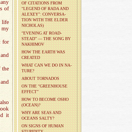
many
OF CI­TA­TIONS FROM
s of
“LEG­END OF RADA AND
ALEXEY”: CON­VER­SA­
TION WITH THE ELDER
life
NICHOLAS)
s my
“EVENING AT ROAD­
STEAD” — THE SONG BY
: for
NAKHI­MOV
HOW THE EARTH WAS
and
CRE­ATED
WHAT CAN WE DO IN NA­
 the
TURE?
ABOUT TOR­NA­DOS
 and
ON THE “GREEN­HOUSE
EF­FECT”
HOW TO BE­COME OSHO
also
(OCEAN)?
took
WHY ARE SEAS AND
d it
OCEANS SALTY?
ON SIGNS OF HUMAN
STU­PID­ITY