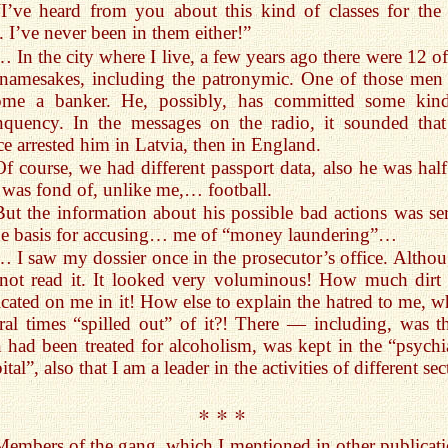
“I’ve heard from you about this kind of classes for the f
. I’ve never been in them either!”
… In the city where I live, a few years ago there were 12 o
 namesakes, including the patronymic. One of those men
ome a banker. He, possibly, has committed some kin
nquency. In the messages on the radio, it sounded that
ce arrested him in Latvia, then in England.
Of course, we had different passport data, also he was hal
 was fond of, unlike me,… football.
But the information about his possible bad actions was se
he basis for accusing… me of “money laundering”…
… I saw my dossier once in the prosecutor’s office. Althou
not read it. It looked very voluminous! How much dirt
icated on me in it! How else to explain the hatred to me, w
ral times “spilled out” of it?! There — including, was th
 had been treated for alcoholism, was kept in the “psychia
ital”, also that I am a leader in the activities of different s
* * *
Members of the gang, which I mentioned in other publicati