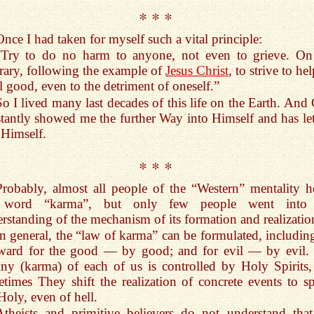
* * *
Once I had taken for myself such a vital principle:
“Try to do no harm to anyone, not even to grieve. On
rary, following the example of
Jesus Christ
, to strive to hel
ll good, even to the detriment of oneself.”
So I lived many last decades of this life on the Earth. And
tantly showed me the further Way into Himself and has le
 Himself.
* * *
Probably, almost all people of the “Western” mentality h
 word “karma”, but only few people went into 
rstanding of the mechanism of its formation and realizatio
In general, the “law of karma” can be formulated, including
eward for the good — by good; and for evil — by evil.
iny (karma) of each of us is controlled by Holy Spirits,
times They shift the realization of concrete events to spi
Holy, even of hell.
Atheists and primitive believers do not understand tha