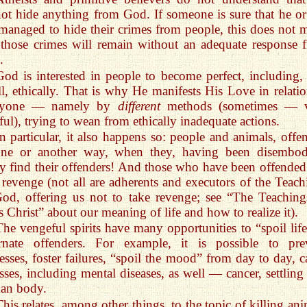
ot hide anything from God. If someone is sure that he or
managed to hide their crimes from people, this does not 
 those crimes will remain without an adequate response 
.
God is interested in people to become perfect, including, f
ll, ethically. That is why He manifests His Love in relatio
ryone — namely by
different
methods (sometimes — 
ful), trying to wean from ethically inadequate actions.
In particular, it also happens so: people and animals, offe
one or another way, when they, having been disembod
ly find their offenders! And those who have been offended
t revenge (not all are adherents and executors of the Teach
od, offering us not to take revenge; see “The Teaching
s Christ” about our meaning of life and how to realize it).
The vengeful spirits have many opportunities to “spoil life
arnate offenders. For example, it is possible to pre
esses, foster failures, “spoil the mood” from day to day, c
esses, including mental diseases, as well — cancer, settling
an body.
This relates, among other things, to the topic of killing an