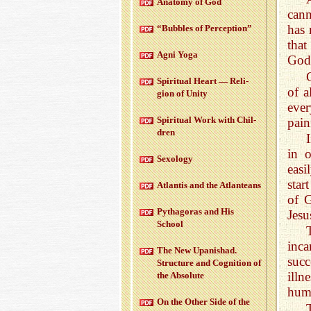
Anatomy of God
cann
has 
“Bub­bles of Per­cep­tion”
that
Agni Yoga
God
Spir­i­tual Heart — Re­li­
of a
gion of Unity
eve
Spir­i­tual Work with Chil­
pain
dren
in 
Sex­ol­ogy
easi
star
At­lantis and the At­lanteans
of G
Pythago­ras and His
Jesu
School
inc
The New Up­an­ishad.
succ
Struc­ture and Cog­ni­tion of
illn
the Ab­solute
hum
On the Other Side of the