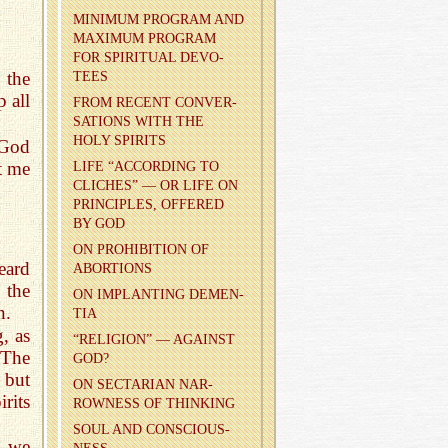
MIN­I­MUM PRO­GRAM AND
MAX­I­MUM PRO­GRAM
FOR SPIR­I­TUAL DEVO­
 the
TEES
p all
FROM RE­CENT CON­VER­
SA­TIONS WITH THE
HOLY SPIR­ITS
 God
t me
LIFE “AC­CORD­ING TO
CLICHES” — OR LIFE ON
PRIN­CI­PLES, OF­FERED
BY GOD
ON PRO­HI­BI­TION OF
eard
ABOR­TIONS
the
ON IM­PLANT­ING DE­MEN­
n.
TIA
, as
“RE­LI­GION” — AGAINST
 The
GOD?
 but
ON SEC­TAR­IAN NAR­
rits
ROW­NESS OF THINK­ING
SOUL AND CON­SCIOUS­
t we