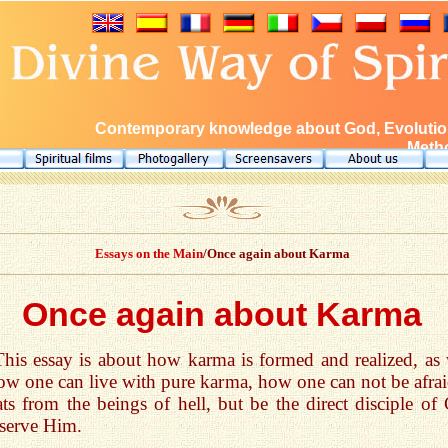
Contemporary knowledge about God, Evolution
Metho
Essays on the Main
/Once again about Karma
Once again about Karma
This essay is about how karma is formed and realized, as 
ow one can live with pure karma, how one can not be afrai
ats from the beings of hell, but be the direct disciple of
serve Him.