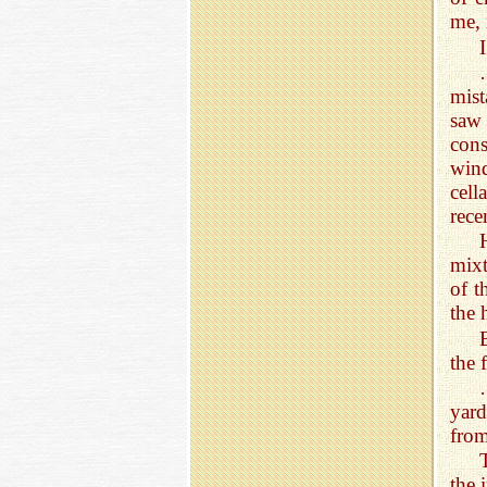
me, 
mist
saw 
con
wind
cell
rece
mixt
of t
the 
the 
yard
from
the 