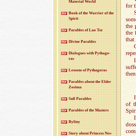
Ma­te­r­ial World
for 
Book of the War­rior of the
some
Spirit
the 
Para­bles of Lao Tse
the 
that
Di­vine Para­bles
repe
Di­a­logues with Pythago­
ras
suff
Lessons of Pythago­ras
then
Para­bles about the Elder
Zosima
Sufi Para­bles
of t
Spiri
Para­bles of the Mas­ters
Byliny
dos
comp
Story about Princess Nes­