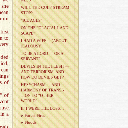
NESS
 she
WILL THE GULF STREAM
mean
STOP?
from
“ICE AGES”
ON THE “GLACIAL LAND­
irst
SCAPE”
n to
I HAD A WIFE… (ABOUT
very
JEAL­OUSY)
TO BE A LORD — OR A
nded
SER­VANT?
ied,
DEV­ILS IN THE FLESH —
 can
AND TER­ROR­ISM. AND
ings
HOW DO DEV­ILS GET?
s of
HESY­CHASM — AND
HAR­MONY OF TRAN­SI­
” of
TION TO “OTHER
vent
WORLD”
ause
IF I WERE THE BOSS…
 in a
For­est Fires
Floods
imals