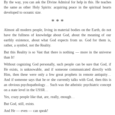
By the way, you can ask the Divine Admiral for help in this. He teaches
the same as other Holy Spirits: acquiring peace in the spiritual hearts
developed to oceanic size.
* * *
Almost all modern people, living in material bodies on the Earth, do not
have the fullness of knowledge about God, about the meaning of our
earthly existence, about what God expects from us. God for them is,
rather, a symbol, not the Reality.
But this Reality is so Vast that there is nothing — more in the universe
than It!
Without cognizing God personally, such people can be sure that God, if
He exists, is unknowable, and if someone communicated directly with
Him, then these were only a few great prophets in remote antiquity…
And if someone says that he or she currently talks with God, then this is
an obvious psychopathology… Such was the atheistic psychiatric concept
on a state level in the USSR…
Yes, crazy people like that, are, really, enough…
But God, still, exists.
And He — even — can speak!