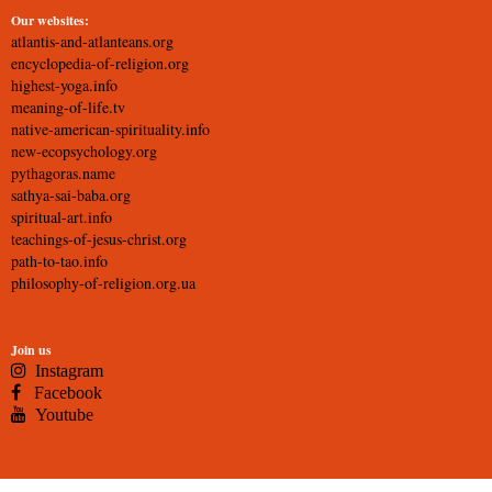
Our websites:
atlantis-and-atlanteans.org
encyclopedia-of-religion.org
highest-yoga.info
meaning-of-life.tv
native-american-spirituality.info
new-ecopsychology.org
pythagoras.name
sathya-sai-baba.org
spiritual-art.info
teachings-of-jesus-christ.org
path-to-tao.info
philosophy-of-religion.org.ua
Join us
Instagram
Facebook
Youtube