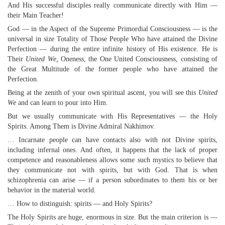
And His successful disciples really communicate directly with Him —
their Main Teacher!
God — in the Aspect of the Supreme Primordial Consciousness — is the
universal in size Totality of Those People Who have attained the Divine
Perfection — during the entire infinite history of His existence. He is
Their
United We,
Oneness, the One United Consciousness, consisting of
the Great Multitude of the former people who have attained the
Perfection.
Being at the zenith of your own spiritual ascent, you will see this
United
We
and can learn to pour into Him.
But we usually communicate with His Representatives — the Holy
Spirits. Among Them is Divine Admiral Nakhimov.
… Incarnate people can have contacts also with not Divine spirits,
including infernal ones. And often, it happens that the lack of proper
competence and reasonableness allows some such mystics to believe that
they communicate not with spirits, but with God. That is when
schizophrenia can arise — if a person subordinates to them his or her
behavior in the material world.
… How to distinguish: spirits — and Holy Spirits?
The Holy Spirits are huge, enormous in size. But the main criterion is —