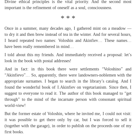
Divine ethical principles is the vital priority. And the second most
important is the refinement of oneself as a soul, consciousness.
* * *
Once in a summer, many decades ago, I gathered mint on a meadow —
to dry it and then brew instead of tea in the winter. And for several hours,
I heard repeated two names: Voloshin and Akinfiev… These names…
have been really remembered in mind…
I told about this my friends. And immediately received a proposal: let’s
look in the book with postal addresses!
And in fact: in this book there were settlements “Voloshino” and
“Akinfievo”… So, apparently, there were landowners-noblemen with the
appropriate surnames. I began to search in the library’s catalog. And I
found the wonderful book of I.Akinfiev on vegetarianism. Since then, I
suggest to everyone to read it. The author of this book managed to “get
through” to the mind of the incarnate person with consonant spiritual
world-view!
But the former estate of Voloshin, where he invited me, I could not visit:
it was possible to get there only by car, but I was forced to sell it
(together with the garage), in order to publish on the proceeds one of my
first books.