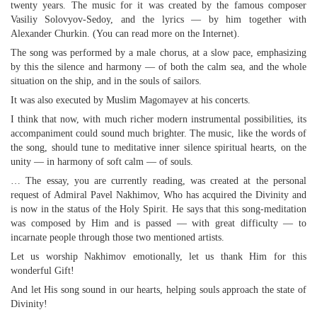
twenty years. The music for it was created by the famous composer
Vasiliy Solovyov-Sedoy, and the lyrics — by him together with
Alexander Churkin. (You can read more on the Internet).
The song was performed by a male chorus, at a slow pace, emphasizing
by this the silence and harmony — of both the calm sea, and the whole
situation on the ship, and in the souls of sailors.
It was also executed by Muslim Magomayev at his concerts.
I think that now, with much richer modern instrumental possibilities, its
accompaniment could sound much brighter. The music, like the words of
the song, should tune to meditative inner silence spiritual hearts, on the
unity — in harmony of soft calm — of souls.
… The essay, you are currently reading, was created at the personal
request of Admiral Pavel Nakhimov, Who has acquired the Divinity and
is now in the status of the Holy Spirit. He says that this song-meditation
was composed by Him and is passed — with great difficulty — to
incarnate people through those two mentioned artists.
Let us worship Nakhimov emotionally, let us thank Him for this
wonderful Gift!
And let His song sound in our hearts, helping souls approach the state of
Divinity!