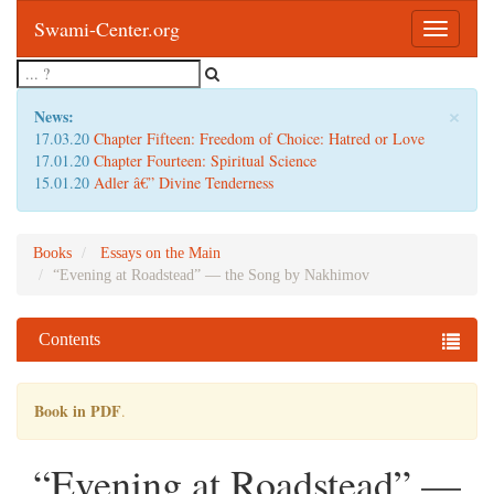
Swami-Center.org
Toggle
navigatio
×
News:
17.03.20
Chapter Fifteen: Freedom of Choice: Hatred or Love
17.01.20
Chapter Fourteen: Spiritual Science
15.01.20
Adler â€” Divine Tenderness
Books
Essays on the Main
“Evening at Roadstead” — the Song by Nakhimov
Contents
Book in PDF
.
“Evening at Roadstead” —