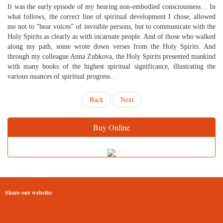
It was the early episode of my hearing non-embodied consciousness… In
what follows, the correct line of spiritual development I chose, allowed
me not to “hear voices” of invisible persons, but to communicate with the
Holy Spirits as clearly as with incarnate people. And of those who walked
along my path, some wrote down verses from the Holy Spirits. And
through my colleague Anna Zubkova, the Holy Spirits presented mankind
with many books of the highest spiritual significance, illustrating the
various nuances of spiritual progress…
Back
Next
Buy Online
Share our website: