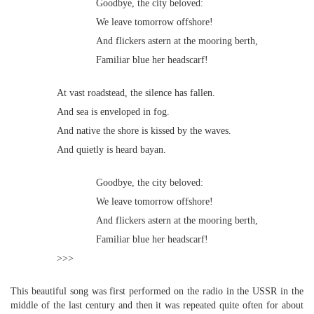
Goodbye, the city beloved:
We leave tomorrow offshore!
And flickers astern at the mooring berth,
Familiar blue her headscarf!
At vast roadstead, the silence has fallen.
And sea is enveloped in fog.
And native the shore is kissed by the waves.
And quietly is heard bayan.
Goodbye, the city beloved:
We leave tomorrow offshore!
And flickers astern at the mooring berth,
Familiar blue her headscarf!
>>>
This beautiful song was first performed on the radio in the USSR in the
middle of the last century and then it was repeated quite often for about