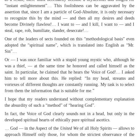
“instant enlightenment”… This foolishness can be aggravated by the
assertion that, since I am a particle of God-Absolute, it is only necessary
to recognize this by the mind — and then all my desires and deeds
become Divinely flawless!… I want to — and I kill, I want to — and I
steal, rape, rob, humiliate, slander, desecrate!…
One of the leaders of sects founded on this “methodological basis” even
adopted the “spiritual name”, which is translated into English as “Mr.
Sin”…
Or — I was once familiar with a stupid young mystic who, although he
was a thief, — at the same time he honored and called himself as the
saint. In particular, he claimed that he hears the Voice of God!… I asked
him to tell more about this. He replied: “In my head, streams and
vortexes of different thoughts are constantly running. My task is to select
from them the information that is suitable for me.”
I hope that my readers understand without complementary explanation
the absurdity of such a “method” of “hearing God”.
In fact, the Voice of God clearly sounds not in a head, but only in the
developed spiritual hearts of ethically pure spiritual ascetics.
… God — in the Aspect of the
United We
of all Holy Spirits — allows to
approach Himself only those, for whom the strictest observance of the