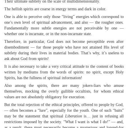
Their ultimate subtlety on the scale of multidimensionality.
The hellish spirits are coarse in energy terms and dark in color.
One is able to perceive only those “living” energies which correspond to
one’s own level of spiritual advancement, and also — the rougher ones.
Fundamentally more subtle energies are not perceivable by one —
whether one is incarnate, or in the non-incarnate state.
Therefore, in particular, God does not become perceptible even after
disembodiment — for those people who have not attained His level of
subtlety during their lives in material bodies. That’s why, it’s useless to
ask about God from spirits!
It is also necessary to take a very critical attitude to the content of books
written by mediums from the words of spirits: no spirit, except Holy
Spirits, has the fullness of spiritual information!
Also among the spirits, there are many jokers-liars who amuse
themselves, mocking the overly gullible occultists, for whom ethical
values are not absolutely obligatory for execution.
But the total rejection of the ethical principles, offered to people by God,
— often becomes a “lure”, especially for the youth. One of such “baits”
may be the statement that spiritual
Liberation
is… just in refusing all
restrictions imposed by the society. “What I want is what I do!” — and,
as a result, there must necessarily become a mysterious and longed-for