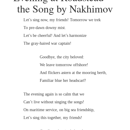
the Song by Nakhimov
Let’s sing now, my friends! Tomorrow we trek
To pre-dawn downy mist.
Let’s be cheerful! And let’s harmonize
The gray-haired war captain!
Goodbye, the city beloved:
We leave tomorrow offshore!
And flickers astern at the mooring berth,
Familiar blue her headscarf!
The evening again is so calm that we
Can’t live without singing the songs!
On maritime service, on big sea friendship,
Let’s sing this together, my friends!