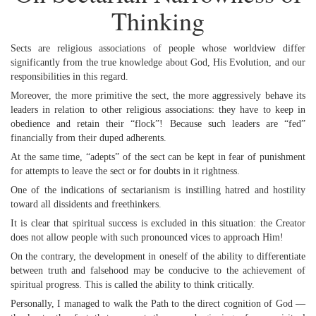
Thinking
Sects are religious associations of people whose worldview differ
significantly from the true knowledge about God, His Evolution, and our
responsibilities in this regard.
Moreover, the more primitive the sect, the more aggressively behave its
leaders in relation to other religious associations: they have to keep in
obedience and retain their “flock”! Because such leaders are “fed”
financially from their duped adherents.
At the same time, “adepts” of the sect can be kept in fear of punishment
for attempts to leave the sect or for doubts in it rightness.
One of the indications of sectarianism is instilling hatred and hostility
toward all dissidents and freethinkers.
It is clear that spiritual success is excluded in this situation: the Creator
does not allow people with such pronounced vices to approach Him!
On the contrary, the development in oneself of the ability to differentiate
between truth and falsehood may be conducive to the achievement of
spiritual progress. This is called the ability to think critically.
Personally, I managed to walk the Path to the direct cognition of God —