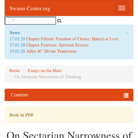
Swami-Center.org
Toggle
navigatio
×
News:
17.03.20
Chapter Fifteen: Freedom of Choice: Hatred or Love
17.01.20
Chapter Fourteen: Spiritual Science
15.01.20
Adler â€” Divine Tenderness
Books
Essays on the Main
On Sectarian Narrowness of Thinking
Contents
Book in PDF
.
On Sectarian Narrowness of