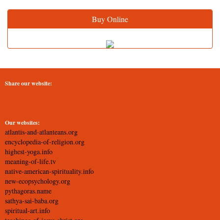
Buy Online
Share our website:
Our websites:
atlantis-and-atlanteans.org
encyclopedia-of-religion.org
highest-yoga.info
meaning-of-life.tv
native-american-spirituality.info
new-ecopsychology.org
pythagoras.name
sathya-sai-baba.org
spiritual-art.info