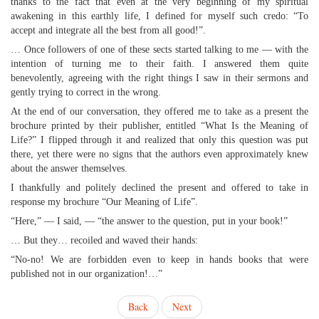
thanks to the fact that even at the very beginning of my spiritual
awakening in this earthly life, I defined for myself such credo: “To
accept and integrate all the best from all good!”.
… Once followers of one of these sects started talking to me — with the
intention of turning me to their faith. I answered them quite
benevolently, agreeing with the right things I saw in their sermons and
gently trying to correct in the wrong.
At the end of our conversation, they offered me to take as a present the
brochure printed by their publisher, entitled “What Is the Meaning of
Life?” I flipped through it and realized that only this question was put
there, yet there were no signs that the authors even approximately knew
about the answer themselves.
I thankfully and politely declined the present and offered to take in
response my brochure “Our Meaning of Life”.
“Here,” — I said, — “the answer to the question, put in your book!”
… But they… recoiled and waved their hands:
“No-no! We are forbidden even to keep in hands books that were
published not in our organization!…”
Back
Next