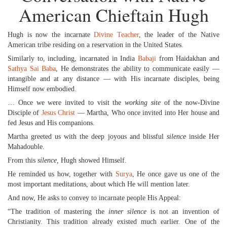
American Chieftain Hugh
Hugh is now the incarnate
Divine Teacher
, the leader of the Native
American tribe residing on a reservation in the United States.
Similarly to, including, incarnated in India
Babaji
from Haidakhan and
Sathya Sai Baba
, He demonstrates the ability to communicate easily —
intangible and at any distance — with His incarnate disciples, being
Himself now embodied.
… Once we were invited to visit the
working site
of the now-Divine
Disciple of
Jesus Christ
— Martha, Who once invited into Her house and
fed Jesus and His companions.
Martha greeted us with the deep joyous and blissful
silence
inside Her
Mahadouble.
From this
silence,
Hugh showed Himself.
He reminded us how, together with
Surya
, He once gave us one of the
most important meditations, about which He will mention later.
And now, He asks to convey to incarnate people His Appeal:
“The tradition of mastering the
inner silence
is not an invention of
Christianity. This tradition already existed much earlier. One of the