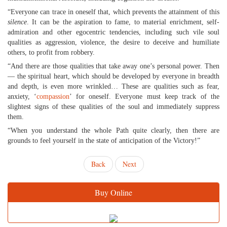
“Everyone can trace in oneself that, which prevents the attainment of this
silence
. It can be the aspiration to fame, to material enrichment, self-
admiration and other egocentric tendencies, including such vile soul
qualities as aggression, violence, the desire to deceive and humiliate
others, to profit from robbery.
“And there are those qualities that take away one’s personal power. Then
— the spiritual heart, which should be developed by everyone in breadth
and depth, is even more wrinkled… These are qualities such as fear,
anxiety, ‘
compassion
’ for oneself. Everyone must keep track of the
slightest signs of these qualities of the soul and immediately suppress
them.
“When you understand the whole Path quite clearly, then there are
grounds to feel yourself in the state of anticipation of the Victory!”
Back
Next
Buy Online