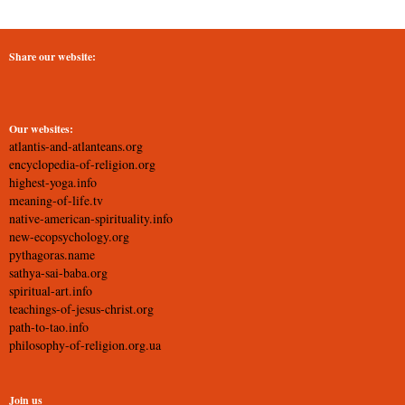
Share our website:
Our websites:
atlantis-and-atlanteans.org
encyclopedia-of-religion.org
highest-yoga.info
meaning-of-life.tv
native-american-spirituality.info
new-ecopsychology.org
pythagoras.name
sathya-sai-baba.org
spiritual-art.info
teachings-of-jesus-christ.org
path-to-tao.info
philosophy-of-religion.org.ua
Join us