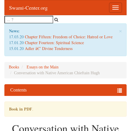
Swami-Center.org
Toggle
navigatio
×
News:
17.03.20
Chapter Fifteen: Freedom of Choice: Hatred or Love
17.01.20
Chapter Fourteen: Spiritual Science
15.01.20
Adler â€” Divine Tenderness
Books
Essays on the Main
Conversation with Native American Chieftain Hugh
Contents
Book in PDF
.
Conversation with Native