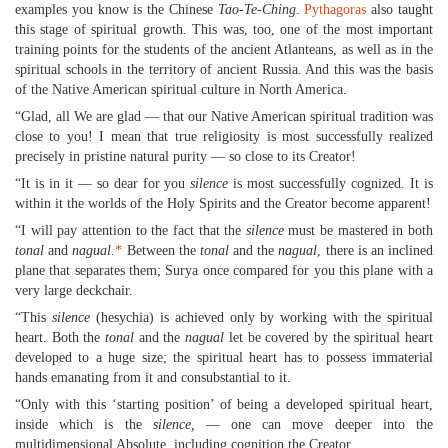
examples you know is the Chinese
Tao-Te-Ching
.
Pythagoras
also taught
this stage of spiritual growth. This was, too, one of the most important
training points for the students of the ancient Atlanteans, as well as in the
spiritual schools in the territory of ancient Russia. And this was the basis
of the Native American spiritual culture in North America.
“Glad, all We are glad — that our Native American spiritual tradition was
close to you! I mean that true religiosity is most successfully realized
precisely in pristine natural purity — so close to its Creator!
“It is in it — so dear for you
silence
is most successfully cognized. It is
within it the worlds of the Holy Spirits and the Creator become apparent!
“I will pay attention to the fact that the
silence
must be mastered in both
tonal
and
nagual
.
*
Between the
tonal
and the
nagual
, there is an inclined
plane that separates them; Surya once compared for you this plane with a
very large deckchair.
“This
silence
(hesychia) is achieved only by working with the spiritual
heart. Both the
tonal
and the
nagual
let be covered by the spiritual heart
developed to a huge size; the spiritual heart has to possess immaterial
hands emanating from it and consubstantial to it.
“Only with this ‘starting position’ of being a developed spiritual heart,
inside which is the
silence,
— one can move deeper into the
multidimensional Absolute, including cognition the Creator.