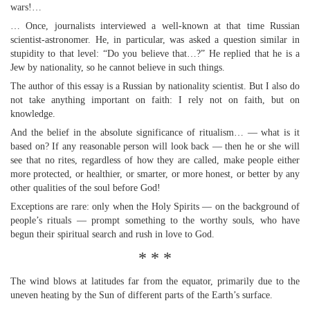
wars!…
… Once, journalists interviewed a well-known at that time Russian
scientist-astronomer. He, in particular, was asked a question similar in
stupidity to that level: “Do you believe that…?” He replied that he is a
Jew by nationality, so he cannot believe in such things.
The author of this essay is a Russian by nationality scientist. But I also do
not take anything important on faith: I rely not on faith, but on
knowledge.
And the belief in the absolute significance of ritualism… — what is it
based on? If any reasonable person will look back — then he or she will
see that no rites, regardless of how they are called, make people either
more protected, or healthier, or smarter, or more honest, or better by any
other qualities of the soul before God!
Exceptions are rare: only when the Holy Spirits — on the background of
people’s rituals — prompt something to the worthy souls, who have
begun their spiritual search and rush in love to God.
* * *
The wind blows at latitudes far from the equator, primarily due to the
uneven heating by the Sun of different parts of the Earth’s surface.