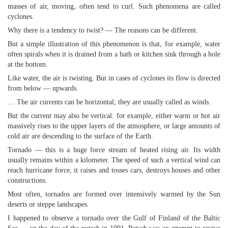
masses of air, moving, often tend to curl. Such phenomena are called
cyclones.
Why there is a tendency to twist? — The reasons can be different.
But a simple illustration of this phenomenon is that, for example, water
often spirals when it is drained from a bath or kitchen sink through a hole
at the bottom.
Like water, the air is twisting. But in cases of cyclones its flow is directed
from below — upwards.
… The air currents can be horizontal; they are usually called as winds.
But the current may also be vertical: for example, either warm or hot air
massively rises to the upper layers of the atmosphere, or large amounts of
cold air are descending to the surface of the Earth.
Tornado — this is a huge force stream of heated rising air. Its width
usually remains within a kilometer. The speed of such a vertical wind can
reach hurricane force, it raises and tosses cars, destroys houses and other
constructions.
Most often, tornados are formed over intensively warmed by the Sun
deserts or steppe landscapes.
I happened to observe a tornado over the Gulf of Finland of the Baltic