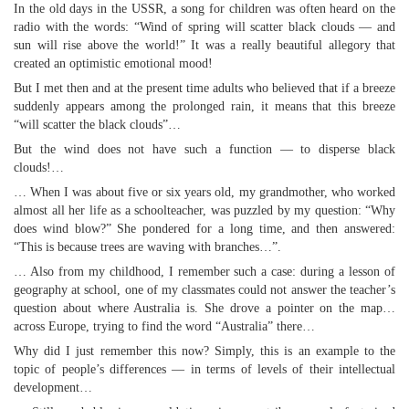
In the old days in the USSR, a song for children was often heard on the
radio with the words: “Wind of spring will scatter black clouds — and
sun will rise above the world!” It was a really beautiful allegory that
created an optimistic emotional mood!
But I met then and at the present time adults who believed that if a breeze
suddenly appears among the prolonged rain, it means that this breeze
“will scatter the black clouds”…
But the wind does not have such a function — to disperse black
clouds!…
… When I was about five or six years old, my grandmother, who worked
almost all her life as a schoolteacher, was puzzled by my question: “Why
does wind blow?” She pondered for a long time, and then answered:
“This is because trees are waving with branches…”.
… Also from my childhood, I remember such a case: during a lesson of
geography at school, one of my classmates could not answer the teacher’s
question about where Australia is. She drove a pointer on the map…
across Europe, trying to find the word “Australia” there…
Why did I just remember this now? Simply, this is an example to the
topic of people’s differences — in terms of levels of their intellectual
development…