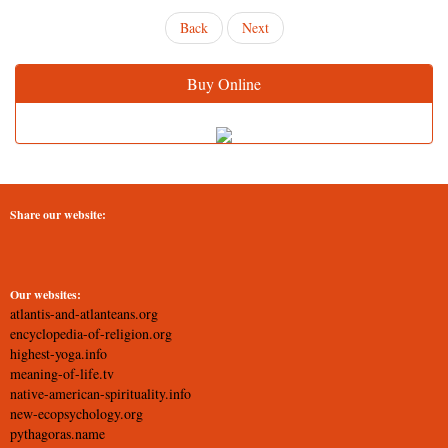
Back
Next
Buy Online
Share our website:
Our websites:
atlantis-and-atlanteans.org
encyclopedia-of-religion.org
highest-yoga.info
meaning-of-life.tv
native-american-spirituality.info
new-ecopsychology.org
pythagoras.name