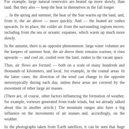
For example, large natural reservoirs are heated up more slowly, than
land. But they also — keep the heat in themselves in the fall longer.
… In the spring and summer, the heat of the Sun warms up the land, and,
from it, the air above — more quickly. And — the heated air rushes
upwards. In its place, the colder air from the surrounding regions moves,
including from the sea or oceanic expanses, which warm up much more
slowly.
In the autumn, there is an opposite phenomenon: large water volumes are
the keepers of summer heat, the air above them remains warmer, it rises
upwards — and cool air, cooled over the land, rushes to the vacant space.
Thus, air flows are formed — both on a scale of many hundreds and
thousands of kilometers, and local, for example, in the coastal areas. In
the latter cases, the direction of the wind can change to the opposite
stereotypically during each day, unless these areas are covered by the
movement of other large air masses.
(There are, of course, other factors influencing the formation of weather,
for example, vortexes generated from trade winds, but we already talked
about this in another article.) The mountain ranges also have a big
influence on the movements of air masses and, accordingly, on the
weather.
In the photographs taken from Earth satellites, it can be seen that huge