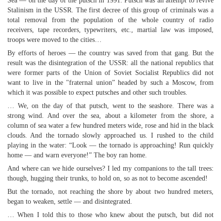
Sea — on the day of the putsch in 1991. Putsch was an attempt to revive
Stalinism in the USSR. The first decree of this group of criminals was a
total removal from the population of the whole country of radio
receivers, tape recorders, typewriters, etc., martial law was imposed,
troops were moved to the cities…
By efforts of heroes — the country was saved from that gang. But the
result was the disintegration of the USSR: all the national republics that
were former parts of the Union of Soviet Socialist Republics did not
want to live in the "fraternal union” headed by such a Moscow, from
which it was possible to expect putsches and other such troubles.
… We, on the day of that putsch, went to the seashore. There was a
strong wind. And over the sea, about a kilometer from the shore, a
column of sea water a few hundred meters wide, rose and hid in the black
clouds. And the tornado slowly approached us. I rushed to the child
playing in the water: “Look — the tornado is approaching! Run quickly
home — and warn everyone!” The boy ran home.
And where can we hide ourselves? I led my companions to the tall trees:
though, hugging their trunks, to hold on, so as not to become ascended!
But the tornado, not reaching the shore by about two hundred meters,
began to weaken, settle — and disintegrated.
… When I told this to those who knew about the putsch, but did not