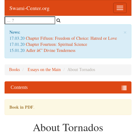
Swami-Center.org
Toggle
navigatio
×
News:
17.03.20
Chapter Fifteen: Freedom of Choice: Hatred or Love
17.01.20
Chapter Fourteen: Spiritual Science
15.01.20
Adler â€” Divine Tenderness
Books
Essays on the Main
About Tornados
Contents
Book in PDF
.
About Tornados