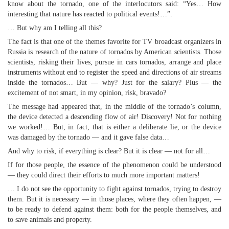
know about the tornado, one of the interlocutors said: “Yes… How
interesting that nature has reacted to political events!…”.
… But why am I telling all this?
The fact is that one of the themes favorite for TV broadcast organizers in
Russia is research of the nature of tornados by American scientists. Those
scientists, risking their lives, pursue in cars tornados, arrange and place
instruments without end to register the speed and directions of air streams
inside the tornados… But — why? Just for the salary? Plus — the
excitement of not smart, in my opinion, risk, bravado?
The message had appeared that, in the middle of the tornado’s column,
the device detected a descending flow of air! Discovery! Not for nothing
we worked!… But, in fact, that is either a deliberate lie, or the device
was damaged by the tornado — and it gave false data…
And why to risk, if everything is clear? But it is clear — not for all…
If for those people, the essence of the phenomenon could be understood
— they could direct their efforts to much more important matters!
… I do not see the opportunity to fight against tornados, trying to destroy
them. But it is necessary — in those places, where they often happen, —
to be ready to defend against them: both for the people themselves, and
to save animals and property.