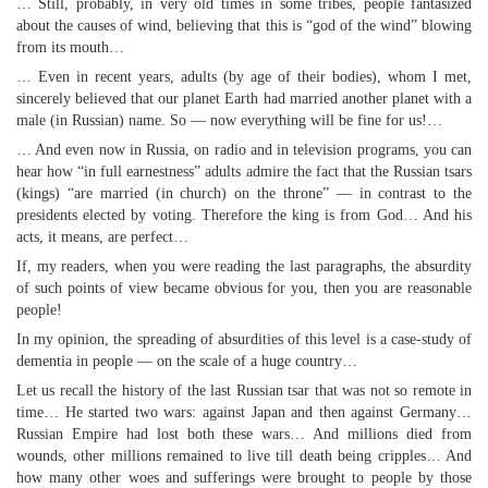
… Still, probably, in very old times in some tribes, people fantasized
about the causes of wind, believing that this is “god of the wind” blowing
from its mouth…
… Even in recent years, adults (by age of their bodies), whom I met,
sincerely believed that our planet Earth had married another planet with a
male (in Russian) name. So — now everything will be fine for us!…
… And even now in Russia, on radio and in television programs, you can
hear how “in full earnestness” adults admire the fact that the Russian tsars
(kings) “are married (in church) on the throne” — in contrast to the
presidents elected by voting. Therefore the king is from God… And his
acts, it means, are perfect…
If, my readers, when you were reading the last paragraphs, the absurdity
of such points of view became obvious for you, then you are reasonable
people!
In my opinion, the spreading of absurdities of this level is a case-study of
dementia in people — on the scale of a huge country…
Let us recall the history of the last Russian tsar that was not so remote in
time… He started two wars: against Japan and then against Germany…
Russian Empire had lost both these wars… And millions died from
wounds, other millions remained to live till death being cripples… And
how many other woes and sufferings were brought to people by those