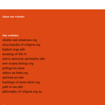
Share our website:
Our websites:
atlantis-and-atlanteans.org
encyclopedia-of-religion.org
highest-yoga.info
meaning-of-life.tv
native-american-spirituality.info
new-ecopsychology.org
pythagoras.name
sathya-sai-baba.org
spiritual-art.info
teachings-of-jesus-christ.org
path-to-tao.info
philosophy-of-religion.org.ua