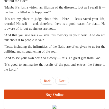
He told the elder:
“Maybe it’s just a vision, an illusion of the disease… But as I recall it —
the heart is filled with happiness!”
“It’s not my place to judge about this… Here — Jesus saved your life,
revealed Himself — and, therefore, there is a good reason for that… He
is aware of it, but us sinners are not…
“And that you saw Jesus — save this memory in your heart. And do not
talk about it to people in vain…
“Tests, including the infirmities of the flesh, are often given to us for the
uplifting and strengthening of the soul!
“And to see your own death so closely — this is a great gift from God!
“It’s good to summarize the results of the past and entrust the future to
the Lord!”
Back
Next
Buy Online