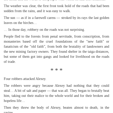
The weather was clear, the first frost took hold of the roads that had been
sodden from the rains, and it was easy to walk.
The sun — as if in a farewell caress — stroked by its rays the last golden
leaves on the birches…
… In those day, robbery on the roads was not surprising.
People fled to the forests from penal servitude, from conscription, from
monasteries based off the cruel foundations of the “new faith” or
fanaticism of the “old faith”, from both the brutality of landowners and
the new mining factory owners. They found shelter in the taiga distances,
but some of them got into gangs and looked for livelihood on the roads
of trade.
* * *
Four robbers attacked Alexey.
The robbers were angry because Alexey had nothing that they could
steal… A bit of salt and paper — that was all. They began to brutally beat
him, taking out their malice to the whole world and for their broken and
hopeless life…
Then they threw the body of Alexey, beaten almost to death, in the
ravine…