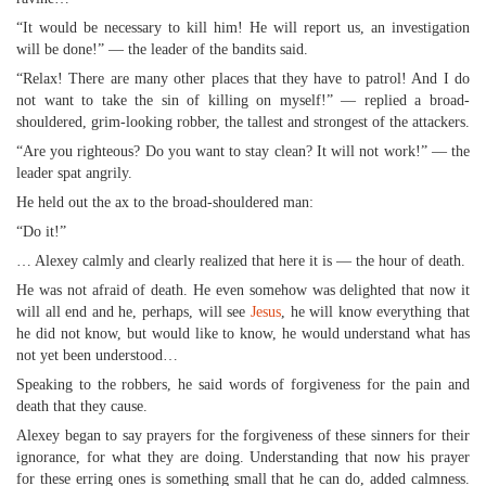
“It would be necessary to kill him! He will report us, an investigation
will be done!” — the leader of the bandits said.
“Relax! There are many other places that they have to patrol! And I do
not want to take the sin of killing on myself!” — replied a broad-
shouldered, grim-looking robber, the tallest and strongest of the attackers.
“Are you righteous? Do you want to stay clean? It will not work!” — the
leader spat angrily.
He held out the ax to the broad-shouldered man:
“Do it!”
… Alexey calmly and clearly realized that here it is — the hour of death.
He was not afraid of death. He even somehow was delighted that now it
will all end and he, perhaps, will see
Jesus
, he will know everything that
he did not know, but would like to know, he would understand what has
not yet been understood…
Speaking to the robbers, he said words of forgiveness for the pain and
death that they cause.
Alexey began to say prayers for the forgiveness of these sinners for their
ignorance, for what they are doing. Understanding that now his prayer
for these erring ones is something small that he can do, added calmness.