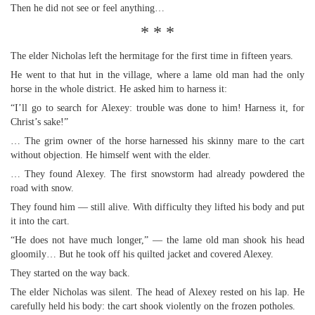
Then he did not see or feel anything…
* * *
The elder Nicholas left the hermitage for the first time in fifteen years.
He went to that hut in the village, where a lame old man had the only
horse in the whole district. He asked him to harness it:
“I’ll go to search for Alexey: trouble was done to him! Harness it, for
Christ’s sake!”
… The grim owner of the horse harnessed his skinny mare to the cart
without objection. He himself went with the elder.
… They found Alexey. The first snowstorm had already powdered the
road with snow.
They found him — still alive. With difficulty they lifted his body and put
it into the cart.
“He does not have much longer,” — the lame old man shook his head
gloomily… But he took off his quilted jacket and covered Alexey.
They started on the way back.
The elder Nicholas was silent. The head of Alexey rested on his lap. He
carefully held his body: the cart shook violently on the frozen potholes.