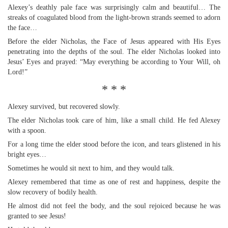
Alexey’s deathly pale face was surprisingly calm and beautiful… The
streaks of coagulated blood from the light-brown strands seemed to adorn
the face…
Before the elder Nicholas, the Face of Jesus appeared with His Eyes
penetrating into the depths of the soul. The elder Nicholas looked into
Jesus’ Eyes and prayed: “May everything be according to Your Will, oh
Lord!”
* * *
Alexey survived, but recovered slowly.
The elder Nicholas took care of him, like a small child. He fed Alexey
with a spoon.
For a long time the elder stood before the icon, and tears glistened in his
bright eyes…
Sometimes he would sit next to him, and they would talk.
Alexey remembered that time as one of rest and happiness, despite the
slow recovery of bodily health.
He almost did not feel the body, and the soul rejoiced because he was
granted to see Jesus!