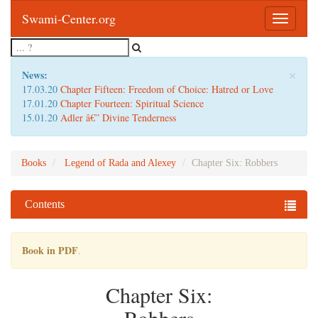
Swami-Center.org
Toggle
navigatio
×
News:
17.03.20
Chapter Fifteen: Freedom of Choice: Hatred or Love
17.01.20
Chapter Fourteen: Spiritual Science
15.01.20
Adler â€” Divine Tenderness
Books
Legend of Rada and Alexey
Chapter Six: Robbers
Contents
Book in PDF
.
Chapter Six: