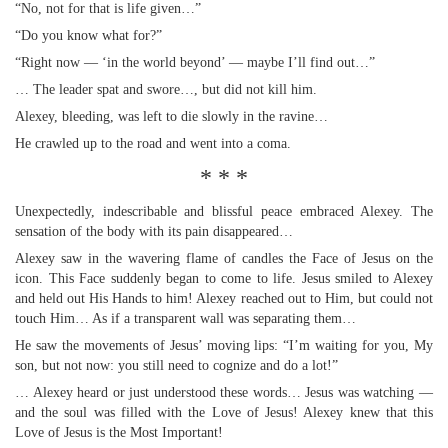
“No, not for that is life given…”
“Do you know what for?”
“Right now — ‘in the world beyond’ — maybe I’ll find out…”
… The leader spat and swore…, but did not kill him.
Alexey, bleeding, was left to die slowly in the ravine…
He crawled up to the road and went into a coma.
* * *
Unexpectedly, indescribable and blissful peace embraced Alexey. The
sensation of the body with its pain disappeared…
Alexey saw in the wavering flame of candles the Face of Jesus on the
icon. This Face suddenly began to come to life. Jesus smiled to Alexey
and held out His Hands to him! Alexey reached out to Him, but could not
touch Him… As if a transparent wall was separating them…
He saw the movements of Jesus’ moving lips: “I’m waiting for you, My
son, but not now: you still need to cognize and do a lot!”
… Alexey heard or just understood these words… Jesus was watching —
and the soul was filled with the Love of Jesus! Alexey knew that this
Love of Jesus is the Most Important!