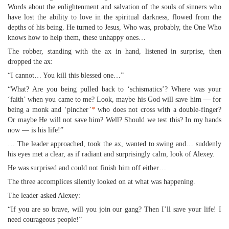
Words about the enlightenment and salvation of the souls of sinners who
have lost the ability to love in the spiritual darkness, flowed from the
depths of his being. He turned to Jesus, Who was, probably, the One Who
knows how to help them, these unhappy ones…
The robber, standing with the ax in hand, listened in surprise, then
dropped the ax:
“I cannot… You kill this blessed one…”
“What? Are you being pulled back to ‘schismatics’? Where was your
‘faith’ when you came to me? Look, maybe his God will save him — for
being a monk and ‘pincher’
*
who does not cross with a double-finger?
Or maybe He will not save him? Well? Should we test this? In my hands
now — is his life!”
… The leader approached, took the ax, wanted to swing and… suddenly
his eyes met a clear, as if radiant and surprisingly calm, look of Alexey.
He was surprised and could not finish him off either…
The three accomplices silently looked on at what was happening.
The leader asked Alexey:
“If you are so brave, will you join our gang? Then I’ll save your life! I
need courageous people!”