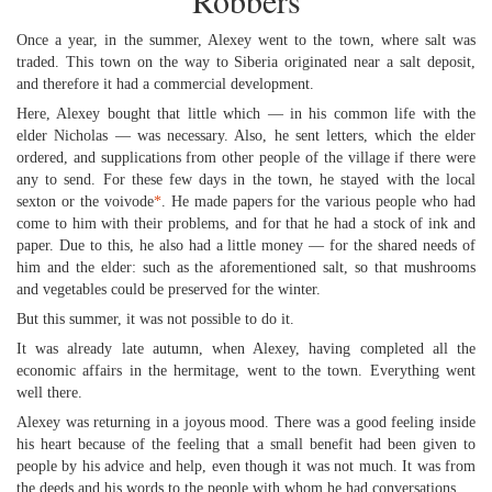
Robbers
Once a year, in the summer, Alexey went to the town, where salt was
traded. This town on the way to Siberia originated near a salt deposit,
and therefore it had a commercial development.
Here, Alexey bought that little which — in his common life with the
elder Nicholas — was necessary. Also, he sent letters, which the elder
ordered, and supplications from other people of the village if there were
any to send. For these few days in the town, he stayed with the local
sexton or the voivode
*
. He made papers for the various people who had
come to him with their problems, and for that he had a stock of ink and
paper. Due to this, he also had a little money — for the shared needs of
him and the elder: such as the aforementioned salt, so that mushrooms
and vegetables could be preserved for the winter.
But this summer, it was not possible to do it.
It was already late autumn, when Alexey, having completed all the
economic affairs in the hermitage, went to the town. Everything went
well there.
Alexey was returning in a joyous mood. There was a good feeling inside
his heart because of the feeling that a small benefit had been given to
people by his advice and help, even though it was not much. It was from
the deeds and his words to the people with whom he had conversations.