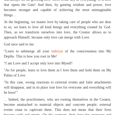
that opens the Gate! And then, by gaining wisdom and power, love
becomes stronger and capable of achieving the most unimaginable
things…
At the beginning, we master love by taking care of people who are dear
to us, we learn to love all kind beings and everything created by God.
Then, as we transform ourselves into love, the Creator allows us to
approach Himself, because only love can merge with Love.
God once said to me:
“Learn to submerge all your
indriyas
of the consciousness into My
Depths. This is how you root in Me!
“I am Love and I accept only love into Myself!
“As for people, learn to love them as I love them and hold them on My
Palms of Love.
“In this case, wrong reactions to external events and false attachments
will disappear, and in its place true love for everyone and everything will
be born!”
... Indeed, the practitioners, who are rooting themselves in the Creator,
become unattached to material objects and concrete people; external
events cease to captivate them. This does not mean that their lives
become cold and empty. On the contrary, their love for everyone and