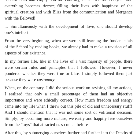
everything becomes
deeper,
filling their lives with happiness of the
spiritual creation and with Bliss from the communication and Mergence
with the Beloved!
... Simultaneously with the development of love, one should develop
one’s intellect.
From the very beginning, when we were still learning the fundamentals
of the School by reading books, we already had to make a revision of all
aspects of our existence.
In my former life, like in the lives of a vast majority of people, there
were certain rules and principles that I followed. However, I never
pondered whether they were true or false. I simply followed them just
because they were
customary.
When, on the contrary, I did the serious work on revising all my actions,
I realized that only a small percentage of them had an objective
importance and were ethically correct. How much freedom and energy
came into my life when I threw out this pile of old and unnecessary stuff!
And I should mention that it was not some sort of volitional decision.
Simply, by becoming more mature, we easily and happily free ourselves
from the “toys” that attracted us so much before.
After this, by submerging ourselves further and further into the Depths of