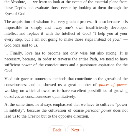
the Absolute, — we learn to look at the events of the material plane from
these Depths and evaluate those events by looking at them through the
Eyes of God...
The acquisition of wisdom is a very gradual process. It is so because it is
impossible to simply cast away one’s own insufficiently developed
intellect and replace it with the Intellect of God! “I help you at your
every step, but I am not going to make those steps instead of you,” —
God once said to us.
... Finally, love has to become not only wise but also strong. It is
necessary, because, in order to traverse the entire Path, we need to have
sufficient power of the consciousness and a passionate aspiration for the
Goal.
Vladimir gave us numerous methods that contribute to the growth of the
consciousness and he showed us a great number of
places of power
,
working on which allowed us to have excellent possibilities of growing
ourselves as consciousnesses quantitatively.
At the same time, he always emphasized that we have to cultivate “power
in subtlety”, because the cultivation of coarse
personal power
does not
lead us to the Creator but to the opposite direction.
Back
Next