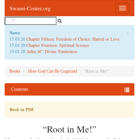
Swami-Center.org
Toggle
navigatio
×
News:
17.03.20
Chapter Fifteen: Freedom of Choice: Hatred or Love
17.01.20
Chapter Fourteen: Spiritual Science
15.01.20
Adler â€” Divine Tenderness
Books
How God Can Be Cognized
“Root in Me!”
Contents
Book in PDF
.
“Root in Me!”