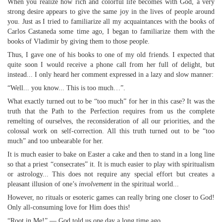
When you realize how rich and colorful life becomes with God, a very
strong desire appears to give the same joy in the lives of people around
you. Just as I tried to familiarize all my acquaintances with the books of
Carlos Castaneda some time ago, I began to familiarize them with the
books of Vladimir by giving them to those people.
Thus, I gave one of his books to one of my old friends. I expected that
quite soon I would receive a phone call from her full of delight, but
instead... I only heard her comment expressed in a lazy and slow manner:
“Well... you know... This is too much…”.
What exactly turned out to be “too much” for her in this case? It was the
truth that the Path to the Perfection requires from us the complete
remelting of ourselves, the reconsideration of all our priorities, and the
colossal work on self-correction. All this truth turned out to be “too
much” and too unbearable for her.
It is much easier to bake on Easter a cake and then to stand in a long line
so that a priest “consecrates” it. It is much easier to play with spiritualism
or astrology... This does not require any special effort but creates a
pleasant illusion of one’s
involvement
in the spiritual world...
However, no rituals or esoteric games can really bring one closer to God!
Only all-consuming love for Him does this!
“Root in Me!” — God told us one day a long time ago.