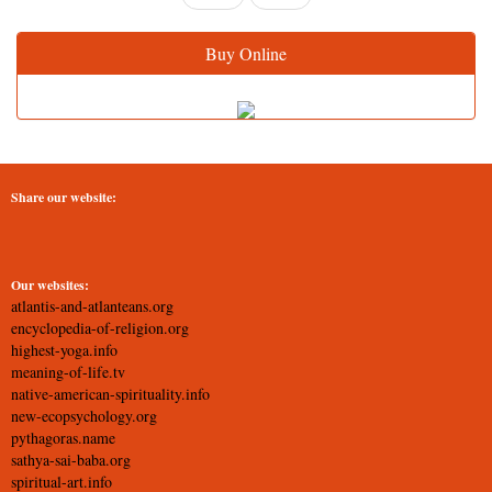
Buy Online
Share our website:
Our websites:
atlantis-and-atlanteans.org
encyclopedia-of-religion.org
highest-yoga.info
meaning-of-life.tv
native-american-spirituality.info
new-ecopsychology.org
pythagoras.name
sathya-sai-baba.org
spiritual-art.info