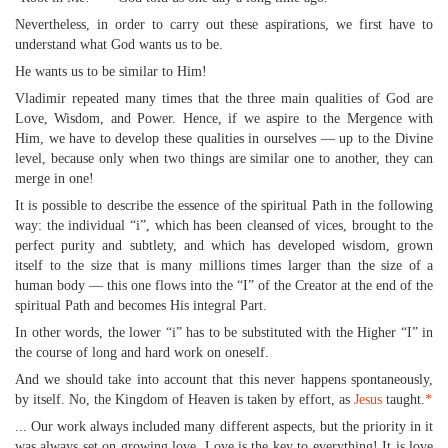
Nevertheless, in order to carry out these aspirations, we first have to
understand what God wants us to be.
He wants us to be similar to Him!
Vladimir repeated many times that the three main qualities of God are
Love, Wisdom, and Power. Hence, if we aspire to the Mergence with
Him, we have to develop these qualities in ourselves — up to the Divine
level, because only when two things are similar one to another, they can
merge in one!
It is possible to describe the essence of the spiritual Path in the following
way: the individual “i”, which has been cleansed of vices, brought to the
perfect purity and subtlety, and which has developed wisdom, grown
itself to the size that is many millions times larger than the size of a
human body — this one flows into the “I” of the Creator at the end of the
spiritual Path and becomes His integral Part.
In other words, the lower “i” has to be substituted with the Higher “I” in
the course of long and hard work on oneself.
And we should take into account that this never happens spontaneously,
by itself. No, the Kingdom of Heaven is taken by effort, as
Jesus
taught.
*
... Our work always included many different aspects, but the priority in it
was always set on growing love. Love is the key to everything! It is love