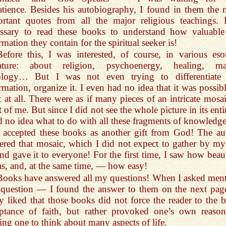
tience. Besides his autobiography, I found in them the 
rtant quotes from all the major religious teachings. I
essary to read these books to understand how valuable
rmation they contain for the spiritual seeker is!
Before this, I was interested, of course, in various esot
erature: about religion, psychoenergy, healing, ma
rology… But I was not even trying to differentiate 
rmation, organize it. I even had no idea that it was possibl
t at all. There were as if many pieces of an intricate mosai
t of me. But since I did not see the whole picture in its enti
d no idea what to do with all these fragments of knowledge
I accepted these books as another gift from God! The au
ered that mosaic, which I did not expect to gather by mys
d gave it to everyone! For the first time, I saw how beaut
as, and, at the same time, — how easy!
Books have answered all my questions! When I asked ment
question — I found the answer to them on the next page
ly liked that those books did not force the reader to the b
ptance of faith, but rather provoked one’s own reason
ng one to think about many aspects of life.