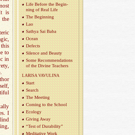
Life Be­fore the Be­gin­
most
ning of Real Life
t is
The Be­gin­ning
 the
Lao
Sathya Sai Baba
eric
gic,
Ocean
this
De­fects
e to
Si­lence and Beauty
c in
Some Rec­om­men­da­tions
rety,
of the Di­vine Teach­ers
.
LAR­ISA VAVULINA
thor
Start
elf,
Search
iful
The Meet­ing
Com­ing to the School
ally
Ecol­ogy
s. I
lind
Giv­ing Away
ing,
“Test of Dura­bil­ity”
Med­i­ta­tive Work