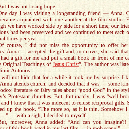
But I was not losing hope.
One day I was visiting a longstanding friend — Anna. 
ecame acquainted with one another at the film studio. 
gh we have worked side by side for a short time, our frie
tions had been preserved and we continued to meet each o
ral times per year.
Of course, I did not miss the opportunity to offer her
s. Anna — accepted the gift and, moreover, she said that
 had a gift for me and put a small book in front of me ca
 Original Teachings of
Jesus Christ
”. The author was liste
dimir Antonov.
I will not hide that for a while it took me by surprise. I 
 Anna attends church, and decided that it was — some kin
odox literature or fairy tales about “good God” in the styl
y’s Protestant churches. But, fortunately, I was “well bro
 and I knew that it was indecent to refuse reciprocal gifts. 
ed up the book. “The more so, as it is thin. Somehow I 
t…” — with a sigh, I decided to myself.
But, moreover, Anna added: “And can you imagine?!
or of this book acted in my last film — in mob scene!”