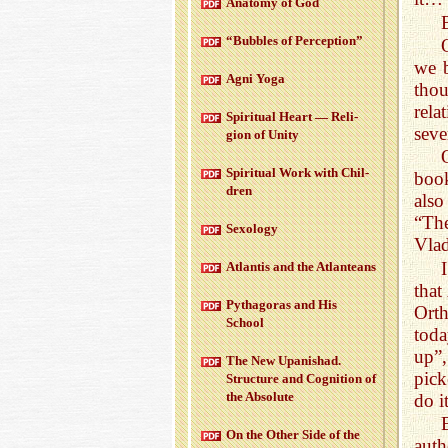
Anatomy of God
“Bub­bles of Per­cep­tion”
we b
Agni Yoga
thou
rela
Spir­i­tual Heart — Re­li­
seve
gion of Unity
Spir­i­tual Work with Chil­
book
dren
also
“The
Sex­ol­ogy
Vla
At­lantis and the At­lanteans
that
Pythago­ras and His
Orth
School
toda
up”,
The New Up­an­ishad.
pick
Struc­ture and Cog­ni­tion of
the Ab­solute
do i
On the Other Side of the
auth