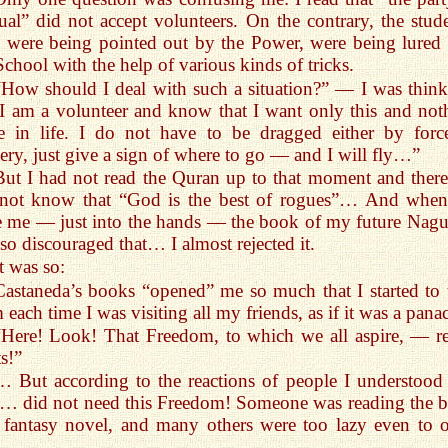
al” did not accept volunteers. On the contrary, the stude
were being pointed out by the Power, were being lured 
School with the help of various kinds of tricks.
“How should I deal with such a situation?” — I was think
 am a volunteer and know that I want only this and not
e in life. I do not have to be dragged either by forc
kery, just give a sign of where to go — and I will fly…”
But I had not read the Quran up to that moment and there
 not know that “God is the best of rogues”… And whe
 me — just into the hands — the book of my future Nagua
so discouraged that… I almost rejected it.
t was so:
Castaneda’s books “opened” me so much that I started to 
 each time I was visiting all my friends, as if it was a pana
“Here! Look! That Freedom, to which we all aspire, — re
ts!”
… But according to the reactions of people I understood 
… did not need this Freedom! Someone was reading the 
 fantasy novel, and many others were too lazy even to 