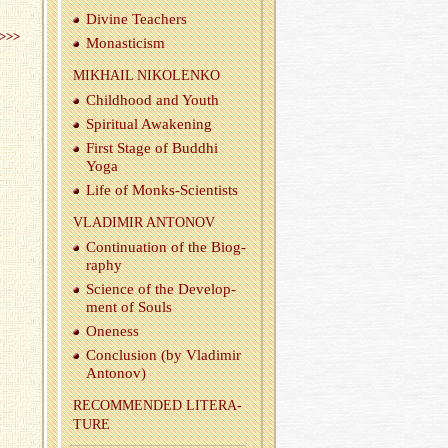
Di­vine Teach­ers
>>>
Monas­ti­cism
MIKHAIL NIKOLENKO
Child­hood and Youth
Spir­i­tual Awak­en­ing
First Stage of Bud­dhi
Yoga
Life of Monks-Sci­en­tists
VLADIMIR ANTONOV
Con­tin­u­a­tion of the Bi­og­
ra­phy
Sci­ence of the De­vel­op­
ment of Souls
One­ness
Con­clu­sion (by Vladimir
Antonov)
REC­OM­MENDED LIT­ER­A­
TURE