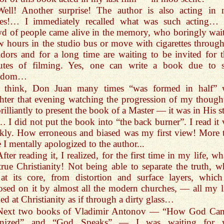
Well! Another surprise! The author is also acting in
nes!… I immediately recalled what was such acting…
d of people came alive in the memory, who boringly wait
w hours in the studio bus or move with cigarettes through
idors and for a long time are waiting to be invited for t
utes of filming. Yes, one can write a book due to 
edom…
I think, Don Juan many times “was formed in half” 
hter that evening watching the progression of my thoug
rilliantly to present the book of a Master — it was in His s
… I did not put the book into “the back burner”. I read it 
kly. How erroneous and biased was my first view! More 
 I mentally apologized to the author...
fter reading it, I realized, for the first time in my life, wh
true Christianity! Not being able to separate the truth, w
 at its core, from distortion and surface layers, which
sed on it by almost all the modern churches, — all my li
ed at Christianity as if through a dirty glass…
Next two books of Vladimir Antonov — “How God Ca
nized” and “God Speaks” — I was waiting for w