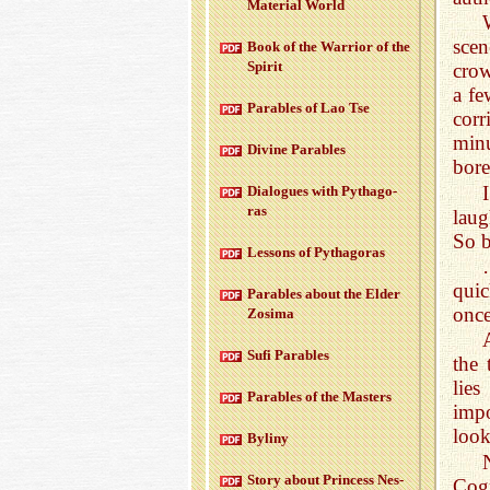
Ma­te­r­ial World
sce
Book of the War­rior of the
Spirit
crow
a fe
Para­bles of Lao Tse
corr
min
Di­vine Para­bles
bor
Di­a­logues with Pythago­
ras
laug
So b
Lessons of Pythago­ras
quic
Para­bles about the Elder
once
Zosima
A
Sufi Para­bles
the 
lies
Para­bles of the Mas­ters
impo
look
Byliny
Story about Princess Nes­
Cog