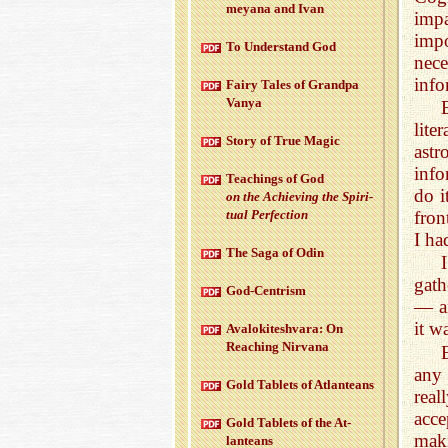
meyana and Ivan
impa
impo
To Un­der­stand God
nec
info
Fairy Tales of Grandpa
Vanya
lit
Story of True Magic
ast
info
Teach­ings of God
do i
on the Achiev­ing the Spir­i­
fron
tual Per­fec­tion
I ha
The Saga of Odin
gath
God-Cen­trism
— an
it w
Aval­okitesh­vara: On
Reach­ing Nir­vana
any 
Gold Tablets of At­lanteans
real
acce
Gold Tablets of the At­
maki
lanteans