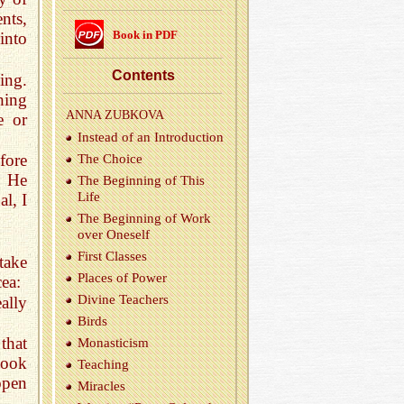
nts,
Book in PDF
into
Con­tents
ing.
hing
ANNA ZUBKOVA
e or
In­stead of an In­tro­duc­tion
fore
The Choice
n He
The Be­gin­ning of This
Life
l, I
The Be­gin­ning of Work
over One­self
First Classes
take
Places of Power
cea:
Di­vine Teach­ers
ally
Birds
that
Monas­ti­cism
book
Teach­ing
open
Mir­a­cles