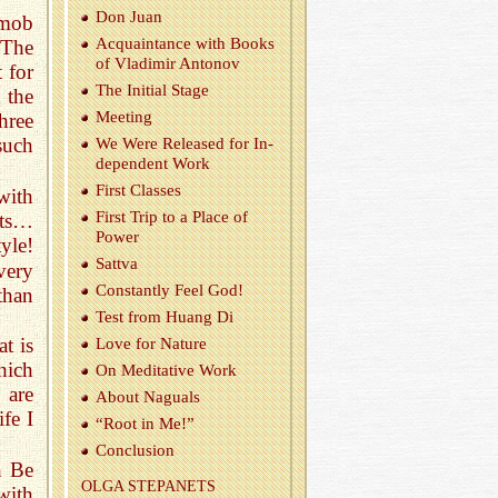
Don Juan
 mob
Ac­quain­tance with Books
 The
of Vladimir Antonov
 for
The Ini­tial Stage
 the
Meet­ing
hree
such
We Were Re­leased for In­
de­pen­dent Work
First Classes
with
First Trip to a Place of
hts…
Power
tyle!
Sattva
very
Con­stantly Feel God!
than
Test from Huang Di
at is
Love for Na­ture
hich
On Med­i­ta­tive Work
 are
About Naguals
fe I
“Root in Me!”
Con­clu­sion
n Be
OLGA STEPANETS
ith