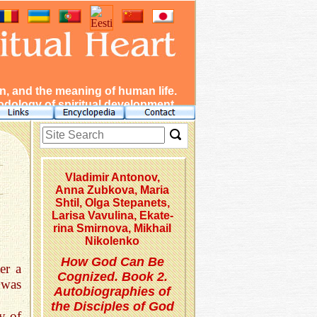
, and the meaning of human life.
dology of spiritual development.
Vladimir Antonov,
Anna Zubkova, Maria
Shtil, Olga Stepanets,
Lar­isa Vavulina, Eka­te­
rina Smirnova, Mikhail
Nikolenko
How God Can Be
er a
Cognized. Book 2.
 was
Autobiographies of
the Disciples of God
y of