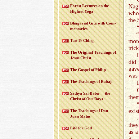
Nagu
For­est Lec­tures on the
High­est Yoga
who 
the 
Bha­gavad Gita with Com­
men­taries
— “I
mor
Tao Te Ching
tric
The Orig­i­nal Teach­ings of
Jesus Christ
did
gave
The Gospel of Philip
was 
The Teach­ings of Babaji
I
Sathya Sai Baba — the
them
Christ of Our Days
exis
The Teach­ings of Don
Juan Matus
they
Life for God
as a
it…