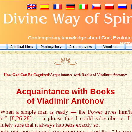
Contemporary knowledge about God, Evolution
Metho
How God Can Be Cognized
/Acquaintance with Books of Vladimir Antonov
Acquaintance with Books
of Vladimir Antonov
“When a simple man is ready — the Power gives him/h
er” [
8
,
26
-
28
] — a phrase that I could subscribe to. I
lutely sure that it always happens exactly so.
Only one question was confusing me: I read that “the part