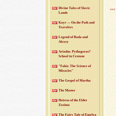
Di­vine Tales of Slavic
<<<
Lands
Kayr — On the Path and
Trav­el­ers
Leg­end of Rada and
Alexey
Ari­adne. Pythago­ras?
School in Cro­tone
"Fakir. The Sci­ence of
Mir­a­cles"
The Gospel of Martha
The Mas­ter
Heiress of the Elder
Zosima
The Fairy Tale of Emelya