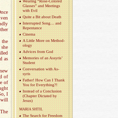
Wear­ing “Rose-Col­ored
Glasses” and Meet­ings
with Evil
Once
Quite a Bit about Death
Even
ndly
In­ter­rupted Song… and
Re­pen­tance
ther
Cin­ema
A Lit­tle More on Method­
 the
ol­ogy
 she
Ad­vices from God
lled
Mem­o­ries of an As­syris’
d as
Stu­dent
Con­ver­sa­tion with As­
knew
syris
d of
Fa­ther! How Can I Thank
e of
You for Every­thing?!
ught
In­stead of a Con­clu­sion
So, I
(Chap­ter Dic­tated by
will
Jesus)
MARIA SHTIL
 The
The Search for Free­dom