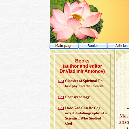
Books
(author and editor
Dr.Vladimir Antonov)
Clas­sics of Spir­i­tual Phi­
los­o­phy and the Pre­sent
Ecopsy­chol­ogy
How God Can Be Cog­
nized. Au­to­bi­og­ra­phy of a
Mast
Sci­en­tist, Who Stud­ied
abso
God