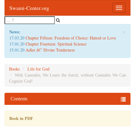
Swami-Center.org
Toggle
navigatio
×
News:
17.03.20
Chapter Fifteen: Freedom of Choice: Hatred or Love
17.01.20
Chapter Fourteen: Spiritual Science
15.01.20
Adler â€” Divine Tenderness
Books
Life for God
With Cannabis, We Learn the Astral, without Cannabis We Can
Cognize God!
Contents
Book in PDF
.