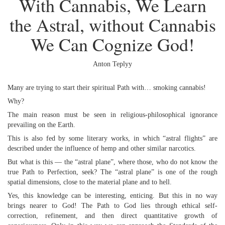
With Cannabis, We Learn
the Astral, without Cannabis
We Can Cognize God!
Anton Teplyy
Many are trying to start their spiritual Path with… smoking cannabis!
Why?
The main reason must be seen in religious-philosophical ignorance
prevailing on the Earth.
This is also fed by some literary works, in which “astral flights” are
described under the influence of hemp and other similar narcotics.
But what is this — the “astral plane”, where those, who do not know the
true Path to Perfection, seek? The “astral plane” is one of the rough
spatial dimensions, close to the material plane and to hell.
Yes, this knowledge can be interesting, enticing. But this in no way
brings nearer to God! The Path to God lies through ethical self-
correction, refinement, and then direct quantitative growth of