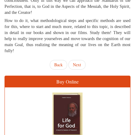
consciousness. Only in this way we can approach the Standards of the
Perfection, that is, to God in the Aspects of the Messiah, the Holy Spirit,
and the Creator!
How to do it, what methodological steps and specific methods are used
for this, where to start and much more, related to this topic, is described
in detail in our books and shown in our films. Study them! They will
help to really improve yourselves and move towards the cognition of our
main Goal, thus realizing the meaning of our lives on the Earth most
fully!
Back
Next
Buy Online