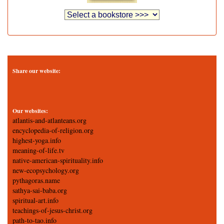
Share our website:
Our websites:
atlantis-and-atlanteans.org
encyclopedia-of-religion.org
highest-yoga.info
meaning-of-life.tv
native-american-spirituality.info
new-ecopsychology.org
pythagoras.name
sathya-sai-baba.org
spiritual-art.info
teachings-of-jesus-christ.org
path-to-tao.info