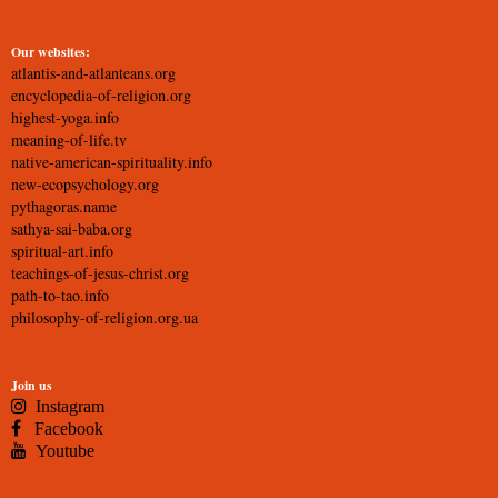
Our websites:
atlantis-and-atlanteans.org
encyclopedia-of-religion.org
highest-yoga.info
meaning-of-life.tv
native-american-spirituality.info
new-ecopsychology.org
pythagoras.name
sathya-sai-baba.org
spiritual-art.info
teachings-of-jesus-christ.org
path-to-tao.info
philosophy-of-religion.org.ua
Join us
Instagram
Facebook
Youtube