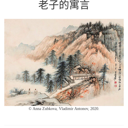
老子的寓言
© Anna Zubkova, Vladimir Antonov, 2020.