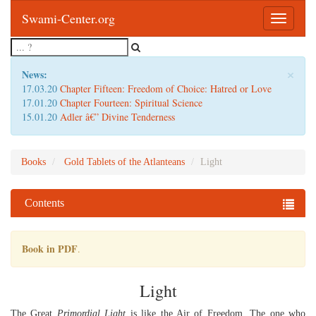
Swami-Center.org
Toggle
navigatio
×
News:
17.03.20
Chapter Fifteen: Freedom of Choice: Hatred or Love
17.01.20
Chapter Fourteen: Spiritual Science
15.01.20
Adler â€” Divine Tenderness
Books
Gold Tablets of the Atlanteans
Light
Contents
Book in PDF
.
Light
The Great
Primordial Light
is like the Air of Freedom. The one who