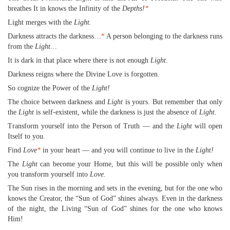
breathes It in knows the Infinity of the
Depths!
*
Light merges with the
Light.
Darkness attracts the darkness…
*
A person belonging to the darkness runs
from the
Light…
It is dark in that place where there is not enough
Light.
Darkness reigns where the Divine Love is forgotten.
So cognize the Power of the
Light!
The choice between darkness and
Light
is yours. But remember that only
the
Light
is self-existent, while the darkness is just the absence of
Light.
Transform yourself into the Person of Truth — and the
Light
will open
Itself to you.
Find
Love
*
in your heart — and you will continue to live in the
Light!
The
Light
can become your Home, but this will be possible only when
you transform yourself into
Love.
The Sun rises in the morning and sets in the evening, but for the one who
knows the Creator, the “Sun of God” shines always. Even in the darkness
of the night, the Living “Sun of God” shines for the one who knows
Him!