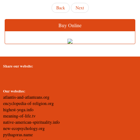
Back
Next
Buy Online
Share our website:
Our websites:
atlantis-and-atlanteans.org
encyclopedia-of-religion.org
highest-yoga.info
meaning-of-life.tv
native-american-spirituality.info
new-ecopsychology.org
pythagoras.name