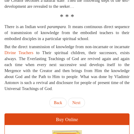
the Creator becomes a natural state. Then the following steps of the self-
development are revealed to the seeker…
* * *
There is an Indian word
parampara.
It means continuous direct sequence
of transmission of knowledge from the embodied teachers to their
embodied disciples in a particular spiritual school.
But the direct transmission of knowledge from non-incarnate or incarnate
Divine Teachers
to Their spiritual children, their successors, exists
always. The Everlasting Teachings of God are revived again and again
each time when every next successive soul develops itself to the
Mergence with the Creator and then brings from Him the knowledge
about God and the Path to Him to people. What was done by Vladimir
Antonov is such a revival and disclosure for people of present time of the
Universal Teachings of God.
Back
Next
Buy Online