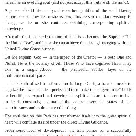
herself as an evolving soul (and not just accept this truth with the mind).
A person should also analyze his or her qualities of the soul. Having
comprehended how he or she is now, this person can start wishing to
change, as he or she continues obtaining corresponding spiritual
knowledge.
After all, the final predestination of man is to become the Supreme “I”,
the United “We”, and he or she can achieve this through merging with the
United Divine Consciousness!
Let Me explain: God — in the aspect of the Creator — is both One and
Plural. He is the Totality of All Those Who have cognized Him. They
exist in a single Abode — the primordial subtlest layer of the
multidimensional space.
… This Path of self-transformation is long. On it, a traveler needs to
cognize the laws of ethical purity and then make them “germinate” in his
or her life, to expand and develop the spiritual heart, to learn to live
inside it constantly, to master the control over the states of the
consciousness and to do many other things.
The soul that on this Path has transformed itself into the great spiritual
heart will continue its life under the direct Divine Guidance.
From some level of development, the time comes for a successfully