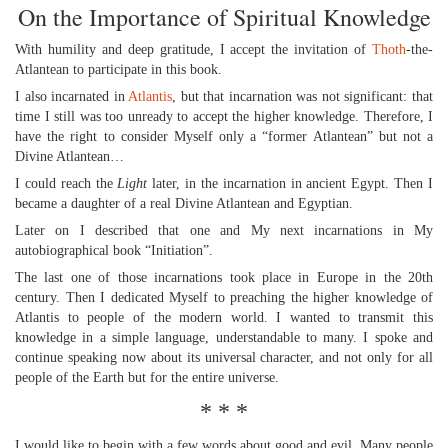
On the Importance of Spiritual Knowledge
With humility and deep gratitude, I accept the invitation of
Thoth
-the-
Atlantean to participate in this book.
I also incarnated in
Atlantis
, but that incarnation was not significant: that
time I still was too unready to accept the higher knowledge. Therefore, I
have the right to consider Myself only a “former Atlantean” but not a
Divine Atlantean…
I could reach the
Light
later, in the incarnation in ancient Egypt. Then I
became a daughter of a real Divine Atlantean and Egyptian.
Later on I described that one and My next incarnations in My
autobiographical book “Initiation”.
The last one of those incarnations took place in Europe in the 20th
century. Then I dedicated Myself to preaching the higher knowledge of
Atlantis to people of the modern world. I wanted to transmit this
knowledge in a simple language, understandable to many. I spoke and
continue speaking now about its universal character, and not only for all
people of the Earth but for the entire universe.
* * *
I would like to begin with a few words about good and evil. Many people