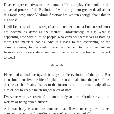
Diverse representatives of the human filth also play their role in the
universal process of the Evolution. I will not go into greater detail about
this topic now, since Vladimir Antonov has written enough about this in
his books.
I will better speak in this regard about another issue: a human soul must
not become as dense as the matter! Unfortunately, this is what is
happening now with a lot of people who consider themselves as nothing
more than material bodies! And this leads to the coarsening of the
consciousnesses, to the evolutionary decline, and to the movement —
from an evolutionary standpoint — to the opposite direction with respect
to God!
* * *
Plants and animals occupy their stages in the evolution of the souls. But
man should not live the life of a plant or an animal, since the possibilities
that he or she obtains thanks to the incarnation in a human body allow
him or her to keep a much higher level of life!
Everyone who has received a human body at birth should strive to be
worthy of being called human!
A human body is a unique structure that allows covering the distance
between the state of “an ordinary person” and the state of God.