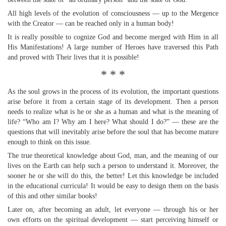
All high levels of the evolution of consciousness — up to the Mergence
with the Creator — can be reached only in a human body!
It is really possible to cognize God and become merged with Him in all
His Manifestations! A large number of Heroes have traversed this Path
and proved with Their lives that it is possible!
* * *
As the soul grows in the process of its evolution, the important questions
arise before it from a certain stage of its development. Then a person
needs to realize what is he or she as a human and what is the meaning of
life? “Who am I? Why am I here? What should I do?” — these are the
questions that will inevitably arise before the soul that has become mature
enough to think on this issue.
The true theoretical knowledge about God, man, and the meaning of our
lives on the Earth can help such a person to understand it. Moreover, the
sooner he or she will do this, the better! Let this knowledge be included
in the educational curricula! It would be easy to design them on the basis
of this and other similar books!
Later on, after becoming an adult, let everyone — through his or her
own efforts on the spiritual development — start perceiving himself or