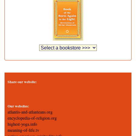
Share our website:
Our websites:
atlantis-and-atlanteans.org
encyclopedia-of-religion.org
highest-yoga.info
meaning-of-life.tv