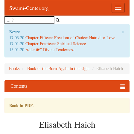
Swami-Center.org
Toggle
navigatio
×
News:
17.03.20
Chapter Fifteen: Freedom of Choice: Hatred or Love
17.01.20
Chapter Fourteen: Spiritual Science
15.01.20
Adler â€” Divine Tenderness
Books
Book of the Born-Again in the Light
Elisabeth Haich
Contents
Book in PDF
.
Elisabeth Haich