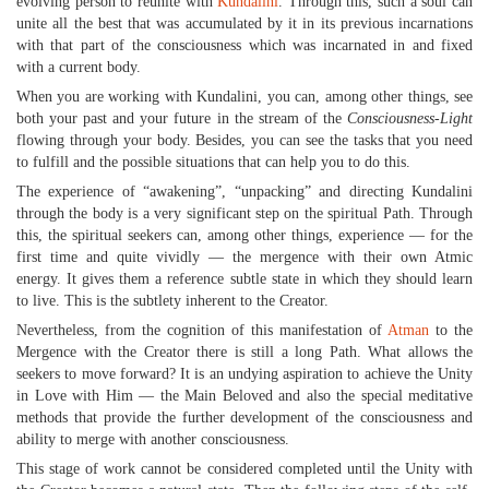
evolving person to reunite with
Kundalini
. Through this, such a soul can
unite all the best that was accumulated by it in its previous incarnations
with that part of the consciousness which was incarnated in and fixed
with a current body.
When you are working with Kundalini, you can, among other things, see
both your past and your future in the stream of the
Consciousness-Light
flowing through your body. Besides, you can see the tasks that you need
to fulfill and the possible situations that can help you to do this.
The experience of “awakening”, “unpacking” and directing Kundalini
through the body is a very significant step on the spiritual Path. Through
this, the spiritual seekers can, among other things, experience — for the
first time and quite vividly — the mergence with their own Atmic
energy. It gives them a reference subtle state in which they should learn
to live. This is the subtlety inherent to the Creator.
Nevertheless, from the cognition of this manifestation of
Atman
to the
Mergence with the Creator there is still a long Path. What allows the
seekers to move forward? It is an undying aspiration to achieve the Unity
in Love with Him — the Main Beloved and also the special meditative
methods that provide the further development of the consciousness and
ability to merge with another consciousness.
This stage of work cannot be considered completed until the Unity with