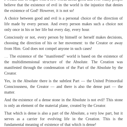
believe that the existence of evil in the world is the injustice that denies
the existence of God! However, it is not so!
A choice between good and evil is a personal choice of the direction of
life made by every person. And every person makes such a choice not
only once in his or her life but every day, every hour.
Consciously or not, every person by himself or herself makes decisions,
choosing the direction of his or her movement: to the Creator or away
from Him. God does not compel anyone in such cases!
… The existence of the “manifested” world is based on the existence of
the multidimensional structure of the Absolute. The Creation was
manifested through the condensation of the Part of the Absolute by the
Creator.
Yes, in the Absolute there is the subtlest Part — the United Primordial
Consciousness, the Creator — and there is also the dense part — the
matter.
And the existence of a dense stone in the Absolute is not evil! This stone
is only an element of the material plane, created by the Creator.
That which is dense is also a part of the Absolute, a very low part, but it
serves as a carrier for evolving life in the Creation. This is the
fundamental meaning of existence of that which is dense!