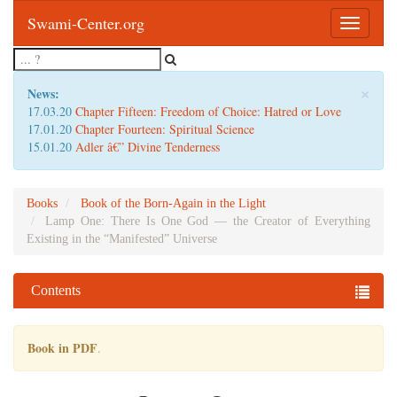
Swami-Center.org
Toggle
navigatio
×
News:
17.03.20
Chapter Fifteen: Freedom of Choice: Hatred or Love
17.01.20
Chapter Fourteen: Spiritual Science
15.01.20
Adler â€” Divine Tenderness
Books
Book of the Born-Again in the Light
Lamp One: There Is One God — the Creator of Everything
Existing in the “Manifested” Universe
Contents
Book in PDF
.