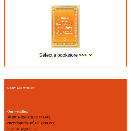
Share our website:
Our websites:
atlantis-and-atlanteans.org
encyclopedia-of-religion.org
highest-yoga.info