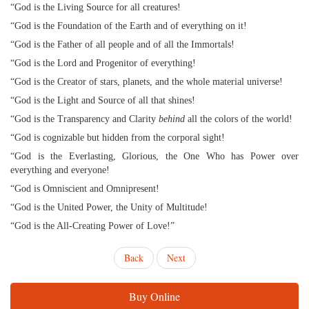
“God is the Living Source for all creatures!
“God is the Foundation of the Earth and of everything on it!
“God is the Father of all people and of all the Immortals!
“God is the Lord and Progenitor of everything!
“God is the Creator of stars, planets, and the whole material universe!
“God is the Light and Source of all that shines!
“God is the Transparency and Clarity
behind
all the colors of the world!
“God is cognizable but hidden from the corporal sight!
“God is the Everlasting, Glorious, the One Who has Power over
everything and everyone!
“God is Omniscient and Omnipresent!
“God is the United Power, the Unity of Multitude!
“God is the All-Creating Power of Love!”
Back
Next
Buy Online