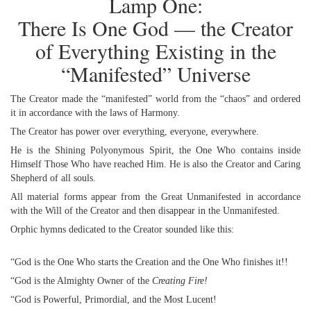
Lamp One:
There Is One God — the Creator
of Everything Existing in the
“Manifested” Universe
The Creator made the “manifested” world from the “chaos” and ordered
it in accordance with the laws of Harmony.
The Creator has power over everything, everyone, everywhere.
He is the Shining Polyonymous Spirit, the One Who contains inside
Himself Those Who have reached Him. He is also the Creator and Caring
Shepherd of all souls.
All material forms appear from the Great Unmanifested in accordance
with the Will of the Creator and then disappear in the Unmanifested.
Orphic hymns dedicated to the Creator sounded like this:
“God is the One Who starts the Creation and the One Who finishes it!!
“God is the Almighty Owner of the
Creating Fire!
“God is Powerful, Primordial, and the Most Lucent!