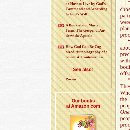
or How to Live by God’s
chos
Com­mand and Ac­cord­ing
to God’s Will
part
were
A Book about Mas­ter
pla
Jesus. The Gospel of An­
proc
drew the Apos­tle
How God Can Be Cog­
abou
nized. Au­to­bi­og­ra­phy of a
prec
Sci­en­tist: Con­tin­u­a­tion
with
bod
See also:
offs
Poems
The
Who 
the
Our books
peop
at Amazon.com
One
peop
proc