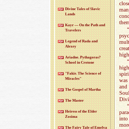
clos
Di­vine Tales of Slavic
many
Lands
cond
the
Kayr — On the Path and
Trav­el­ers
psyc
mult
Leg­end of Rada and
Alexey
crea
high
Ari­adne. Pythago­ras?
School in Cro­tone
high
spir
"Fakir. The Sci­ence of
Mir­a­cles"
was 
and 
The Gospel of Martha
Soul
Divi
The Mas­ter
Heiress of the Elder
para
Zosima
into
mor
The Fairy Tale of Emelya