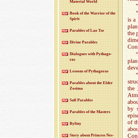
Ma­te­r­ial World
Book of the War­rior of the
Spirit
is a
plan
Para­bles of Lao Tse
the 
dime
Di­vine Para­bles
Cons
Di­a­logues with Pythago­
ras
pla
deve
Lessons of Pythago­ras
stru
Para­bles about the Elder
the
Zosima
Atm
Sufi Para­bles
abou
by 
Para­bles of the Mas­ters
epis
of t
Byliny
abou
Cons
Story about Princess Nes­