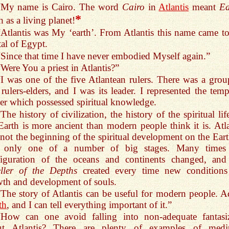
“My name is Cairo. The word
Cairo
in
Atlantis
meant
Ea
*
h as a living planet!
“Atlantis was My ‘earth’. From Atlantis this name came to
tal of Egypt.
“Since that time I have never embodied Myself again.”
“Were You a priest in Atlantis?”
“I was one of the five Atlantean rulers. There was a grou
 rulers-elders, and I was its leader. I represented the temp
r which possessed spiritual knowledge.
“The history of civilization, the history of the spiritual li
Earth is more ancient than modern people think it is. Atla
not the beginning of the spiritual development on the Earth
 only one of a number of big stages. Many times
figuration of the oceans and continents changed, and
ller of the Depths
created every time new conditions
th and development of souls.
“The story of Atlantis can be useful for modern people. Ad
th
, and I can tell everything important of it.”
“How can one avoid falling into non-adequate fantasi
ut Atlantis? There are plenty of examples of med