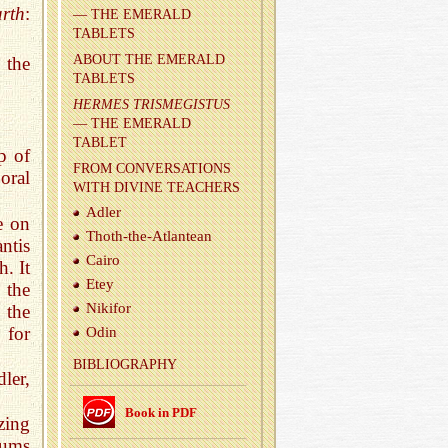
rth
:
— THE EMER­ALD
TABLETS
ABOUT THE EMER­ALD
 the
TABLETS
HER­MES TRIS­MEGIS­TUS
— THE EMER­ALD
TABLET
p of
FROM CON­VER­SA­TIONS
oral
WITH DI­VINE TEACH­ERS
Adler
fe on
Thoth-the-At­lantean
ntis
Cairo
. It
Etey
 the
Niki­for
 the
 for
Odin
BIB­LI­OG­RA­PHY
ler,
Book in PDF
zing
iums