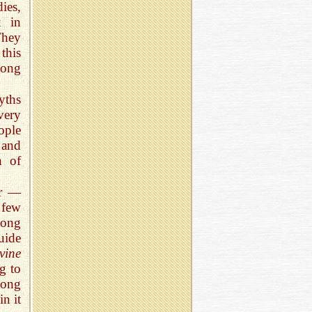
ies,
x in
They
this
long
yths
very
ople
 and
h of
or —
 few
mong
uide
vine
g to
long
in it