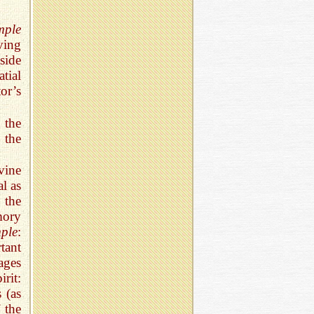
mple
ving
side
tial
or’s
 the
 the
vine
al as
 the
mory
ple
:
tant
ages
irit:
 (as
 the