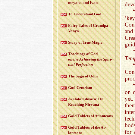
meyana and Ivan
deve
To Un­der­stand God
‘key
Con
Fairy Tales of Grandpa
and 
Vanya
Crea
Story of True Magic
guid
Teach­ings of God
Tem
on the Achiev­ing the Spir­i­
tual Per­fec­tion
Cons
The Saga of Odin
proc
God-Cen­trism
on o
yet
Aval­okitesh­vara: On
Reach­ing Nir­vana
them
inte
Gold Tablets of At­lanteans
feel
body
Gold Tablets of the At­
for 
lanteans