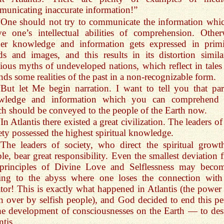
unicating inaccurate information!”
“One should not try to communicate the information whic
e one’s intellectual abilities of comprehension. Other
her knowledge and information gets expressed in primi
s and images, and this results in its distortion simila
gious myths of undeveloped nations, which reflect in tales
nds some realities of the past in a non-recognizable form.
“But let Me begin narration. I want to tell you that par
wledge and information which you can comprehend
h should be conveyed to the people of the Earth now.
In Atlantis there existed a great civilization. The leaders of
ety possessed the highest spiritual knowledge.
“The leaders of society, who direct the spiritual growt
le, bear great responsibility. Even the smallest deviation 
 principles of Divine Love and Selflessness may beco
ning to the abyss where one loses the connection with
tor! This is exactly what happened in Atlantis (the power
n over by selfish people), and God decided to end this pe
he development of consciousnesses on the Earth — to des
ntis.