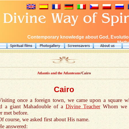
Contemporary knowledge about God, Evolution
Metho
Atlantis and the Atlanteans
/Cairo
Cairo
Visiting once a foreign town, we came upon a square w
od a giant Mahadouble of a
Divine Teacher
Whom we 
r met before.
Of course, we asked first about His name.
He answered: