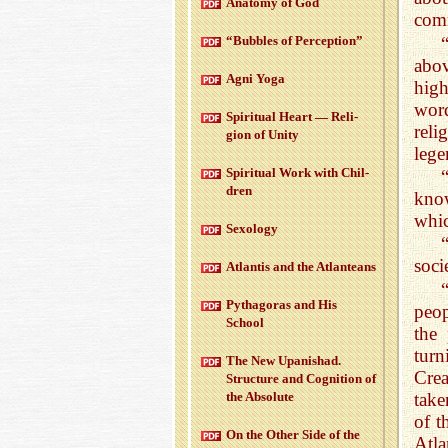
Anatomy of God
comm
“Bub­bles of Per­cep­tion”
abov
Agni Yoga
hig
word
Spir­i­tual Heart — Re­li­
reli
gion of Unity
lege
Spir­i­tual Work with Chil­
dren
kno
whic
Sex­ol­ogy
“
soci
At­lantis and the At­lanteans
Pythago­ras and His
peop
School
the
tur
The New Up­an­ishad.
Crea
Struc­ture and Cog­ni­tion of
take
the Ab­solute
of t
On the Other Side of the
Atla