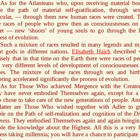
“As for the Atlanteans who, upon receiving material bod
e the path of material self-gratification, through se
icular, — through them new human races were created. 
 races of people who grew then as consciousnesses on 
net — new ‘shoots’ of young souls to go through the 
ess of evolution.
“Such a mixture of races resulted in many legends and m
t gods in different nations.
Elisabeth Haich
described 
isely that in that time on the Earth there were races of pe
 very different levels of development of consciousnesses
ies. The mixture of these races through sex and birt
pring accelerated significantly the process of evolution.
“As for Those Who achieved Mergence with the Creat
y have never embodied Themselves again, except for a
chose to take care of the new generations of people. A
 latter are Those Who wished together with Adler to g
le on the Path of self-realization and cognition of the
Di
ness
. They embodied Themselves again and again bringin
le the knowledge about the Highest. All this is a very 
ess taking millennia; you will have a chance to participate 