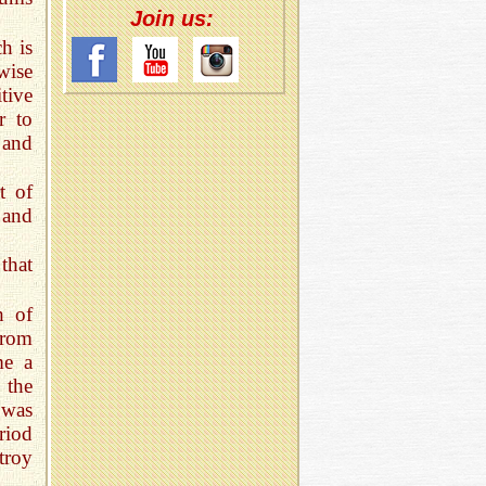
Join us:
h is
wise
tive
r to
 and
t of
 and
 that
h of
from
me a
 the
 was
riod
troy