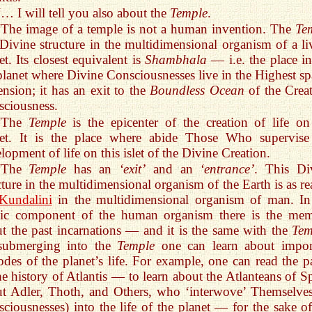
“… I will tell you also about the
Temple
.
“The image of a temple is not a human invention. The
Te
 Divine structure in the multidimensional organism of a li
et. Its closest equivalent is
Shambhala
— i.e. the place in
planet where Divine Consciousnesses live in the Highest spa
nsion; it has an exit to the
Boundless Ocean
of the Creat
ciousness.
“The
Temple
is the epicenter of the creation of life on
net. It is the place where abide Those Who supervise
lopment of life on this islet of the Divine Creation.
“The
Temple
has an
‘exit’
and an
‘entrance’
. This Di
cture in the multidimensional organism of the Earth is as re
Kundalini
in the multidimensional organism of man. In
ic component of the human organism there is the me
t the past incarnations — and it is the same with the
Tem
submerging into the
Temple
one can learn about impor
odes of the planet’s life. For example, one can read the p
he history of Atlantis — to learn about the Atlanteans of Sp
t Adler, Thoth, and Others, who ‘interwove’ Themselves
ciousnesses) into the life of the planet — for the sake of