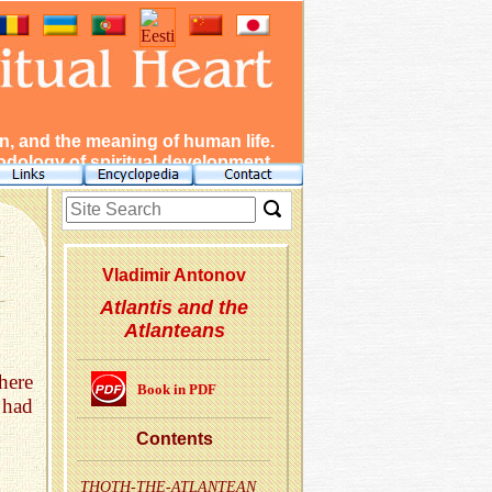
, and the meaning of human life.
dology of spiritual development.
Vladimir Antonov
Atlantis and the
Atlanteans
here
Book in PDF
had
Con­tents
THOTH-THE-AT­LANTEAN