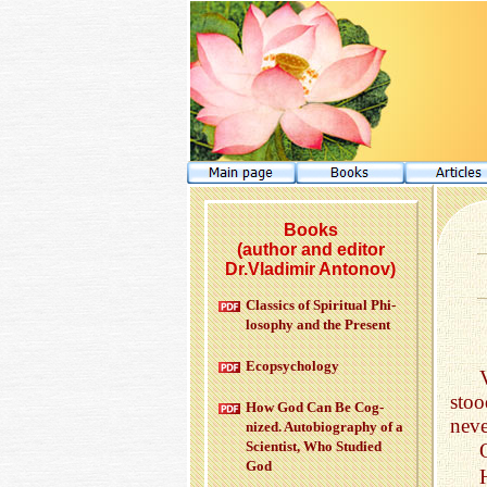
Books
(author and editor
Dr.Vladimir Antonov)
Clas­sics of Spir­i­tual Phi­
los­o­phy and the Pre­sent
Ecopsy­chol­ogy
sto
How God Can Be Cog­
neve
nized. Au­to­bi­og­ra­phy of a
Sci­en­tist, Who Stud­ied
God