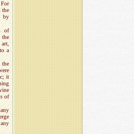
 For
d the
y by
s of
 the
art,
to a
 the
were
c; it
ning
vine
ts
of
many
erge
 any