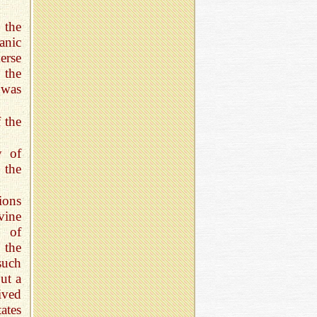
 the
anic
erse
 the
 was
 the
y of
 the
ions
vine
e of
 the
such
ut a
ived
ates