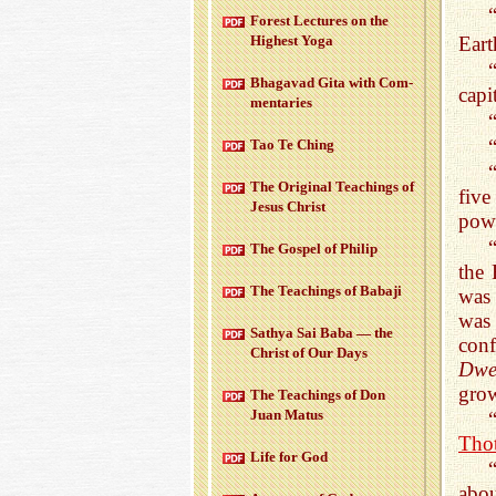
For­est Lec­tures on the
Eart
High­est Yoga
Bha­gavad Gita with Com­
capi
men­taries
Tao Te Ching
The Orig­i­nal Teach­ings of
five
Jesus Christ
powe
The Gospel of Philip
the 
The Teach­ings of Babaji
was 
was
Sathya Sai Baba — the
con
Christ of Our Days
Dwe
grow
The Teach­ings of Don
Juan Matus
Tho
Life for God
abo