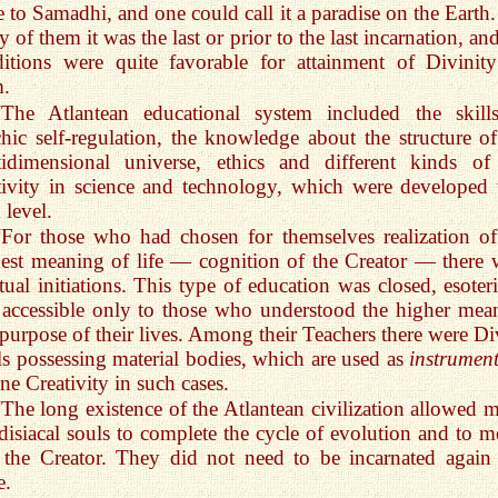
e to Samadhi, and one could call it a paradise on the Earth.
 of them it was the last or prior to the last incarnation, an
itions were quite favorable for attainment of Divinit
m.
“The Atlantean educational system included the skill
hic self-regulation, the knowledge about the structure of
idimensional universe, ethics and different kinds of 
tivity in science and technology, which were developed 
 level.
“For those who had chosen for themselves realization of
est meaning of life — cognition of the Creator — there 
itual initiations. This type of education was closed, esoteri
accessible only to those who understood the higher mea
purpose of their lives. Among their Teachers there were Di
s possessing material bodies, which are used as
instrumen
ne Creativity in such cases.
“The long existence of the Atlantean civilization allowed 
disiacal souls to complete the cycle of evolution and to m
 the Creator. They did not need to be incarnated again
e.