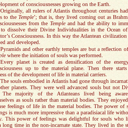
lopment of consciousnesses growing on the Earth.
“Originally, all rulers of Atlantis throughout centuries had
s to the
Temple
’; that is, they lived coming out as Brahm
sciousnesses from the
Temple
and had the ability to imm
to dissolve their Divine Individualities in the Ocean of
tor’s Consciousness. In this way the Atlantean civilization
ed and developed.
“Pyramids and other earthly temples are but a reflection of
ple
where the initiation of souls was performed.
“Every planet is created as densification of the energ
ciousness up to the material plane. Then there starts
ess of the development of life in material carriers.
“The souls embodied in Atlantis had gone through incarnat
ther planets. They were well advanced souls but not Di
. The majority of the Atlanteans lived being awar
selves as souls rather than material bodies. They enjoyed
nse feelings of life in the material bodies. The power of 
ings is much more impressive than a paradisiacal life witho
. This power of feelings was delightful for souls who l
a long time in the non-incarnate state. They lived in the st