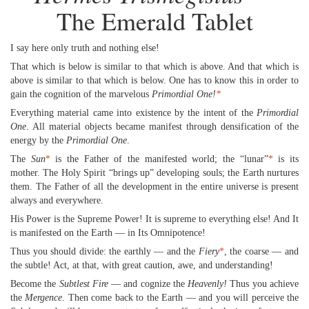
The Emerald Tablet
I say here only truth and nothing else!
That which is below is similar to that which is above. And that which is
above is similar to that which is below. One has to know this in order to
gain the cognition of the marvelous
Primordial One!
*
Everything material came into existence by the intent of the
Primordial
One
. All material objects became manifest through densification of the
energy by the
Primordial One
.
The
Sun
*
is the Father of the manifested world; the “lunar”
*
is its
mother. The Holy Spirit “brings up” developing souls; the Earth nurtures
them. The Father of all the development in the entire universe is present
always and everywhere.
His Power is the Supreme Power! It is supreme to everything else! And It
is manifested on the Earth — in Its Omnipotence!
Thus you should divide: the earthly — and the
Fiery
*
, the coarse — and
the subtle! Act, at that, with great caution, awe, and understanding!
Become the
Subtlest Fire
— and cognize the
Heavenly!
Thus you achieve
the
Mergence
. Then come back to the Earth — and you will perceive the