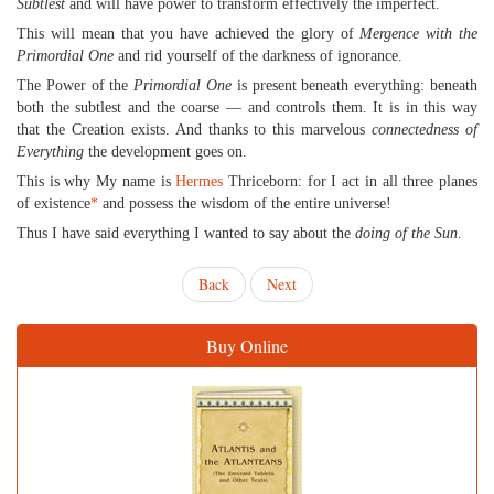
Subtlest
and will have power to transform effectively the imperfect.
This will mean that you have achieved the glory of
Mergence with the
Primordial One
and rid yourself of the darkness of ignorance.
The Power of the
Primordial One
is present beneath everything: beneath
both the subtlest and the coarse — and controls them. It is in this way
that the Creation exists. And thanks to this marvelous
connectedness of
Everything
the development goes on.
This is why My name is
Hermes
Thriceborn: for I act in all three planes
of existence
*
and possess the wisdom of the entire universe!
Thus I have said everything I wanted to say about the
doing of the Sun
.
Back
Next
Buy Online