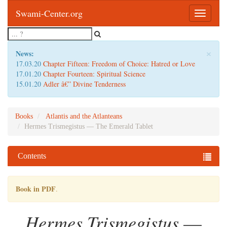
Swami-Center.org
Toggle
navigatio
×
News:
17.03.20
Chapter Fifteen: Freedom of Choice: Hatred or Love
17.01.20
Chapter Fourteen: Spiritual Science
15.01.20
Adler â€” Divine Tenderness
Books
Atlantis and the Atlanteans
Hermes Trismegistus — The Emerald Tablet
Contents
Book in PDF
.
Hermes Trismegistus
—