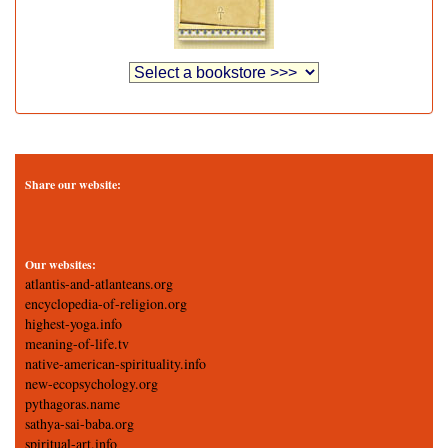
Share our website:
Our websites:
atlantis-and-atlanteans.org
encyclopedia-of-religion.org
highest-yoga.info
meaning-of-life.tv
native-american-spirituality.info
new-ecopsychology.org
pythagoras.name
sathya-sai-baba.org
spiritual-art.info