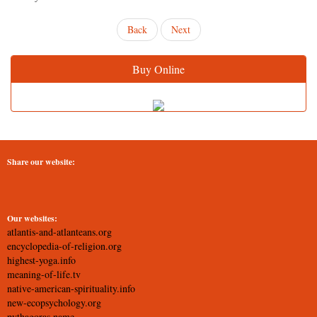
Back
Next
Buy Online
Share our website:
Our websites:
atlantis-and-atlanteans.org
encyclopedia-of-religion.org
highest-yoga.info
meaning-of-life.tv
native-american-spirituality.info
new-ecopsychology.org
pythagoras.name