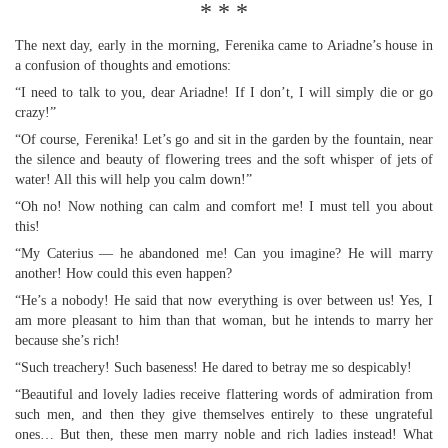
* * *
The next day, early in the morning, Ferenika came to Ariadne’s house in
a confusion of thoughts and emotions:
“I need to talk to you, dear Ariadne! If I don’t, I will simply die or go
crazy!”
“Of course, Ferenika! Let’s go and sit in the garden by the fountain, near
the silence and beauty of flowering trees and the soft whisper of jets of
water! All this will help you calm down!”
“Oh no! Now nothing can calm and comfort me! I must tell you about
this!
“My Caterius — he abandoned me! Can you imagine? He will marry
another! How could this even happen?
“He’s a nobody! He said that now everything is over between us! Yes, I
am more pleasant to him than that woman, but he intends to marry her
because she’s rich!
“Such treachery! Such baseness! He dared to betray me so despicably!
“Beautiful and lovely ladies receive flattering words of admiration from
such men, and then they give themselves entirely to these ungrateful
ones… But then, these men marry noble and rich ladies instead! What