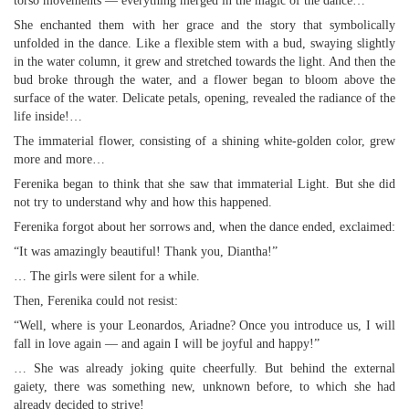
torso movements — everything merged in the magic of the dance…
She enchanted them with her grace and the story that symbolically
unfolded in the dance. Like a flexible stem with a bud, swaying slightly
in the water column, it grew and stretched towards the light. And then the
bud broke through the water, and a flower began to bloom above the
surface of the water. Delicate petals, opening, revealed the radiance of the
life inside!…
The immaterial flower, consisting of a shining white-golden color, grew
more and more…
Ferenika began to think that she saw that immaterial Light. But she did
not try to understand why and how this happened.
Ferenika forgot about her sorrows and, when the dance ended, exclaimed:
“It was amazingly beautiful! Thank you, Diantha!”
… The girls were silent for a while.
Then, Ferenika could not resist:
“Well, where is your Leonardos, Ariadne? Once you introduce us, I will
fall in love again — and again I will be joyful and happy!”
… She was already joking quite cheerfully. But behind the external
gaiety, there was something new, unknown before, to which she had
already decided to strive!