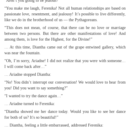
“Aren’t you going to be jealous?”
“You make me laugh, Ferenika! Not all human relationships are based on
passionate love, resentment, and jealousy! It’s possible to live differently,
like we do in the brotherhood of us — the Pythagoreans.
“This does not mean, of course, that there can be no love or marriage
between two persons. But there are other manifestations of love! And
among them, is love for the Highest, for the Divine!”
… At this time, Diantha came out of the grape entwined gallery, which
was near the fountain.
“Oh, I’m sorry, Ariadne! I did not realize that you were with someone…
I will come back after…”
… Ariadne stopped Diantha:
“No! You didn’t interrupt our conversation! We would love to hear from
you! Did you want to say something?”
“I wanted to try the dance again…”
… Ariadne turned to Ferenika:
“Diantha showed me her dance today. Would you like to see her dance
for both of us? It's so beautiful!”
… Diantha, feeling a little embarrassed, addressed Ferenika: