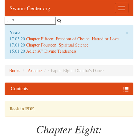
Swami-Center.org
Toggle
navigatio
×
News:
17.03.20
Chapter Fifteen: Freedom of Choice: Hatred or Love
17.01.20
Chapter Fourteen: Spiritual Science
15.01.20
Adler â€” Divine Tenderness
Books
Ariadne
Chapter Eight: Diantha’s Dance
Contents
Book in PDF
.
Chapter Eight: