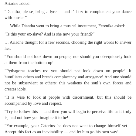
Ariadne added:
“Diantha, please, bring a lyre — and I’ll try to complement your dance
with music!”
… While Diantha went to bring a musical instrument, Ferenika asked:
“Is this your ex-slave? And is she now your friend?”
… Ariadne thought for a few seconds, choosing the right words to answer
her:
“You should not look down on people, nor should you obsequiously look
at them from the bottom up!
“Pythagoras teaches us: you should not look down on people! It
humiliates others and breeds complacency and arrogance! And one should
not be subservient to others: this weakens the soul’s own forces and
creates idols.
“It is wise to look at people with discernment, but this should be
accompanied by love and respect.
“Try to follow this — and then you will begin to perceive life as it truly
is, and not how you imagine it to be!
“For example, your Caterius: he does not want to change himself yet…
Accept this fact as an inevitability — and let him go his own way!