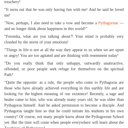
treachery!
“It turns out that he was only having fun with me! And he said he loved
me!
“Now, perhaps, I also need to take a vow and become a
Pythagorean
—
and no longer think about happiness in this world!”
“Ferenika, what are you talking about?! Your mind is probably very
clouded by the storm of your emotions!
“Things in life is not at all the way they appear to us when we are upset
or angry! You are too agitated and are thinking with resentment today!
“Do you really think that only unhappy, outwardly unattractive,
offended, or poor people seek refuge for themselves on the spiritual
Path?
“Quite the opposite: as a rule, the people who come to Pythagoras are
those who have already achieved everything in this earthly life and are
looking for the highest meaning of our existence! Recently, a sage and
healer came to him, who was already many years old, he was older than
Pythagoras himself. And he asked permission to become a disciple. And
Pythagoras taught him so that he could initiate his students in his own
country! Of course, not many people know about the Pythagorean School
yet. But the time will come when people everywhere will learn about the