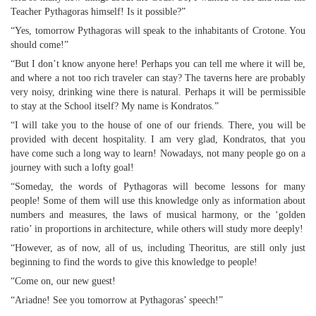
Teacher Pythagoras himself! Is it possible?”
“Yes, tomorrow Pythagoras will speak to the inhabitants of Crotone. You
should come!”
“But I don’t know anyone here! Perhaps you can tell me where it will be,
and where a not too rich traveler can stay? The taverns here are probably
very noisy, drinking wine there is natural. Perhaps it will be permissible
to stay at the School itself? My name is Kondratos.”
“I will take you to the house of one of our friends. There, you will be
provided with decent hospitality. I am very glad, Kondratos, that you
have come such a long way to learn! Nowadays, not many people go on a
journey with such a lofty goal!
“Someday, the words of Pythagoras will become lessons for many
people! Some of them will use this knowledge only as information about
numbers and measures, the laws of musical harmony, or the ‘golden
ratio’ in proportions in architecture, while others will study more deeply!
“However, as of now, all of us, including Theoritus, are still only just
beginning to find the words to give this knowledge to people!
“Come on, our new guest!
“Ariadne! See you tomorrow at Pythagoras’ speech!”