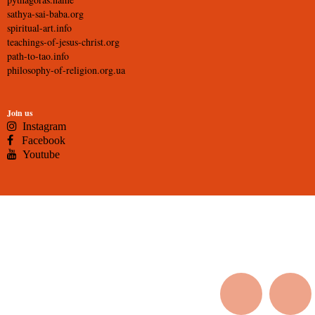
sathya-sai-baba.org
spiritual-art.info
teachings-of-jesus-christ.org
path-to-tao.info
philosophy-of-religion.org.ua
Join us
Instagram
Facebook
Youtube