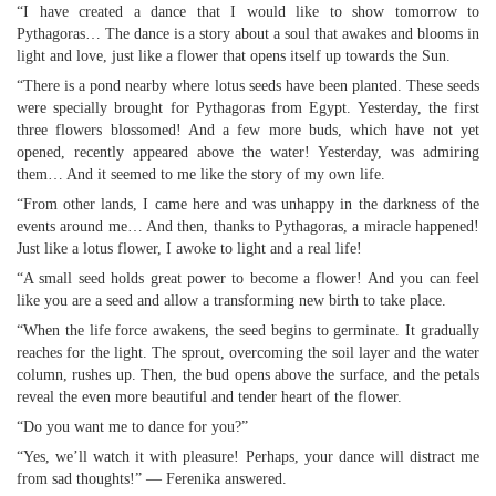
“I have created a dance that I would like to show tomorrow to
Pythagoras… The dance is a story about a soul that awakes and blooms in
light and love, just like a flower that opens itself up towards the Sun.
“There is a pond nearby where lotus seeds have been planted. These seeds
were specially brought for Pythagoras from Egypt. Yesterday, the first
three flowers blossomed! And a few more buds, which have not yet
opened, recently appeared above the water! Yesterday, was admiring
them… And it seemed to me like the story of my own life.
“From other lands, I came here and was unhappy in the darkness of the
events around me… And then, thanks to Pythagoras, a miracle happened!
Just like a lotus flower, I awoke to light and a real life!
“A small seed holds great power to become a flower! And you can feel
like you are a seed and allow a transforming new birth to take place.
“When the life force awakens, the seed begins to germinate. It gradually
reaches for the light. The sprout, overcoming the soil layer and the water
column, rushes up. Then, the bud opens above the surface, and the petals
reveal the even more beautiful and tender heart of the flower.
“Do you want me to dance for you?”
“Yes, we’ll watch it with pleasure! Perhaps, your dance will distract me
from sad thoughts!” — Ferenika answered.