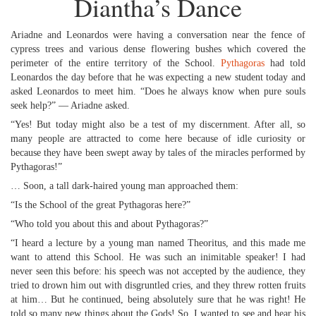
Diantha’s Dance
Ariadne and Leonardos were having a conversation near the fence of
cypress trees and various dense flowering bushes which covered the
perimeter of the entire territory of the School.
Pythagoras
had told
Leonardos the day before that he was expecting a new student today and
asked Leonardos to meet him. “Does he always know when pure souls
seek help?” — Ariadne asked.
“Yes! But today might also be a test of my discernment. After all, so
many people are attracted to come here because of idle curiosity or
because they have been swept away by tales of the miracles performed by
Pythagoras!”
… Soon, a tall dark-haired young man approached them:
“Is the School of the great Pythagoras here?”
“Who told you about this and about Pythagoras?”
“I heard a lecture by a young man named Theoritus, and this made me
want to attend this School. He was such an inimitable speaker! I had
never seen this before: his speech was not accepted by the audience, they
tried to drown him out with disgruntled cries, and they threw rotten fruits
at him… But he continued, being absolutely sure that he was right! He
told so many new things about the Gods! So, I wanted to see and hear his