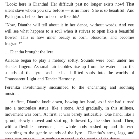
“Look: here is Diantha! Her difficult past no longer exists now! That
silent slave whom you saw before — is no more! She is so beautiful! And
Pythagoras helped her to become like this!
“Now, Diantha will tell about it in her dance, without words. And you
will see what happens to a soul when it strives to open like a beautiful
flower! This is how inner beauty is born, blossoms, and becomes
fragrant!”
… Diantha brought the lyre.
Ariadne began to play a melody softly. Sounds were born under her
slender fingers. As small air bubbles rise up from the water — so the
sounds of the lyre fascinated and lifted souls into the worlds of
Transparent Light and Tender Harmony…
Ferenika involuntarily succumbed to the enchanting and soothing
music…
… At first, Diantha knelt down, bowing her head, as if she had turned
into a motionless statue, like a stone. And gradually, in this stillness,
movement was born. At first, it was barely noticeable. One hand, like a
sprout, slowly moved and shot up, followed by the other hand. Then,
with a flexible movement, her whole body rushed up and fluttered
according to the gentle sounds of the lyre… Diantha’s arms, legs, and