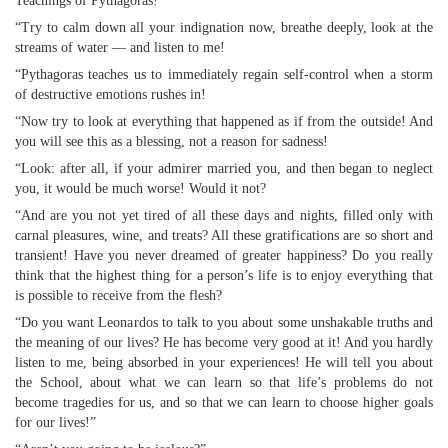
Teachings of Pythagoras!
“Try to calm down all your indignation now, breathe deeply, look at the
streams of water — and listen to me!
“Pythagoras teaches us to immediately regain self-control when a storm
of destructive emotions rushes in!
“Now try to look at everything that happened as if from the outside! And
you will see this as a blessing, not a reason for sadness!
“Look: after all, if your admirer married you, and then began to neglect
you, it would be much worse! Would it not?
“And are you not yet tired of all these days and nights, filled only with
carnal pleasures, wine, and treats? All these gratifications are so short and
transient! Have you never dreamed of greater happiness? Do you really
think that the highest thing for a person’s life is to enjoy everything that
is possible to receive from the flesh?
“Do you want Leonardos to talk to you about some unshakable truths and
the meaning of our lives? He has become very good at it! And you hardly
listen to me, being absorbed in your experiences! He will tell you about
the School, about what we can learn so that life’s problems do not
become tragedies for us, and so that we can learn to choose higher goals
for our lives!”