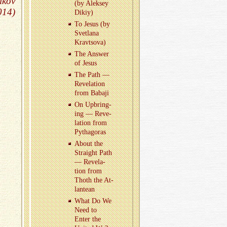
ikov
(by Alek­sey
014)
Dikiy)
To Jesus (by
Svet­lana
Kravtsova)
The An­swer
of Jesus
The Path —
Rev­e­la­tion
from Babaji
On Up­bring­
ing — Rev­e­
la­tion from
Pythago­ras
About the
Straight Path
— Rev­e­la­
tion from
Thoth the At­
lantean
What Do We
Need to
Enter the