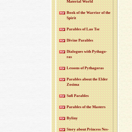
Ma­te­r­ial World
Book of the War­rior of the
Spirit
Para­bles of Lao Tse
Di­vine Para­bles
Di­a­logues with Pythago­
ras
Lessons of Pythago­ras
Para­bles about the Elder
Zosima
Sufi Para­bles
Para­bles of the Mas­ters
Byliny
Story about Princess Nes­