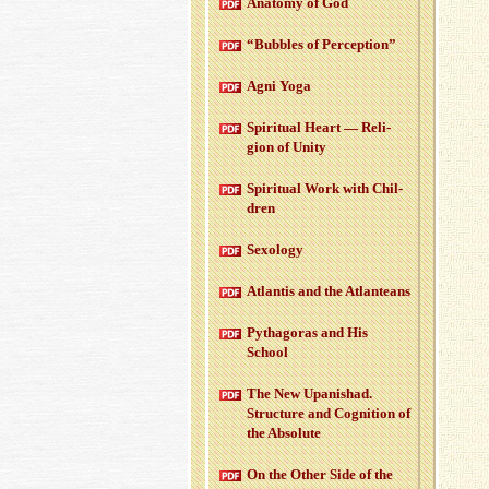
Anatomy of God
“Bub­bles of Per­cep­tion”
Agni Yoga
Spir­i­tual Heart — Re­li­
gion of Unity
Spir­i­tual Work with Chil­
dren
Sex­ol­ogy
At­lantis and the At­lanteans
Pythago­ras and His
School
The New Up­an­ishad.
Struc­ture and Cog­ni­tion of
the Ab­solute
On the Other Side of the