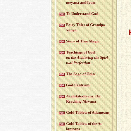
meyana and Ivan
To Un­der­stand God
Fairy Tales of Grandpa
Vanya
Story of True Magic
Teach­ings of God
on the Achiev­ing the Spir­i­
tual Per­fec­tion
The Saga of Odin
God-Cen­trism
Aval­okitesh­vara: On
Reach­ing Nir­vana
Gold Tablets of At­lanteans
Gold Tablets of the At­
lanteans