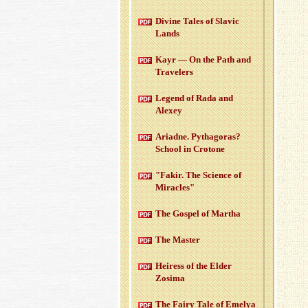
Di­vine Tales of Slavic
Lands
Kayr — On the Path and
Trav­el­ers
Leg­end of Rada and
Alexey
Ari­adne. Pythago­ras?
School in Cro­tone
"Fakir. The Sci­ence of
Mir­a­cles"
The Gospel of Martha
The Mas­ter
Heiress of the Elder
Zosima
The Fairy Tale of Emelya