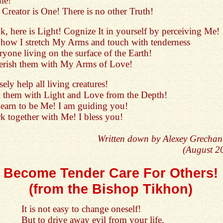
me!
Creator is One! There is no other Truth!
, here is Light! Cognize It in yourself by perceiving Me!
 how I stretch My Arms and touch with tenderness
yone living on the surface of the Earth!
herish them with My Arms of Love!
sely help all living creatures!
ill them with Light and Love from the Depth!
 Learn to be Me! I am guiding you!
k together with Me! I bless you!
Written down by Alexey Grechan
(August 2
Become Tender Care For Others!
(from the Bishop Tikhon)
It is not easy to change oneself!
But to drive away evil from your life,