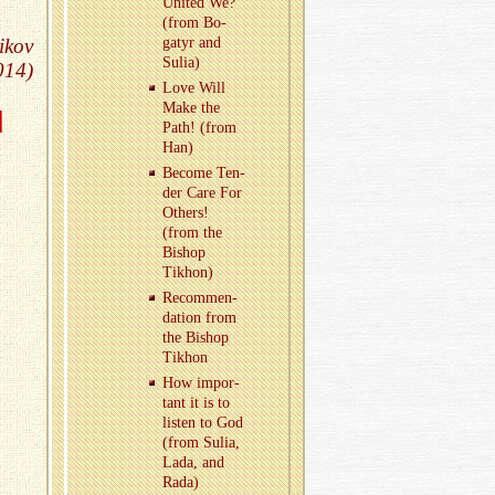
United We?
(from Bo­
ikov
gatyr and
Sulia)
014)
Love Will
Make the
d
Path! (from
Han)
Be­come Ten­
der Care For
Oth­ers!
(from the
Bishop
Tikhon)
Rec­om­men­
da­tion from
the Bishop
Tikhon
How im­por­
tant it is to
lis­ten to God
(from Sulia,
Lada, and
Rada)