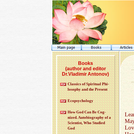
Books
(author and editor
Dr.Vladimir Antonov)
Clas­sics of Spir­i­tual Phi­
los­o­phy and the Pre­sent
Ecopsy­chol­ogy
How God Can Be Cog­
Lear
nized. Au­to­bi­og­ra­phy of a
May
Sci­en­tist, Who Stud­ied
Lov
God