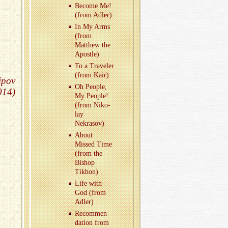
Be­come Me!
(from Adler)
In My Arms
(from
Matthew the
Apos­tle)
To a Trav­eler
(from Kair)
ipov
Oh Peo­ple,
014)
My Peo­ple!
(from Niko­
lay
Nekrasov)
About
Missed Time
(from the
Bishop
Tikhon)
Life with
God (from
Adler)
Rec­om­men­
da­tion from