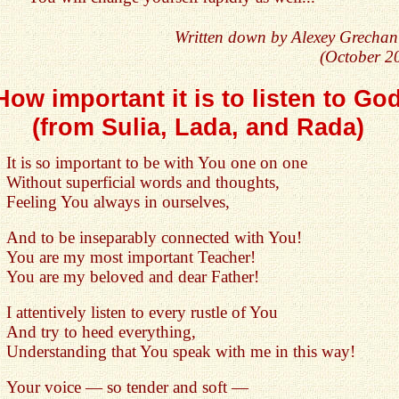
Written down by Alexey Grechan
(October 2
How important it is to listen to Go
(from Sulia, Lada, and Rada)
It is so important to be with You one on one
Without superficial words and thoughts,
Feeling You always in ourselves,
And to be inseparably connected with You!
You are my most important Teacher!
You are my beloved and dear Father!
I attentively listen to every rustle of You
And try to heed everything,
Understanding that You speak with me in this way!
Your voice — so tender and soft —