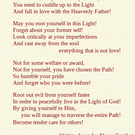
You need to cuddle up to the Light
And fall in love with the Heavenly Father!
May you root yourself in this Light!
Forget about your former self!
Look critically at your imperfections
And cast away from the soul
everything that is not love!
Not for some welfare or award,
Not for yourself, you have chosen the Path!
So humble your pride
And forget who you were before!
Root out evil from yourself faster
In order to peacefully live in the Light of God!
By giving yourself to Him,
you will manage to traverse the entire Path!
Become tender care for others!