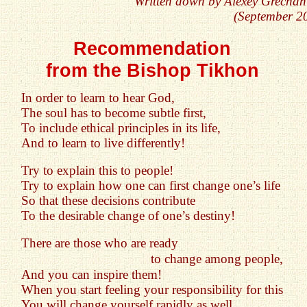
Written down by Alexey Grechan
(September 2
Recommendation
from the Bishop Tikhon
In order to learn to hear God,
The soul has to become subtle first,
To include ethical principles in its life,
And to learn to live differently!
Try to explain this to people!
Try to explain how one can first change one’s life
So that these decisions contribute
To the desirable change of one’s destiny!
There are those who are ready
to change among people,
And you can inspire them!
When you start feeling your responsibility for this
You will change yourself rapidly as well...