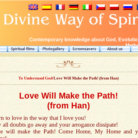
Contemporary knowledge about God, Evolution
Metho
To Understand God
/Love Will Make the Path! (from Han)
Love Will Make the Path!
(from Han)
n to love in the way that I love you!
 all doubts go away and your arrogance dissipate!
e will make the Path! Come Home, My Home and y