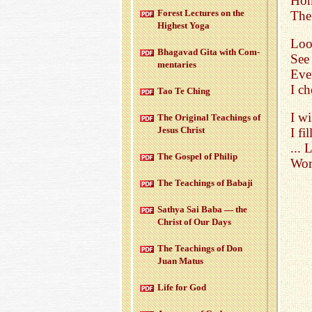
Ho
For­est Lec­tures on the
The 
High­est Yoga
Look
Bha­gavad Gita with Com­
See
men­taries
Ever
I c
Tao Te Ching
I wi
The Orig­i­nal Teach­ings of
Jesus Christ
I f
...
The Gospel of Philip
Wor
The Teach­ings of Babaji
Sathya Sai Baba — the
Christ of Our Days
The Teach­ings of Don
Juan Matus
Life for God