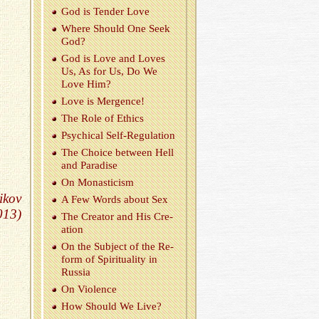
God is Ten­der Love
Where Should One Seek
God?
God is Love and Loves
Us, As for Us, Do We
Love Him?
Love is Mer­gence!
The Role of Ethics
Psy­chi­cal Self-Reg­u­la­tion
The Choice be­tween Hell
and Par­adise
On Monas­ti­cism
ikov
A Few Words about Sex
013)
The Cre­ator and His Cre­
ation
On the Sub­ject of the Re­
form of Spir­i­tu­al­ity in
Rus­sia
On Vi­o­lence
How Should We Live?