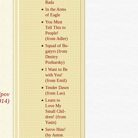
Rada
In the Arms
of Eagle
You Must
Tell This to
Peo­ple!
(from Adler)
Squad of Bo­
gatyrs (from
Dmitry
Pozharsky)
I Want to Be
with You!
(from Emil)
Ten­der Dawn
ipov
(from Lao)
014)
Learn to
Love My
Small Chil­
dren! (from
Yasin)
Serve Him!
(by Anton