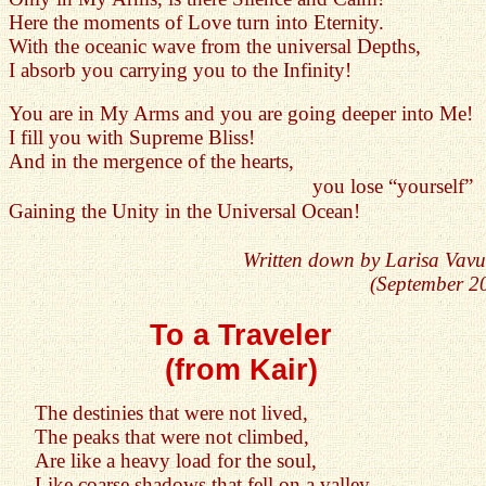
Here the moments of Love turn into Eternity.
With the oceanic wave from the universal Depths,
I absorb you carrying you to the Infinity!
You are in My Arms and you are going deeper into Me!
I fill you with Supreme Bliss!
And in the mergence of the hearts,
you lose “yourself”
Gaining the Unity in the Universal Ocean!
Written down by Larisa Vavu
(September 2
To a Traveler
(from Kair)
The destinies that were not lived,
The peaks that were not climbed,
Are like a heavy load for the soul,
Like coarse shadows that fell on a valley...