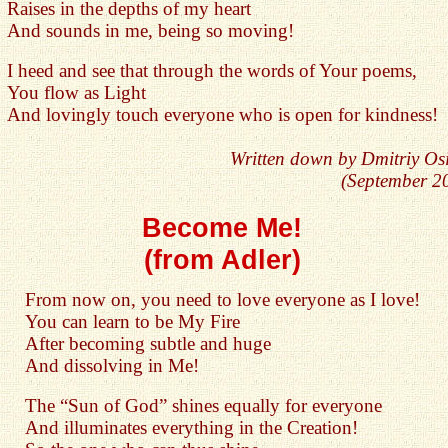
Raises in the depths of my heart
And sounds in me, being so moving!
I heed and see that through the words of Your poems,
You flow as Light
And lovingly touch everyone who is open for kindness!
Written down by Dmitriy Os
(September 2
Become Me!
(from Adler)
From now on, you need to love everyone as I love!
You can learn to be My Fire
After becoming subtle and huge
And dissolving in Me!
The “Sun of God” shines equally for everyone
And illuminates everything in the Creation!