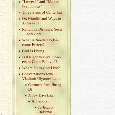
“Lower I” and “Mod­ern
Psy­chol­ogy”
Three Steps of Cen­ter­ing
On Nirodhi and Ways to
Achieve It
Re­li­gious Dis­putes, Sects
— and God
What Is Needed to Be­
come Per­fect?
God Is Liv­ing!
Is it Right to Give Flow­
ers to One’s Beloved?
Where Does God Live?
Con­ver­sa­tions with
Vladimir Ulyanov-Lenin
Com­ment from Huang
Di
A Few Days Later
Ap­pen­dix
To Jesus on
Christ­mas