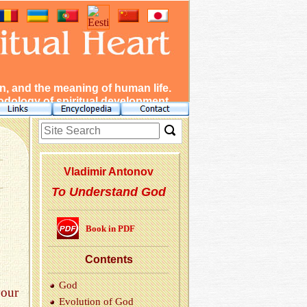
, and the meaning of human life.
dology of spiritual development.
Vladimir Antonov
To Understand God
Book in PDF
Con­tents
God
our
Evo­lu­tion of God