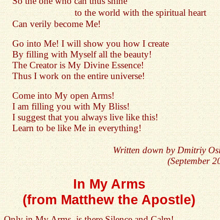
So the one who can thus shine
to the world with the spiritual heart
Can verily become Me!
Go into Me! I will show you how I create
By filling with Myself all the beauty!
The Creator is My Divine Essence!
Thus I work on the entire universe!
Come into My open Arms!
I am filling you with My Bliss!
I suggest that you always live like this!
Learn to be like Me in everything!
Written down by Dmitriy Os
(September 2
In My Arms
(from Matthew the Apostle)
Only in My Arms, is there Silence and Calm!