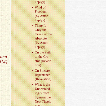
Teplyy)
Wind of
Free­dom!
(by Anton
Teplyy)
There Is
Only the
Ocean of the
Ab­solute!
(by Anton
Teplyy)
On the Path
lina
to the Cre­
ator (Rev­e­la­
014)
tion)
On Sin­cere
Re­pen­tance
(Rev­e­la­tion)
What is the
Un­der­stand­
ing? (from
Symeon the
New The­olo­
gian)