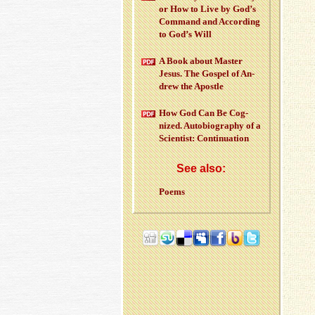
or How to Live by God’s
Com­mand and Ac­cord­ing
to God’s Will
A Book about Mas­ter
Jesus. The Gospel of An­
drew the Apos­tle
How God Can Be Cog­
nized. Au­to­bi­og­ra­phy of a
Sci­en­tist: Con­tin­u­a­tion
See also:
Poems