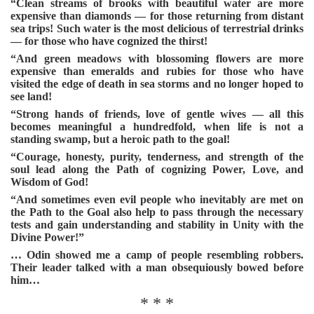
“Clean streams of brooks with beautiful water are more
expensive than diamonds — for those returning from distant
sea trips! Such water is the most delicious of terrestrial drinks
— for those who have cognized the thirst!
“And green meadows with blossoming flowers are more
expensive than emeralds and rubies for those who have
visited the edge of death in sea storms and no longer hoped to
see land!
“Strong hands of friends, love of gentle wives — all this
becomes meaningful a hundredfold, when life is not a
standing swamp, but a heroic path to the goal!
“Courage, honesty, purity, tenderness, and strength of the
soul lead along the Path of cognizing Power, Love, and
Wisdom of God!
“And sometimes even evil people who inevitably are met on
the Path to the Goal also help to pass through the necessary
tests and gain understanding and stability in Unity with the
Divine Power!”
… Odin showed me a camp of people resembling robbers.
Their leader talked with a man obsequiously bowed before
him…
* * *