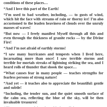
conditions of these places…
“And I love this part of the Earth!
“I’m used to bad weather, including, — to gusts of wind,
which hit the face with streams of rain or thorny ice! I’m also
accustomed to the leaden heaviness of clouds over the unruly
masses of waves!
“But now — I freely manifest Myself through all this and
even through the thickness of granite rocks — by the Divine
Fire!
“And I’m not afraid of earthly storms!
“I saw many hurricanes and tempests when I lived here,
incarnating more than once! I saw terrible storms and
terrible for mortals streaks of lightning striking the sea, and I
heard rolls of thunder that shook the space…
“What causes fear in many people — teaches strengths for
fearless persons of strong nature!
“And yet — it teaches also to appreciate the beautiful: gentle
and subtle!
“Including, the tender sun, and the quiet smooth surface of
the calm sea, reflecting the blue of the sky, will be then
invaluable treasures!