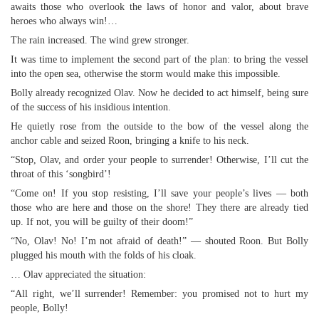
awaits those who overlook the laws of honor and valor, about brave
heroes who always win!…
The rain increased. The wind grew stronger.
It was time to implement the second part of the plan: to bring the vessel
into the open sea, otherwise the storm would make this impossible.
Bolly already recognized Olav. Now he decided to act himself, being sure
of the success of his insidious intention.
He quietly rose from the outside to the bow of the vessel along the
anchor cable and seized Roon, bringing a knife to his neck.
“Stop, Olav, and order your people to surrender! Otherwise, I’ll cut the
throat of this ‘songbird’!
“Come on! If you stop resisting, I’ll save your people’s lives — both
those who are here and those on the shore! They there are already tied
up. If not, you will be guilty of their doom!”
“No, Olav! No! I’m not afraid of death!” — shouted Roon. But Bolly
plugged his mouth with the folds of his cloak.
… Olav appreciated the situation:
“All right, we’ll surrender! Remember: you promised not to hurt my
people, Bolly!