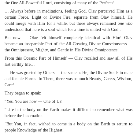
the One All-Powerful Lord, consisting of many of the Perfects!
… Always before in meditations, feeling God, Olav perceived Him as a
certain Force, Light or Divine Fire, separate from Olav himself. He
could merge with Him for a while, but there always remained
one who
understood that here is a soul which for a time is united with God…
But now — Olav felt himself completely identical with Him! Olav
became an inseparable Part of the All-Creating Divine Consciousness —
the Omnipresent, Mighty, and Gentle in His Divine Omnipotence!
From this Oceanic Part of Himself — Olav recalled and saw all of His
last earthly life…
… He was greeted by Others — the same as He, the Divine Souls in male
and female Forms. In Them, there was so much Beauty, Caress, Wisdom,
Care!…
They began to speak:
“Yes, You are now — One of Us!
“Life in the body on the Earth makes it difficult to remember what was
before the incarnation.
“But You, in fact, wished to come in a body on the Earth to return to
people Knowledge of the Highest!