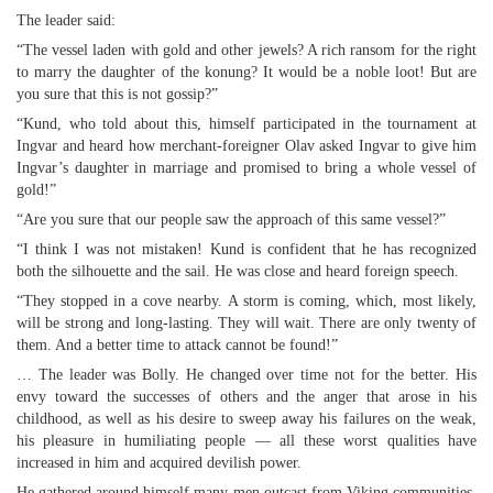
The leader said:
“The vessel laden with gold and other jewels? A rich ransom for the right
to marry the daughter of the konung? It would be a noble loot! But are
you sure that this is not gossip?”
“Kund, who told about this, himself participated in the tournament at
Ingvar and heard how merchant-foreigner Olav asked Ingvar to give him
Ingvar’s daughter in marriage and promised to bring a whole vessel of
gold!”
“Are you sure that our people saw the approach of this same vessel?”
“I think I was not mistaken! Kund is confident that he has recognized
both the silhouette and the sail. He was close and heard foreign speech.
“They stopped in a cove nearby. A storm is coming, which, most likely,
will be strong and long-lasting. They will wait. There are only twenty of
them. And a better time to attack cannot be found!”
… The leader was Bolly. He changed over time not for the better. His
envy toward the successes of others and the anger that arose in his
childhood, as well as his desire to sweep away his failures on the weak,
his pleasure in humiliating people — all these worst qualities have
increased in him and acquired devilish power.
He gathered around himself many men outcast from Viking communities.