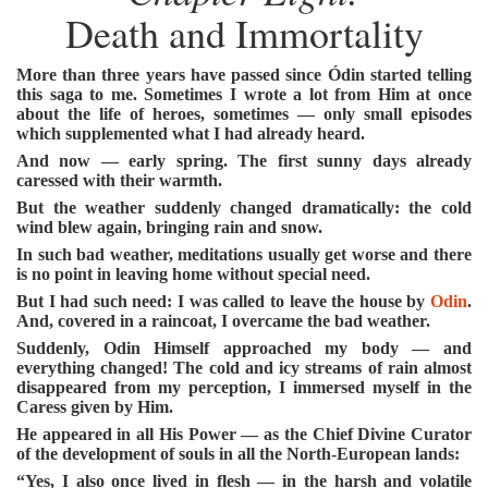
Death and Immortality
More than three years have passed since Ódin started telling
this saga to me. Sometimes I wrote a lot from Him at once
about the life of heroes, sometimes — only small episodes
which supplemented what I had already heard.
And now — early spring. The first sunny days already
caressed with their warmth.
But the weather suddenly changed dramatically: the cold
wind blew again, bringing rain and snow.
In such bad weather, meditations usually get worse and there
is no point in leaving home without special need.
But I had such need: I was called to leave the house by
Odin
.
And, covered in a raincoat, I overcame the bad weather.
Suddenly, Odin Himself approached my body — and
everything changed! The cold and icy streams of rain almost
disappeared from my perception, I immersed myself in the
Caress given by Him.
He appeared in all His Power — as the Chief Divine Curator
of the development of souls in all the North-European lands:
“Yes, I also once lived in flesh — in the harsh and volatile