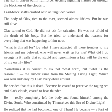
The storm played out in full force. Arching lightning flashes cut through
the blackness of the clouds…
Lead-black shafts crashed onto an unguided vessel.
The body of Olav, tied to the mast, seemed almost lifeless. But he was
still alive.
Olav turned to God. He did not ask for salvation. He was not afraid of
the death of his body. But he tried to understand the reasons for
everything that was happening to him now:
“What is this all for? By what I have attracted all these troubles to my
friends and my beloved, who will never wait up for me? What did I do
wrong? Is it really that so stupid and ignominious a fate will be the end
of my earthly life?”
“Sometimes it is correct to ask not ‘what for?’, but ‘what is the
reason?’!” — the answer came from the Shining Living Light, Which
was seen suddenly by Olav everywhere around.
He decided that this is death. Because he ceased to perceive the raging sea
and black clouds, ceased to hear thunder.
He — really completely left the body and found himself among the
Divine Souls, Who constituted by Themselves this Sea of Divine Light!
He realized that he had become… one of Them! He became — a Part of