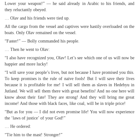
Lower your weapon!” — he said already in Arabic to his friends, and
they reluctantly obeyed.
… Olav and his friends were tied up.
All the cargo from the vessel and captives were hastily overloaded on the
boats. Only Olav remained on the vessel.
“Faster!” — Bolly commanded his people.
… Then he went to Olav:
“I also have recognized you, Olav! Let’s see which one of us will now be
happier and more lucky!
“I will save your people’s lives, but not because I have promised you this.
To keep promises is the rule of naive fools! But I will save their lives
because it is profitable for me! I will sell them as slaves in Hedebyu in
Jutland. We will sell them there with great benefits! And no one here will
know about their fate! They are strong! And they will bring me great
income! And those with black faces, like coal, will be in triple price!
“But as for you — I did not even promise life! You will now experience
the ‘laws of justice’ of your God!”
… He ordered:
“Tie him to the mast! Stronger!”