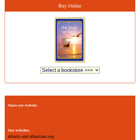
Buy Online
Share our website:
Our websites:
atlantis-and-atlanteans.org