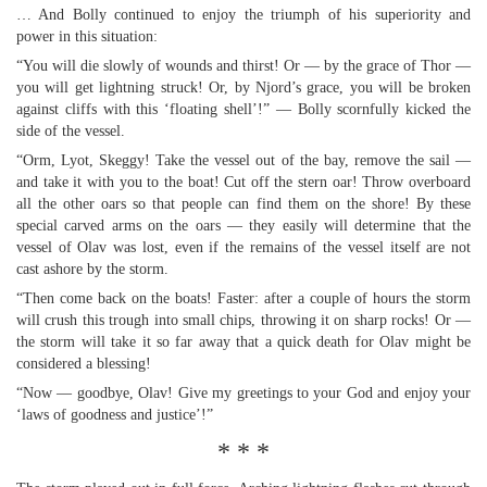
… And Bolly continued to enjoy the triumph of his superiority and
power in this situation:
“You will die slowly of wounds and thirst! Or — by the grace of Thor —
you will get lightning struck! Or, by Njord’s grace, you will be broken
against cliffs with this ‘floating shell’!” — Bolly scornfully kicked the
side of the vessel.
“Orm, Lyot, Skeggy! Take the vessel out of the bay, remove the sail —
and take it with you to the boat! Cut off the stern oar! Throw overboard
all the other oars so that people can find them on the shore! By these
special carved arms on the oars — they easily will determine that the
vessel of Olav was lost, even if the remains of the vessel itself are not
cast ashore by the storm.
“Then come back on the boats! Faster: after a couple of hours the storm
will crush this trough into small chips, throwing it on sharp rocks! Or —
the storm will take it so far away that a quick death for Olav might be
considered a blessing!
“Now — goodbye, Olav! Give my greetings to your God and enjoy your
‘laws of goodness and justice’!”
* * *