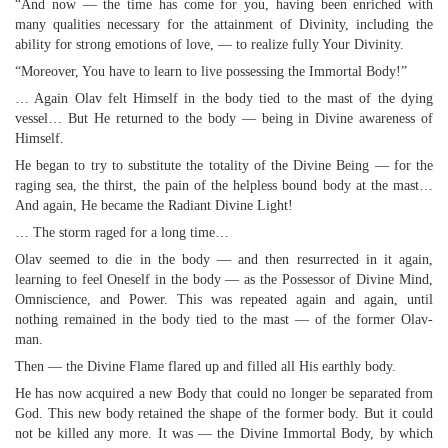
“And now — the time has come for you, having been enriched with
many qualities necessary for the attainment of Divinity, including the
ability for strong emotions of love, — to realize fully Your Divinity.
“Moreover, You have to learn to live possessing the Immortal Body!”
… Again Olav felt Himself in the body tied to the mast of the dying
vessel… But He returned to the body — being in Divine awareness of
Himself.
He began to try to substitute the totality of the Divine Being — for the
raging sea, the thirst, the pain of the helpless bound body at the mast…
And again, He became the Radiant Divine Light!
… The storm raged for a long time…
Olav seemed to die in the body — and then resurrected in it again,
learning to feel Oneself in the body — as the Possessor of Divine Mind,
Omniscience, and Power. This was repeated again and again, until
nothing remained in the body tied to the mast — of the former Olav-
man.
Then — the Divine Flame flared up and filled all His earthly body.
He has now acquired a new Body that could no longer be separated from
God. This new body retained the shape of the former body. But it could
not be killed any more. It was — the Divine Immortal Body, by which