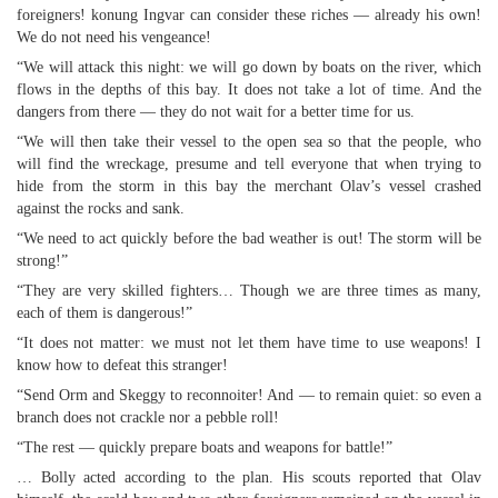
foreigners! konung Ingvar can consider these riches — already his own!
We do not need his vengeance!
“We will attack this night: we will go down by boats on the river, which
flows in the depths of this bay. It does not take a lot of time. And the
dangers from there — they do not wait for a better time for us.
“We will then take their vessel to the open sea so that the people, who
will find the wreckage, presume and tell everyone that when trying to
hide from the storm in this bay the merchant Olav’s vessel crashed
against the rocks and sank.
“We need to act quickly before the bad weather is out! The storm will be
strong!”
“They are very skilled fighters… Though we are three times as many,
each of them is dangerous!”
“It does not matter: we must not let them have time to use weapons! I
know how to defeat this stranger!
“Send Orm and Skeggy to reconnoiter! And — to remain quiet: so even a
branch does not crackle nor a pebble roll!
“The rest — quickly prepare boats and weapons for battle!”
… Bolly acted according to the plan. His scouts reported that Olav