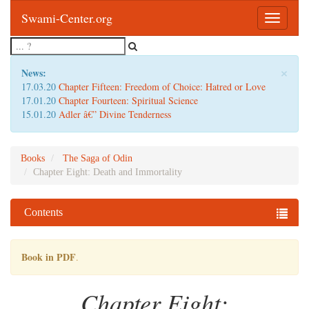
Swami-Center.org
Toggle
navigatio
×
News:
17.03.20
Chapter Fifteen: Freedom of Choice: Hatred or Love
17.01.20
Chapter Fourteen: Spiritual Science
15.01.20
Adler â€” Divine Tenderness
Books
The Saga of Odin
Chapter Eight: Death and Immortality
Contents
Book in PDF
.
Chapter Eight: