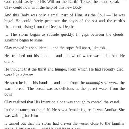
God could easily do His Will on the Earth! To see, hear and speak —
Olav could now with the help of this new Body.
And this Body was only a small part of Him. As the Soul — He was
huge! He could freely penetrate the abyss of the sea and the earth’s
firmament, rising from the Deepest Depths.
… The storm began to subside quickly. In gaps between the clouds,
sunshine began to shine.
Olav moved his shoulders — and the ropes fell apart, like ash…
He stretched out his hand — and a bowl of water was in it. And He
drank.
He thought that the thirst and hunger, from which He had recently died,
were like a dream.
He stretched out his hand — and took from the
unmanifested world
the
warm bread. The bread was as delicious as the purest water from the
bowl.
Olav realized that His Intention alone was enough to control the vessel.
In the distance, on the cliff, He saw a female figure. It was Annika. She
was waiting for Him.
It turned out that the storm had driven the vessel close to the familiar