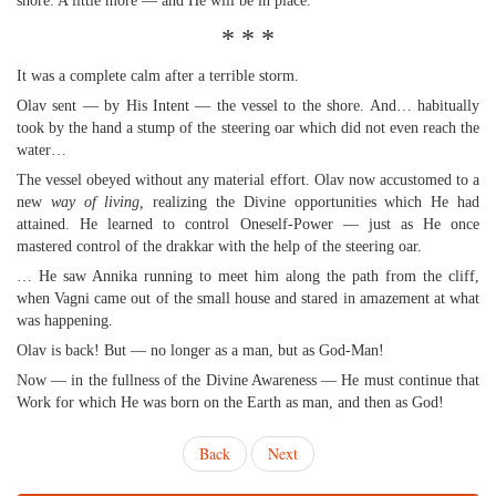
shore. A little more — and He will be in place.
* * *
It was a complete calm after a terrible storm.
Olav sent — by His Intent — the vessel to the shore. And… habitually
took by the hand a stump of the steering oar which did not even reach the
water…
The vessel obeyed without any material effort. Olav now accustomed to a
new
way of living,
realizing the Divine opportunities which He had
attained. He learned to control Oneself-Power — just as He once
mastered control of the drakkar with the help of the steering oar.
… He saw Annika running to meet him along the path from the cliff,
when Vagni came out of the small house and stared in amazement at what
was happening.
Olav is back! But — no longer as a man, but as God-Man!
Now — in the fullness of the Divine Awareness — He must continue that
Work for which He was born on the Earth as man, and then as God!
Back
Next