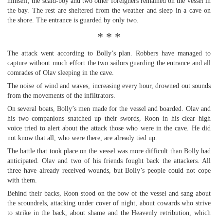
himself, the scald-boy and two other foreigners remained on the vessel in
the bay. The rest are sheltered from the weather and sleep in a cave on
the shore. The entrance is guarded by only two.
* * *
The attack went according to Bolly’s plan. Robbers have managed to
capture without much effort the two sailors guarding the entrance and all
comrades of Olav sleeping in the cave.
The noise of wind and waves, increasing every hour, drowned out sounds
from the movements of the infiltrators.
On several boats, Bolly’s men made for the vessel and boarded. Olav and
his two companions snatched up their swords, Roon in his clear high
voice tried to alert about the attack those who were in the cave. He did
not know that all, who were there, are already tied up.
The battle that took place on the vessel was more difficult than Bolly had
anticipated. Olav and two of his friends fought back the attackers. All
three have already received wounds, but Bolly’s people could not cope
with them.
Behind their backs, Roon stood on the bow of the vessel and sang about
the scoundrels, attacking under cover of night, about cowards who strive
to strike in the back, about shame and the Heavenly retribution, which