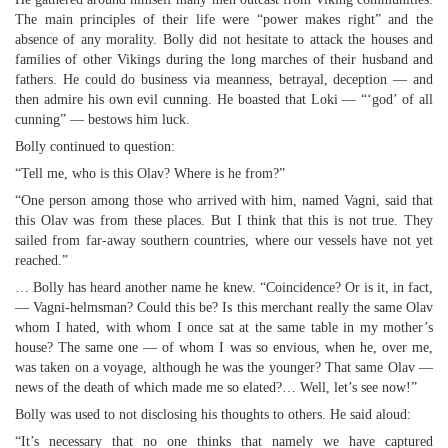
The main principles of their life were “power makes right” and the
absence of any morality. Bolly did not hesitate to attack the houses and
families of other Vikings during the long marches of their husband and
fathers. He could do business via meanness, betrayal, deception — and
then admire his own evil cunning. He boasted that Loki — “‘god’ of all
cunning” — bestows him luck.
Bolly continued to question:
“Tell me, who is this Olav? Where is he from?”
“One person among those who arrived with him, named Vagni, said that
this Olav was from these places. But I think that this is not true. They
sailed from far-away southern countries, where our vessels have not yet
reached.”
… Bolly has heard another name he knew. “Coincidence? Or is it, in fact,
— Vagni-helmsman? Could this be? Is this merchant really the same Olav
whom I hated, with whom I once sat at the same table in my mother’s
house? The same one — of whom I was so envious, when he, over me,
was taken on a voyage, although he was the younger? That same Olav —
news of the death of which made me so elated?… Well, let’s see now!”
Bolly was used to not disclosing his thoughts to others. He said aloud:
“It’s necessary that no one thinks that namely we have captured