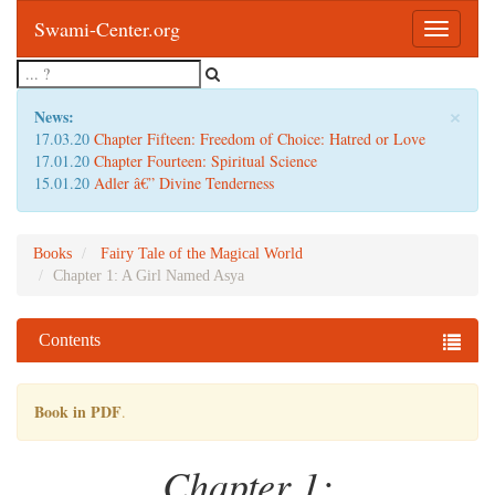
Swami-Center.org
Toggle
navigatio
×
News:
17.03.20
Chapter Fifteen: Freedom of Choice: Hatred or Love
17.01.20
Chapter Fourteen: Spiritual Science
15.01.20
Adler â€” Divine Tenderness
Books
Fairy Tale of the Magical World
Chapter 1: A Girl Named Asya
Contents
Book in PDF
.
Chapter 1: