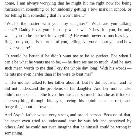
home, I am always worrying that he might hit me right now for being
mistaken in something or for suddenly getting a low mark in school, or
for telling him something that he won’t like…”
“What’s the matter with you, my daughter?! What are you talking
about?! Daddy loves you! He only wants what’s best for you, he only
wants you to be the best in everything! He would never so much as lay a
finger on you, he is so proud of you, telling everyone about you and how
clever you are!”
“It would be better if he didn’t want me to be so perfect. For when I
can’t be what he wants me to be, — he despises me so much! And he says
such mean words to me that I cry the whole day long! With his words —
he hits me even harder than if he were to beat me!”
… Her mother talked to her father about it. But he did not listen, and he
did not understand the problems of his daughter. And her mother also
didn’t understand… She loved her husband so much that she as if looked
at everything through his eyes, seeing his opinions as correct, and
forgetting about her own…
And Asya’s father was a very strong and proud person. Because of that,
he never even tried to understand how he was felt and perceived by
others. And he could not even imagine that he himself could be wrong in
something.