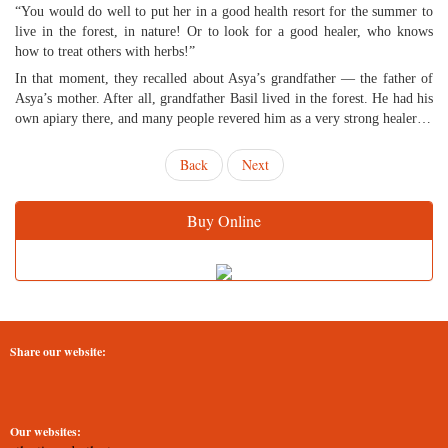
“You would do well to put her in a good health resort for the summer to
live in the forest, in nature! Or to look for a good healer, who knows
how to treat others with herbs!”
In that moment, they recalled about Asya’s grandfather — the father of
Asya’s mother. After all, grandfather Basil lived in the forest. He had his
own apiary there, and many people revered him as a very strong healer…
Back
Next
Buy Online
Share our website:
Our websites: