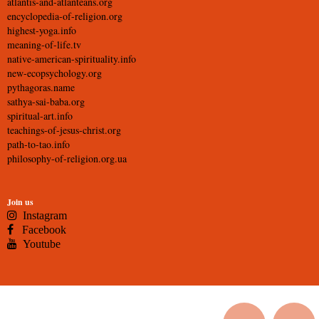
atlantis-and-atlanteans.org
encyclopedia-of-religion.org
highest-yoga.info
meaning-of-life.tv
native-american-spirituality.info
new-ecopsychology.org
pythagoras.name
sathya-sai-baba.org
spiritual-art.info
teachings-of-jesus-christ.org
path-to-tao.info
philosophy-of-religion.org.ua
Join us
Instagram
Facebook
Youtube