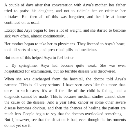
A couple of days after that conversation with Asya’s mother, her father
tried to praise his daughter, and not to ridicule her or criticize her
mistakes. But then all of this was forgotten, and her life at home
continued on as usual.
Except that Asya began to lose a lot of weight, and she started to become
sick very often, almost continuously…
Her mother began to take her to physicians. They listened to Asya’s heart,
took all sorts of tests, and prescribed pills and medicines…
But none of this helped Asya to feel better.
… By springtime, Asya had become quite weak. She was even
hospitalized for examination, but no terrible disease was discovered.
When she was discharged from the hospital, the doctor told Asya’s
parents: “This is all very serious! I have seen cases like this more than
once. In such cases, it’s as if the life of the child is fading, and a
diagnosis cannot be made. This is because medical studies cannot show
the cause of the disease! And a year later, cancer or some other severe
disease becomes obvious, and then the chances of healing the patient are
much less. People begin to say that the doctors overlooked something…
But I, however, see that the situation is bad, even though the instruments
do not yet see it!