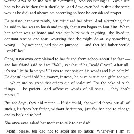
wanted Asya to be the best in everything. And everything in Asya’s life
had to be as he thought it should be. And Asya even had to think the same
way as he did, and always act according to how he considered proper.
He praised her very rarely, but criticized her often. And everything that
he said to her was so harsh and tough, that Asya began to fear him. When
her father was at home and was not busy with anything, she lived in
constant tension and fear: worrying that she might do or say something
wrong — by accident, and not on purpose — and that her father would
“scold” her!
Once, Asya even complained to her friend from school about her fear —
and her friend said to her: “Well, so what if he “scolds” you? After all,
it’s not like he beats you! Listen to me: spit on his words and live calmly!
He doesn’t withhold his money, instead, he buys outfits and gifts for you
— which are so great that others die of jealousy! For the sake of such
things — be patient! And offensive words of all sorts — they don’t
matter!”
But for Asya, they did matter… If she could, she would throw out all of
such gifts from her father, without hesitation, just for her dad to change
and to be kind to her!
She once even asked her mother to talk to her dad:
“Mom, please, tell dad not to scold me so much! Whenever I am at