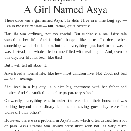
A Girl Named Asya
There once was a girl named Asya. She didn’t live in a time long ago —
like in most fairy tales — but, rather, quite recently.
Her life was ordinary, not too special. But suddenly a real fairy tale
started in her life! And it didn’t happen like it usually does, when
something wonderful happens but then everything goes back to the way it
was. Instead, her whole life became filled with real magic! And, even to
this day, her life has been like this!
But I will tell all about it.
Asya lived a normal life, like how most children live. Not good, not bad
— but… average.
She lived in a big city, in a nice big apartment with her father and
mother. And she studied in an elite preparatory school.
Outwardly, everything was in order: the wealth of their household was
nothing beyond the ordinary, but, as the saying goes, they were “no
worse off than others”.
However, there was a problem in Asya’s life, which often caused her a lot
of pain. Asya’s father was always very strict with her: he very much