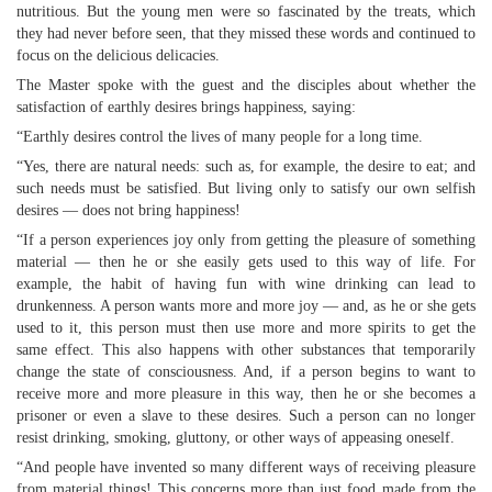
nutritious. But the young men were so fascinated by the treats, which
they had never before seen, that they missed these words and continued to
focus on the delicious delicacies.
The Master spoke with the guest and the disciples about whether the
satisfaction of earthly desires brings happiness, saying:
“Earthly desires control the lives of many people for a long time.
“Yes, there are natural needs: such as, for example, the desire to eat; and
such needs must be satisfied. But living only to satisfy our own selfish
desires — does not bring happiness!
“If a person experiences joy only from getting the pleasure of something
material — then he or she easily gets used to this way of life. For
example, the habit of having fun with wine drinking can lead to
drunkenness. A person wants more and more joy — and, as he or she gets
used to it, this person must then use more and more spirits to get the
same effect. This also happens with other substances that temporarily
change the state of consciousness. And, if a person begins to want to
receive more and more pleasure in this way, then he or she becomes a
prisoner or even a slave to these desires. Such a person can no longer
resist drinking, smoking, gluttony, or other ways of appeasing oneself.
“And people have invented so many different ways of receiving pleasure
from material things! This concerns more than just food made from the