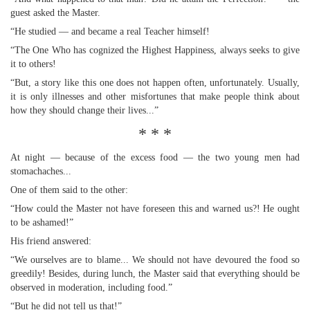
guest asked the Master.
“He studied — and became a real Teacher himself!
“The One Who has cognized the Highest Happiness, always seeks to give
it to others!
“But, a story like this one does not happen often, unfortunately. Usually,
it is only illnesses and other misfortunes that make people think about
how they should change their lives...”
* * *
At night — because of the excess food — the two young men had
stomachaches...
One of them said to the other:
“How could the Master not have foreseen this and warned us?! He ought
to be ashamed!”
His friend answered:
“We ourselves are to blame... We should not have devoured the food so
greedily! Besides, during lunch, the Master said that everything should be
observed in moderation, including food.”
“But he did not tell us that!”