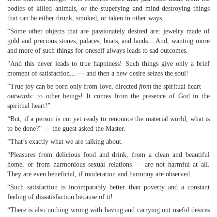
bodies of killed animals, or the stupefying and mind-destroying things
that can be either drunk, smoked, or taken in other ways.
“Some other objects that are passionately desired are: jewelry made of
gold and precious stones, palaces, boats, and lands... And, wanting more
and more of such things for oneself always leads to sad outcomes.
“And this never leads to true happiness! Such things give only a brief
moment of satisfaction... — and then a new desire seizes the soul!
“True joy can be born only from love, directed
from
the spiritual heart —
outwards:
to other beings! It comes from the presence of God in the
spiritual heart!”
“But, if a person is not yet ready to renounce the material world, what is
to be done?” — the guest asked the Master.
“That’s exactly what we are talking about.
“Pleasures from delicious food and drink, from a clean and beautiful
home, or from harmonious sexual relations — are not harmful at all.
They are even beneficial, if moderation and harmony are observed.
“Such satisfaction is incomparably better than poverty and a constant
feeling of dissatisfaction because of it!
“There is also nothing wrong with having and carrying out useful desires