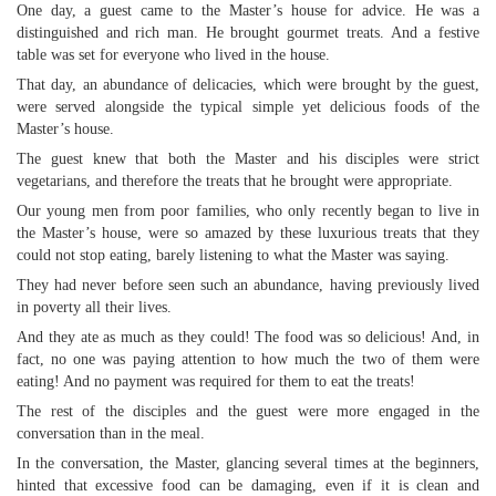
One day, a guest came to the Master’s house for advice. He was a
distinguished and rich man. He brought gourmet treats. And a festive
table was set for everyone who lived in the house.
That day, an abundance of delicacies, which were brought by the guest,
were served alongside the typical simple yet delicious foods of the
Master’s house.
The guest knew that both the Master and his disciples were strict
vegetarians, and therefore the treats that he brought were appropriate.
Our young men from poor families, who only recently began to live in
the Master’s house, were so amazed by these luxurious treats that they
could not stop eating, barely listening to what the Master was saying.
They had never before seen such an abundance, having previously lived
in poverty all their lives.
And they ate as much as they could! The food was so delicious! And, in
fact, no one was paying attention to how much the two of them were
eating! And no payment was required for them to eat the treats!
The rest of the disciples and the guest were more engaged in the
conversation than in the meal.
In the conversation, the Master, glancing several times at the beginners,
hinted that excessive food can be damaging, even if it is clean and