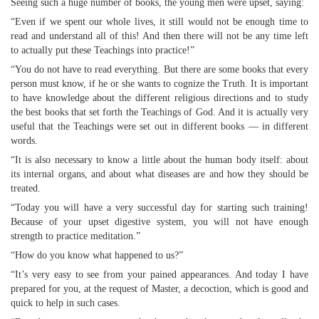
Seeing such a huge number of books, the young men were upset, saying:
“Even if we spent our whole lives, it still would not be enough time to
read and understand all of this! And then there will not be any time left
to actually put these Teachings into practice!”
“You do not have to read everything. But there are some books that every
person must know, if he or she wants to cognize the Truth. It is important
to have knowledge about the different religious directions and to study
the best books that set forth the Teachings of God. And it is actually very
useful that the Teachings were set out in different books — in different
words.
“It is also necessary to know a little about the human body itself: about
its internal organs, and about what diseases are and how they should be
treated.
“Today you will have a very successful day for starting such training!
Because of your upset digestive system, you will not have enough
strength to practice meditation.”
“How do you know what happened to us?”
“It’s very easy to see from your pained appearances. And today I have
prepared for you, at the request of Master, a decoction, which is good and
quick to help in such cases.