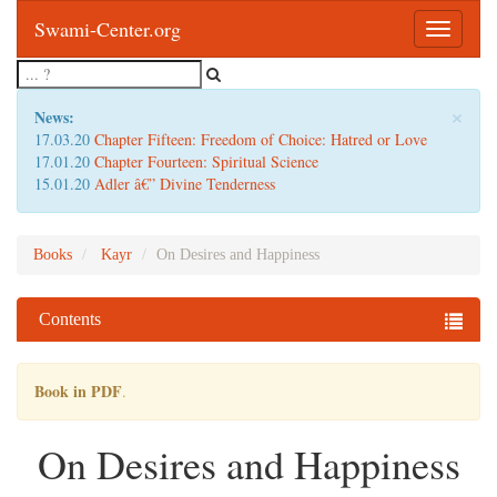
Swami-Center.org
Toggle
navigatio
×
News:
17.03.20
Chapter Fifteen: Freedom of Choice: Hatred or Love
17.01.20
Chapter Fourteen: Spiritual Science
15.01.20
Adler â€” Divine Tenderness
Books
Kayr
On Desires and Happiness
Contents
Book in PDF
.
On Desires and Happiness