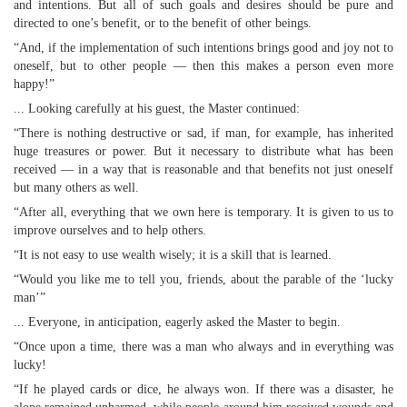
and intentions. But all of such goals and desires should be pure and
directed to one’s benefit, or to the benefit of other beings.
“And, if the implementation of such intentions brings good and joy not to
oneself, but to other people — then this makes a person even more
happy!”
... Looking carefully at his guest, the Master continued:
“There is nothing destructive or sad, if man, for example, has inherited
huge treasures or power. But it necessary to distribute what has been
received — in a way that is reasonable and that benefits not just oneself
but many others as well.
“After all, everything that we own here is temporary. It is given to us to
improve ourselves and to help others.
“It is not easy to use wealth wisely; it is a skill that is learned.
“Would you like me to tell you, friends, about the parable of the ‘lucky
man’”
... Everyone, in anticipation, eagerly asked the Master to begin.
“Once upon a time, there was a man who always and in everything was
lucky!
“If he played cards or dice, he always won. If there was a disaster, he