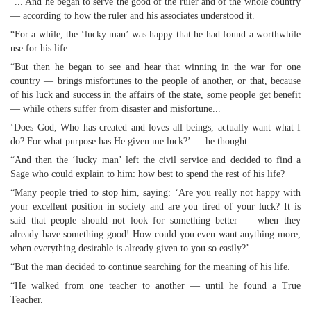
“... And he began to serve the good of the ruler and of the whole country
— according to how the ruler and his associates understood it.
“For a while, the ‘lucky man’ was happy that he had found a worthwhile
use for his life.
“But then he began to see and hear that winning in the war for one
country — brings misfortunes to the people of another, or that, because
of his luck and success in the affairs of the state, some people get benefit
— while others suffer from disaster and misfortune...
‘Does God, Who has created and loves all beings, actually want what I
do? For what purpose has He given me luck?’ — he thought...
“And then the ‘lucky man’ left the civil service and decided to find a
Sage who could explain to him: how best to spend the rest of his life?
“Many people tried to stop him, saying: ‘Are you really not happy with
your excellent position in society and are you tired of your luck? It is
said that people should not look for something better — when they
already have something good! How could you even want anything more,
when everything desirable is already given to you so easily?’
“But the man decided to continue searching for the meaning of his life.
“He walked from one teacher to another — until he found a True
Teacher.