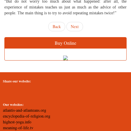
“But do not worry too much about what happened: after all, the
experience of mistakes teaches us just as much as the advice of other
people. The main thing is to try to avoid repeating mistakes twice!”
Back
Next
Buy Online
Share our website:
Our websites:
atlantis-and-atlanteans.org
encyclopedia-of-religion.org
highest-yoga.info
meaning-of-life.tv