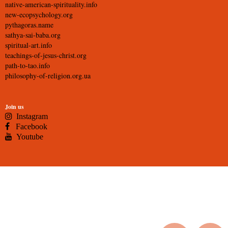
native-american-spirituality.info
new-ecopsychology.org
pythagoras.name
sathya-sai-baba.org
spiritual-art.info
teachings-of-jesus-christ.org
path-to-tao.info
philosophy-of-religion.org.ua
Join us
Instagram
Facebook
Youtube