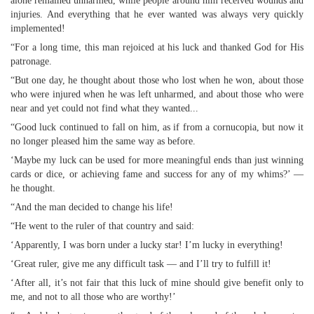
alone remained unharmed, while people around him received wounds and
injuries. And everything that he ever wanted was always very quickly
implemented!
“For a long time, this man rejoiced at his luck and thanked God for His
patronage.
“But one day, he thought about those who lost when he won, about those
who were injured when he was left unharmed, and about those who were
near and yet could not find what they wanted...
“Good luck continued to fall on him, as if from a cornucopia, but now it
no longer pleased him the same way as before.
‘Maybe my luck can be used for more meaningful ends than just winning
cards or dice, or achieving fame and success for any of my whims?’ —
he thought.
“And the man decided to change his life!
“He went to the ruler of that country and said:
‘Apparently, I was born under a lucky star! I’m lucky in everything!
‘Great ruler, give me any difficult task — and I’ll try to fulfill it!
‘After all, it’s not fair that this luck of mine should give benefit only to
me, and not to all those who are worthy!’