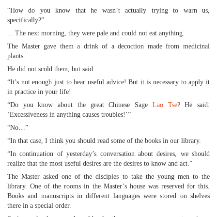
“How do you know that he wasn’t actually trying to warn us,
specifically?”
... The next morning, they were pale and could not eat anything.
The Master gave them a drink of a decoction made from medicinal
plants.
He did not scold them, but said:
“It’s not enough just to hear useful advice! But it is necessary to apply it
in practice in your life!
“Do you know about the great Chinese Sage
Lao Tse
? He said:
‘Excessiveness in anything causes troubles!’”
“No…”
“In that case, I think you should read some of the books in our library.
“In continuation of yesterday’s conversation about desires, we should
realize that the most useful desires are the desires to know and act.”
The Master asked one of the disciples to take the young men to the
library. One of the rooms in the Master’s house was reserved for this.
Books and manuscripts in different languages were stored on shelves
there in a special order.