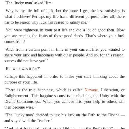
“The ‘lucky man’ asked Him:
‘Why is my life full of luck, but the more I get, the less satisfying is
what I achieve? Perhaps my life has a different purpose; after all, there
has to be reason why luck has ceased to satisfy me.’
‘You were righteous in your past life and did a lot of good then. Now
you are reaping the fruits of those good deeds. That’s where your luck
comes from!
‘And, from a certain point in time in your current life, you wanted to
share your luck and happiness with other people. And so, for this reason,
success did not leave you!’
‘But what was it for?’
Perhaps this happened in order to make you start thinking about the
purpose of your life.
‘There is the true happiness, which is called
Nirvana
, Liberation, or
Enlightenment. This happiness consists in obtaining the Unity with the
Divine Consciousness. When you achieve this, your help to others will
then become wise.’
“The ‘lucky man’ decided to test his luck on the Path to the Divine —
and stayed with the Teacher.”
“And what happened to that man? Did he attain the Perfection?” — the