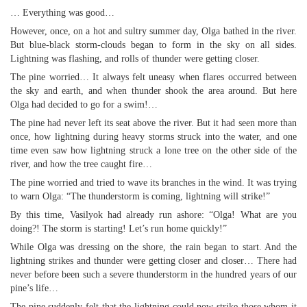
… Everything was good…
However, once, on a hot and sultry summer day, Olga bathed in the river.
But blue-black storm-clouds began to form in the sky on all sides.
Lightning was flashing, and rolls of thunder were getting closer.
The pine worried… It always felt uneasy when flares occurred between
the sky and earth, and when thunder shook the area around. But here
Olga had decided to go for a swim!…
The pine had never left its seat above the river. But it had seen more than
once, how lightning during heavy storms struck into the water, and one
time even saw how lightning struck a lone tree on the other side of the
river, and how the tree caught fire…
The pine worried and tried to wave its branches in the wind. It was trying
to warn Olga: “The thunderstorm is coming, lightning will strike!”
By this time, Vasilyok had already run ashore: “Olga! What are you
doing?! The storm is starting! Let’s run home quickly!”
While Olga was dressing on the shore, the rain began to start. And the
lightning strikes and thunder were getting closer and closer… There had
never before been such a severe thunderstorm in the hundred years of our
pine’s life…
The pine suddenly felt that the lightning could now strike those whom it