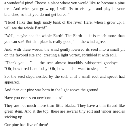
a wonderful pine! Choose a place where you would like to become a pine
tree! And when you grow up, I will fly to visit you and play in your
branches, so that you do not get bored.”
“Here! I like this high sandy bank of the river! Here, when I grow up, I
will see the whole Earth!”
“Well, maybe not the whole Earth! The Earth — it is much more than
you can see! But that place is really good,” — the wind agreed.
And, with these words, the wind gently lowered its seed into a small pit
on the favored site and, creating a light vortex, sprinkled it with soil.
“Thank you!…” — the seed almost inaudibly whispered goodbye. —
“Oh, how tired I am today! Oh, how much I want to sleep!…”
So, the seed slept, nestled by the soil, until a small root and sprout had
appeared.
And then our pine was born in the light above the ground.
Have you ever seen newborn pines?
They are not much more than little blades. They have a thin thread-like
green stem. And at the top, there are several tiny soft and tender needles
sticking up.
Our pine had five of them!