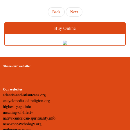
Back
Next
Buy Online
Share our website:
Our websites:
atlantis-and-atlanteans.org
encyclopedia-of-religion.org
highest-yoga.info
meaning-of-life.tv
native-american-spirituality.info
new-ecopsychology.org
pythagoras.name