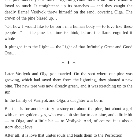
loved so much. It straightened up its branches — and they caught the
deadly flame! Vasilyok threw himself on the sand, covering Olga. The
crown of the pine blazed up…
“Oh how I would like to be born in a human body — to love like these
people…” — the pine had time to think, before the flame engulfed it
whole…
It plunged into the Light — the Light of that Infinitely Great and Good
One…
* * *
Later Vasilyok and Olga got married. On the spot where our pine was
growing, which had saved them from the lightning, they planted a new
pine. The new tree was now already green, and it was stretching up to the
sun.
In the family of Vasilyok and Olga, a daughter was born.
But that is for another story: a story not about the pine, but about a girl
with amber-golden eyes, who was a bit similar to our pine, and a little bit
— to Olga, and a little bit — to Vasilyok. And, of course, it is also a
story about love.
After all, it is love that unites souls and leads them to the Perfection!