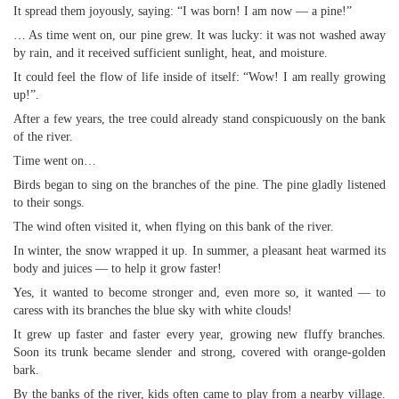
It spread them joyously, saying: “I was born! I am now — a pine!”
… As time went on, our pine grew. It was lucky: it was not washed away
by rain, and it received sufficient sunlight, heat, and moisture.
It could feel the flow of life inside of itself: “Wow! I am really growing
up!”.
After a few years, the tree could already stand conspicuously on the bank
of the river.
Time went on…
Birds began to sing on the branches of the pine. The pine gladly listened
to their songs.
The wind often visited it, when flying on this bank of the river.
In winter, the snow wrapped it up. In summer, a pleasant heat warmed its
body and juices — to help it grow faster!
Yes, it wanted to become stronger and, even more so, it wanted — to
caress with its branches the blue sky with white clouds!
It grew up faster and faster every year, growing new fluffy branches.
Soon its trunk became slender and strong, covered with orange-golden
bark.
By the banks of the river, kids often came to play from a nearby village.