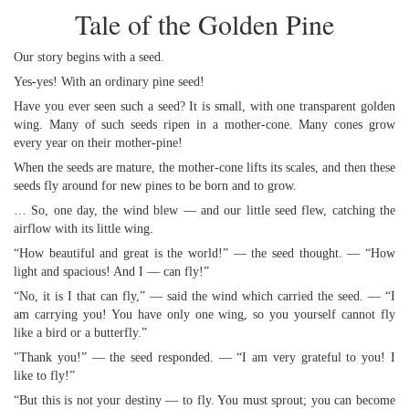
Tale of the Golden Pine
Our story begins with a seed.
Yes-yes! With an ordinary pine seed!
Have you ever seen such a seed? It is small, with one transparent golden
wing. Many of such seeds ripen in a mother-cone. Many cones grow
every year on their mother-pine!
When the seeds are mature, the mother-cone lifts its scales, and then these
seeds fly around for new pines to be born and to grow.
… So, one day, the wind blew — and our little seed flew, catching the
airflow with its little wing.
“How beautiful and great is the world!” — the seed thought. — “How
light and spacious! And I — can fly!”
“No, it is I that can fly,” — said the wind which carried the seed. — “I
am carrying you! You have only one wing, so you yourself cannot fly
like a bird or a butterfly.”
"Thank you!” — the seed responded. — “I am very grateful to you! I
like to fly!”
“But this is not your destiny — to fly. You must sprout; you can become