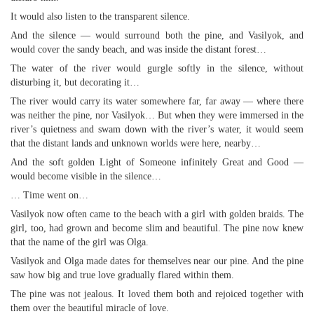
It would also listen to the transparent silence.
And the silence — would surround both the pine, and Vasilyok, and
would cover the sandy beach, and was inside the distant forest…
The water of the river would gurgle softly in the silence, without
disturbing it, but decorating it…
The river would carry its water somewhere far, far away — where there
was neither the pine, nor Vasilyok… But when they were immersed in the
river’s quietness and swam down with the river’s water, it would seem
that the distant lands and unknown worlds were here, nearby…
And the soft golden Light of Someone infinitely Great and Good —
would become visible in the silence…
… Time went on…
Vasilyok now often came to the beach with a girl with golden braids. The
girl, too, had grown and become slim and beautiful. The pine now knew
that the name of the girl was Olga.
Vasilyok and Olga made dates for themselves near our pine. And the pine
saw how big and true love gradually flared within them.
The pine was not jealous. It loved them both and rejoiced together with
them over the beautiful miracle of love.