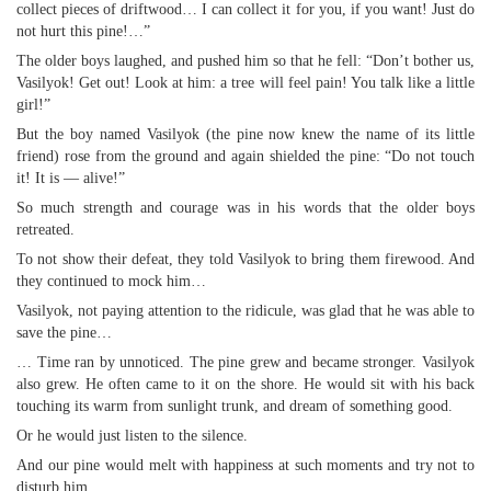
collect pieces of driftwood… I can collect it for you, if you want! Just do
not hurt this pine!…”
The older boys laughed, and pushed him so that he fell: “Don’t bother us,
Vasilyok! Get out! Look at him: a tree will feel pain! You talk like a little
girl!”
But the boy named Vasilyok (the pine now knew the name of its little
friend) rose from the ground and again shielded the pine: “Do not touch
it! It is — alive!”
So much strength and courage was in his words that the older boys
retreated.
To not show their defeat, they told Vasilyok to bring them firewood. And
they continued to mock him…
Vasilyok, not paying attention to the ridicule, was glad that he was able to
save the pine…
… Time ran by unnoticed. The pine grew and became stronger. Vasilyok
also grew. He often came to it on the shore. He would sit with his back
touching its warm from sunlight trunk, and dream of something good.
Or he would just listen to the silence.
And our pine would melt with happiness at such moments and try not to
disturb him.