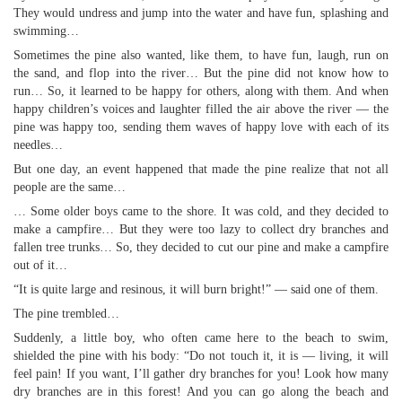
They would undress and jump into the water and have fun, splashing and
swimming…
Sometimes the pine also wanted, like them, to have fun, laugh, run on
the sand, and flop into the river… But the pine did not know how to
run… So, it learned to be happy for others, along with them. And when
happy children’s voices and laughter filled the air above the river — the
pine was happy too, sending them waves of happy love with each of its
needles…
But one day, an event happened that made the pine realize that not all
people are the same…
… Some older boys came to the shore. It was cold, and they decided to
make a campfire… But they were too lazy to collect dry branches and
fallen tree trunks… So, they decided to cut our pine and make a campfire
out of it…
“It is quite large and resinous, it will burn bright!” — said one of them.
The pine trembled…
Suddenly, a little boy, who often came here to the beach to swim,
shielded the pine with his body: “Do not touch it, it is — living, it will
feel pain! If you want, I’ll gather dry branches for you! Look how many
dry branches are in this forest! And you can go along the beach and