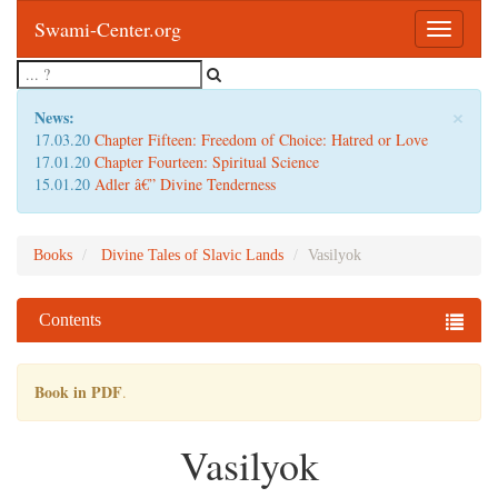
Swami-Center.org
Toggle
navigatio
×
News:
17.03.20
Chapter Fifteen: Freedom of Choice: Hatred or Love
17.01.20
Chapter Fourteen: Spiritual Science
15.01.20
Adler â€” Divine Tenderness
Books
Divine Tales of Slavic Lands
Vasilyok
Contents
Book in PDF
.
Vasilyok